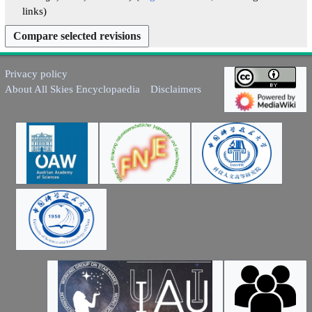
y
a
links
r
y
Privacy policy
About All Skies Encyclopaedia
Disclaimers