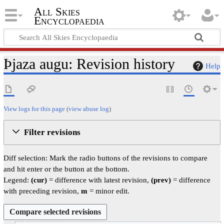
All Skies
Encyclopaedia
Þjaza augu: Revision history
Help
View logs for this page
(
view abuse log
)
Filter revisions
Diff selection: Mark the radio buttons of the revisions to compare
and hit enter or the button at the bottom.
Legend:
(cur)
= difference with latest revision,
(prev)
= difference
with preceding revision,
m
= minor edit.