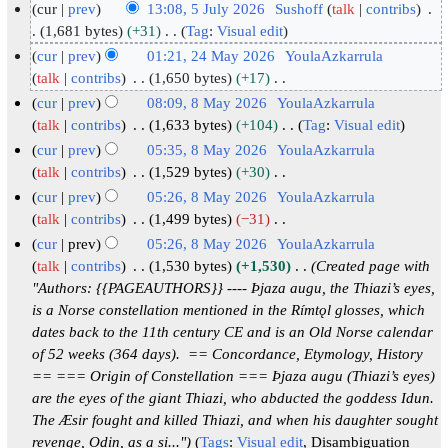
cur
prev
13:08, 5 July 2026
Sushoff
talk
contribs
5
1,681 bytes
+31
Tag
:
Visual edit
N
J
cur
prev
01:21, 24 May 2026
YoulaAzkarrula
o
u
2
talk
contribs
1,650 bytes
+17
e
N
l
4
cur
prev
08:09, 8 May 2026
YoulaAzkarrula
d
o
y
M
8
talk
contribs
1,633 bytes
+104
Tag
:
Visual edit
i
e
2
N
a
M
cur
prev
05:35, 8 May 2026
YoulaAzkarrula
t
d
o
0
y
a
talk
contribs
1,529 bytes
+30
s
i
e
2
2
N
y
cur
prev
05:26, 8 May 2026
YoulaAzkarrula
u
t
d
6
o
0
2
talk
contribs
1,499 bytes
−31
m
s
i
e
2
0
N
cur
prev
05:26, 8 May 2026
YoulaAzkarrula
m
u
t
d
6
o
2
talk
contribs
1,530 bytes
+1,530
Created page with
a
m
s
i
e
6
"Authors: {{PAGEAUTHORS}} ---- Þjaza augu, the Thiazi’s eyes,
r
m
u
t
d
is a Norse constellation mentioned in the Rímtǫl glosses, which
y
a
m
s
i
dates back to the 11th century CE and is an Old Norse calendar
r
m
u
t
of 52 weeks (364 days). == Concordance, Etymology, History
y
a
m
s
== === Origin of Constellation === Þjaza augu (Thiazi’s eyes)
r
m
u
are the eyes of the giant Thiazi, who abducted the goddess Idun.
y
a
m
The Æsir fought and killed Thiazi, and when his daughter sought
r
m
revenge, Odin, as a si..."
Tags
:
Visual edit
Disambiguation