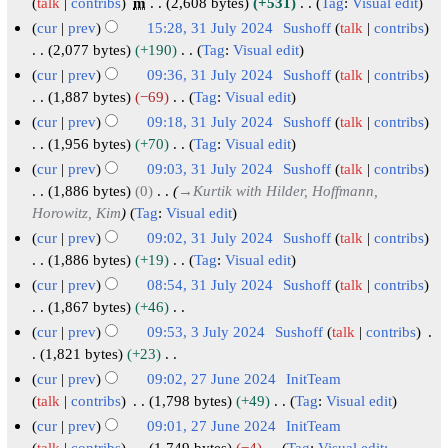
5
0
u
t
A
7
talk
contribs
m
2,608 bytes
+531
Tag
:
Visual edit
y
a
m
s
i
e
2
a
o
N
u
A
cur
prev
15:28, 31 July 2024
Sushoff
talk
contribs
r
m
u
t
d
5
r
o
b
g
u
3
2,077 bytes
+190
Tag
:
Visual edit
y
a
m
s
i
e
y
e
u
N
g
1
cur
prev
09:36, 31 July 2024
Sushoff
talk
contribs
r
m
u
t
d
2
r
o
s
u
J
1,887 bytes
−69
Tag
:
Visual edit
y
a
m
s
i
0
e
2
t
s
N
u
cur
prev
09:18, 31 July 2024
Sushoff
talk
contribs
r
m
u
t
d
2
0
2
o
t
l
1,956 bytes
+70
Tag
:
Visual edit
y
a
m
s
i
5
2
e
0
2
y
N
cur
prev
09:03, 31 July 2024
Sushoff
talk
contribs
r
m
u
t
d
4
2
0
o
2
1,886 bytes
0
→
Kurtik with Hilder, Hoffmann,
y
a
m
s
i
4
e
2
0
Horowitz, Kim
Tag
:
Visual edit
r
m
u
t
d
4
2
cur
prev
09:02, 31 July 2024
Sushoff
talk
contribs
y
a
m
s
i
4
1,886 bytes
+19
Tag
:
Visual edit
r
m
u
t
N
cur
prev
08:54, 31 July 2024
Sushoff
talk
contribs
y
a
m
s
o
1,867 bytes
+46
r
m
u
e
N
cur
prev
09:53, 3 July 2024
Sushoff
talk
contribs
y
a
m
d
o
3
1,821 bytes
+23
r
m
i
e
N
J
cur
prev
09:02, 27 June 2024
InitTeam
y
a
t
d
o
u
2
talk
contribs
1,798 bytes
+49
Tag
:
Visual edit
r
s
i
e
N
l
7
cur
prev
09:01, 27 June 2024
InitTeam
y
u
t
d
o
talk
contribs
1,749 bytes
−4
Tag
:
Visual edit: