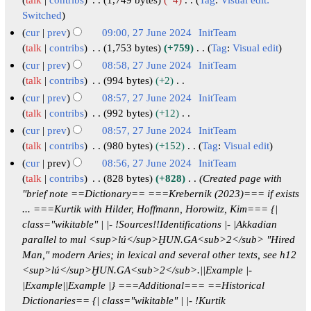
y
J
m
s
i
e
2
N
u
Switched
m
u
t
d
o
0
n
cur
prev
09:00, 27 June 2024
InitTeam
a
m
s
i
e
2
e
talk
contribs
1,753 bytes
+759
Tag
:
Visual edit
r
m
u
t
d
4
N
2
cur
prev
08:58, 27 June 2024
InitTeam
y
a
m
s
i
o
0
talk
contribs
994 bytes
+2
r
m
u
t
e
2
N
cur
prev
08:57, 27 June 2024
InitTeam
y
a
m
s
d
o
4
talk
contribs
992 bytes
+12
r
m
u
i
e
N
cur
prev
08:57, 27 June 2024
InitTeam
y
a
m
t
d
o
talk
contribs
980 bytes
+152
Tag
:
Visual edit
r
m
s
i
e
N
cur
prev
08:56, 27 June 2024
InitTeam
y
a
u
t
d
o
talk
contribs
828 bytes
+828
Created page with
r
m
s
i
e
"brief note ==Dictionary== ===Krebernik (2023)=== if exists
y
m
u
t
d
... ===Kurtik with Hilder, Hoffmann, Horowitz, Kim=== {|
a
m
s
i
class="wikitable" | |- !Sources!!Identifications |- |Akkadian
r
m
u
t
parallel to mul <sup>lú</sup>ḪUN.GA<sub>2</sub> "Hired
y
a
m
s
Man," modern Aries; in lexical and several other texts, see h12
r
m
u
<sup>lú</sup>ḪUN.GA<sub>2</sub>.||Example |-
y
a
m
|Example||Example |} ===Additional=== ==Historical
r
m
Dictionaries== {| class="wikitable" | |- !Kurtik
y