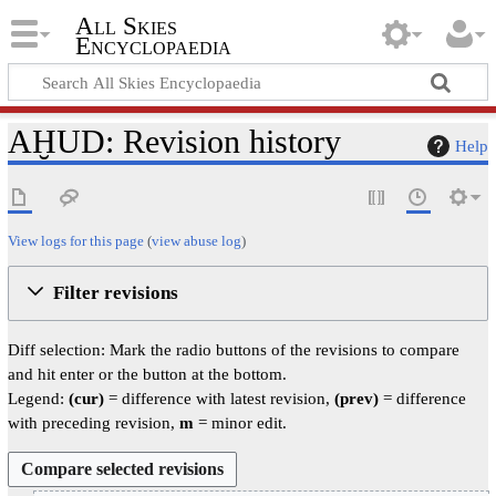
All Skies
Encyclopaedia
AḪUD: Revision history
Help
View logs for this page
(
view abuse log
)
Filter revisions
Diff selection: Mark the radio buttons of the revisions to compare
and hit enter or the button at the bottom.
Legend:
(cur)
= difference with latest revision,
(prev)
= difference
with preceding revision,
m
= minor edit.