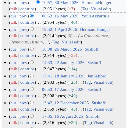
cur
prev
10:57, 30 May 2026
HermannHunger
3
talk
contribs
2,951 bytes
−3
Tag
:
Visual edit
N
0
cur
prev
00:53, 16 May 2026
YoulaAzkarrula
o
M
1
talk
contribs
2,954 bytes
+40
e
N
a
6
cur
prev
19:52, 1 April 2026
HermannHunger
d
o
y
M
1
talk
contribs
2,914 bytes
0
→
Concordance,
i
e
2
a
Etymology, History[1]
Tag
:
Visual edit
A
t
d
0
y
p
cur
prev
16:08, 26 March 2026
Sushoff
s
i
2
2
r
2
talk
contribs
2,914 bytes
−33
u
t
6
N
0
i
6
cur
prev
14:33, 22 January 2026
Sushoff
m
s
o
2
l
M
2
talk
contribs
2,947 bytes
+14
m
u
e
6
N
2
a
2
cur
prev
17:41, 18 January 2026
JanSafford
a
m
d
o
0
r
J
1
talk
contribs
2,933 bytes
+25
Tag
:
Visual edit
r
m
i
e
2
c
N
a
8
cur
prev
06:53, 17 January 2026
Sushoff
y
a
t
d
o
6
h
n
J
1
talk
contribs
2,908 bytes
+49
r
s
i
e
2
u
N
a
7
cur
prev
13:42, 12 December 2025
Sushoff
y
u
t
d
0
o
a
n
J
1
talk
contribs
2,859 bytes
+43
Tag
:
Visual edit
m
s
i
e
2
r
u
N
a
2
cur
prev
17:35, 16 August 2025
Sushoff
m
u
t
d
6
y
o
a
n
D
1
talk
contribs
2,816 bytes
+20
Tag
:
Visual edit
a
m
s
i
e