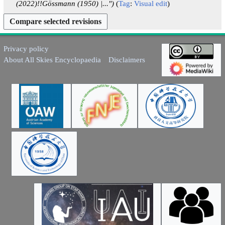
a
(2022)!!Gössmann (1950) |..."
Tag
:
Visual edit
r
y
Privacy policy
About All Skies Encyclopaedia
Disclaimers