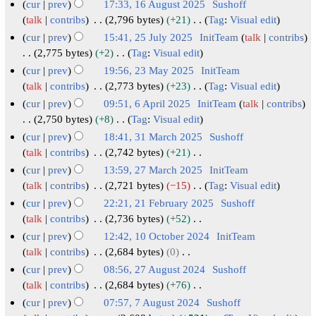
2
r
u
N
e
6
cur
prev
17:33, 16 August 2025
Sushoff
r
m
u
t
d
0
y
o
a
c
A
talk
contribs
2,796 bytes
+21
Tag
:
Visual edit
y
a
m
s
i
2
e
2
r
e
N
u
cur
prev
15:41, 25 July 2025
InitTeam
talk
contribs
r
m
u
t
d
6
0
y
o
m
g
2
2,775 bytes
+2
Tag
:
Visual edit
y
a
m
s
i
2
e
2
b
u
N
5
cur
prev
19:56, 23 May 2025
InitTeam
r
m
u
t
d
6
0
e
o
s
J
2
talk
contribs
2,773 bytes
+23
Tag
:
Visual edit
y
a
m
s
i
2
e
r
t
N
u
3
cur
prev
09:51, 6 April 2025
InitTeam
talk
contribs
r
m
u
t
d
6
2
2
o
l
M
6
2,750 bytes
+8
Tag
:
Visual edit
y
a
m
s
i
0
e
0
y
N
a
A
cur
prev
18:41, 31 March 2025
Sushoff
r
m
u
t
d
2
2
o
2
y
p
3
talk
contribs
2,742 bytes
+21
y
a
m
s
i
5
5
e
0
2
N
r
1
cur
prev
13:59, 27 March 2025
InitTeam
r
m
u
t
d
2
o
0
i
M
2
talk
contribs
2,721 bytes
−15
Tag
:
Visual edit
y
a
m
s
i
e
5
2
l
N
a
7
cur
prev
22:21, 21 February 2025
Sushoff
r
m
u
t
d
5
o
2
r
M
2
talk
contribs
2,736 bytes
+52
y
a
m
s
i
e
0
c
N
a
1
cur
prev
12:42, 10 October 2024
InitTeam
r
m
u
t
d
2
o
h
r
F
1
talk
contribs
2,684 bytes
0
y
a
m
s
i
e
5
2
c
N
e
0
cur
prev
08:56, 27 August 2024
Sushoff
r
m
u
t
d
0
o
h
b
O
2
talk
contribs
2,684 bytes
+76
y
a
m
s
i
e
2
2
r
N
c
7
cur
prev
07:57, 7 August 2024
Sushoff
r
m
u
t
d
o