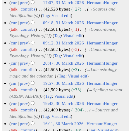
6
c
cur
prev
17:07, 31 March 2026
HermannHunger
r
m
u
h
talk
contribs
42,528 bytes
+27
→
Sources and
y
a
m
Identification(s)
Tag
:
Visual edit
2
r
m
0
cur
prev
09:18, 31 March 2026
HermannHunger
y
a
2
talk
contribs
42,501 bytes
−1
→
Concordance,
r
Etymology, History[1]
Tag
:
Visual edit
6
y
cur
prev
09:12, 31 March 2026
HermannHunger
talk
contribs
42,502 bytes
−3
→
Concordance,
Etymology, History[1]
Tag
:
Visual edit
cur
prev
20:47, 30 March 2026
HermannHunger
3
talk
contribs
42,505 bytes
+3
→
Late astrology,
magic and the calendar.
Tag
:
Visual edit
0
M
cur
prev
19:57, 30 March 2026
HermannHunger
a
talk
contribs
42,502 bytes
+33
→
Spelling variant
(ABSIN, ABSIN0)
Tag
:
Visual edit
r
c
cur
prev
19:42, 30 March 2026
HermannHunger
h
talk
contribs
42,469 bytes
+304
→
Sources and
Identification(s)
Tag
:
Visual edit
2
0
cur
prev
16:11, 30 March 2026
HermannHunger
talk
contribs
42,165 bytes
+18
Tag
:
Visual edit