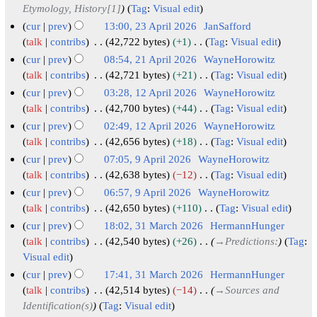
e
Etymology, History[1]
Tag
:
Visual edit
3
d
A
cur
prev
13:00, 23 April 2026
JanSafford
i
p
talk
contribs
42,722 bytes
+1
Tag
:
Visual edit
t
N
r
cur
prev
08:54, 21 April 2026
WayneHorowitz
s
o
i
2
talk
contribs
42,721 bytes
+21
Tag
:
Visual edit
u
e
N
l
1
cur
prev
03:28, 12 April 2026
WayneHorowitz
m
d
o
2
A
1
talk
contribs
42,700 bytes
+44
Tag
:
Visual edit
m
i
e
0
N
p
2
cur
prev
02:49, 12 April 2026
WayneHorowitz
a
t
d
o
2
r
A
talk
contribs
42,656 bytes
+18
Tag
:
Visual edit
r
s
i
e
6
i
N
p
cur
prev
07:05, 9 April 2026
WayneHorowitz
y
u
t
d
o
l
r
9
talk
contribs
42,638 bytes
−12
Tag
:
Visual edit
m
s
i
e
2
i
N
A
cur
prev
06:57, 9 April 2026
WayneHorowitz
m
u
t
d
0
o
l
p
talk
contribs
42,650 bytes
+110
Tag
:
Visual edit
a
m
s
i
e
2
2
N
r
cur
prev
18:02, 31 March 2026
HermannHunger
r
m
u
t
d
6
0
o
i
3
talk
contribs
42,540 bytes
+26
→
Predictions:
Tag
:
y
a
m
s
i
e
2
l
Visual edit
1
r
m
u
t
d
6
2
M
cur
prev
17:41, 31 March 2026
HermannHunger
y
a
m
s
i
0
a
talk
contribs
42,514 bytes
−14
→
Sources and
r
m
u
t
2
Identification(s)
Tag
:
Visual edit
r
y
a
m
s