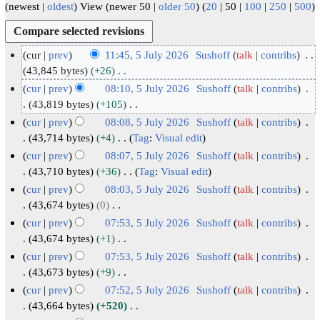
(
newest
|
oldest
) View (
newer 50
|
older 50
) (
20
|
50
|
100
|
250
|
500
)
cur
prev
11:45, 5 July 2026
Sushoff
talk
contribs
5
43,845 bytes
+26
N
J
cur
prev
08:10, 5 July 2026
Sushoff
talk
contribs
o
u
43,819 bytes
+105
e
N
l
cur
prev
08:08, 5 July 2026
Sushoff
talk
contribs
d
o
y
43,714 bytes
+4
Tag
:
Visual edit
i
e
2
N
cur
prev
08:07, 5 July 2026
Sushoff
talk
contribs
t
d
o
0
43,710 bytes
+36
Tag
:
Visual edit
s
i
e
2
N
cur
prev
08:03, 5 July 2026
Sushoff
talk
contribs
u
t
d
6
o
43,674 bytes
0
m
s
i
e
N
cur
prev
07:53, 5 July 2026
Sushoff
talk
contribs
m
u
t
d
o
43,674 bytes
+1
a
m
s
i
e
N
cur
prev
07:53, 5 July 2026
Sushoff
talk
contribs
r
m
u
t
d
o
43,673 bytes
+9
y
a
m
s
i
e
N
cur
prev
07:52, 5 July 2026
Sushoff
talk
contribs
r
m
u
t
d
o
43,664 bytes
+520
y
a
m
s
i
e