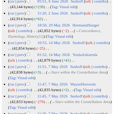
N
cur
prev
05:51, 6 June 2026
Sushoff
talk
contribs
r
m
u
t
d
o
6
43,144 bytes
+230
Tag
:
Visual edit
y
a
m
s
i
e
N
J
cur
prev
11:20, 2 June 2026
Sushoff
talk
contribs
r
m
u
t
d
o
u
2
42,914 bytes
+62
y
a
m
s
i
e
N
n
J
cur
prev
18:50, 29 May 2026
HermannHunger
r
m
u
t
d
o
e
u
2
talk
contribs
42,852 bytes
−2
→
Concordance,
y
a
m
s
i
e
2
n
Etymology, History[1]
Tag
:
Visual edit
9
r
m
u
t
d
0
e
M
cur
prev
10:55, 14 May 2026
Sushoff
talk
contribs
y
a
m
s
i
2
2
a
1
42,854 bytes
−25
r
m
u
t
6
N
0
y
4
cur
prev
01:52, 14 May 2026
YoulaAzkarrula
y
a
m
s
o
2
2
M
talk
contribs
42,879 bytes
+41
r
m
u
e
6
N
0
a
cur
prev
11:51, 7 May 2026
Sushoff
talk
contribs
y
a
m
d
o
2
y
7
42,838 bytes
+3
→
Stars within the Constellation Area
r
m
i
e
6
2
Tag
:
Visual edit
M
y
a
t
d
0
a
cur
prev
11:47, 7 May 2026
WayneHorowitz
r
s
i
2
y
talk
contribs
42,835 bytes
+2
Tag
:
Visual edit
y
u
t
6
N
2
cur
prev
11:45, 7 May 2026
Sushoff
talk
contribs
m
s
o
0
42,833 bytes
−270
→
Stars within the Constellation Area
m
u
e
2
Tag
:
Visual edit
a
m
d
cur
prev
11:30, 7 May 2026
Sushoff
talk
contribs