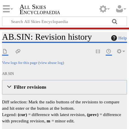
All Skies
Encyclopaedia
AB.SIN: Revision history
Help
View logs for this page
(
view abuse log
)
AB.SIN
Filter revisions
Diff selection: Mark the radio buttons of the revisions to compare
and hit enter or the button at the bottom.
Legend:
(cur)
= difference with latest revision,
(prev)
= difference
with preceding revision,
m
= minor edit.