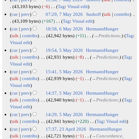
6
r
m
i
43,103 bytes
−6
Tag
:
Visual edit
y
a
t
N
cur
prev
07:29, 7 May 2026
Sushoff
talk
contribs
r
s
o
43,109 bytes
+167
Tag
:
Visual edit
y
u
e
N
cur
prev
18:58, 6 May 2026
HermannHunger
m
d
o
6
talk
contribs
42,942 bytes
+11
→
Predictions:
Tag
:
m
i
e
Visual edit
M
a
t
d
a
cur
prev
19:54, 5 May 2026
HermannHunger
r
s
i
y
5
talk
contribs
42,931 bytes
−8
→
Predictions:
Tag
:
y
u
t
Visual edit
2
M
m
s
0
a
cur
prev
15:41, 5 May 2026
HermannHunger
m
u
2
y
talk
contribs
42,939 bytes
−1
→
Predictions:
Tag
:
a
m
Visual edit
6
2
r
m
0
cur
prev
14:37, 5 May 2026
HermannHunger
y
a
2
talk
contribs
42,940 bytes
−1
→
Predictions:
Tag
:
r
Visual edit
6
y
cur
prev
14:29, 5 May 2026
HermannHunger
talk
contribs
42,941 bytes
+220
Tag
:
Visual edit
N
cur
prev
17:37, 23 April 2026
HermannHunger
o
2
talk
contribs
42,721 bytes
−1
→
Concordance,