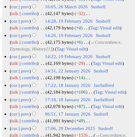
2
N
6
cur
prev
16:05, 26 March 2026
Sushoff
o
2
talk
contribs
42,147 bytes
−32
e
N
6
cur
prev
14:28, 19 February 2026
Sushoff
d
o
M
1
talk
contribs
42,179 bytes
+4
Tag
:
Visual edit
i
e
N
a
9
cur
prev
14:26, 19 February 2026
Sushoff
t
d
o
r
F
talk
contribs
42,175 bytes
+6
→
Concordance,
s
i
e
c
e
Etymology, History[1]
Tag
:
Visual edit
u
t
d
h
b
cur
prev
14:22, 19 February 2026
Sushoff
m
s
i
2
r
talk
contribs
42,169 bytes
−29
Tag
:
Visual edit
m
u
t
0
N
u
cur
prev
14:31, 22 January 2026
Sushoff
a
m
s
o
2
a
2
talk
contribs
42,198 bytes
+14
r
m
u
e
6
r
N
2
cur
prev
17:22, 18 January 2026
JanSafford
y
a
m
d
o
y
J
1
talk
contribs
42,184 bytes
+106
Tag
:
Visual edit
r
m
i
e
2
N
a
8
cur
prev
17:18, 18 January 2026
JanSafford
y
a
t
d
0
o
n
J
talk
contribs
42,078 bytes
+87
Tag
:
Visual edit
r
s
i
e
2
u
N
a
cur
prev
06:51, 17 January 2026
Sushoff
y
u
t
d
6
o
a
n
1
talk
contribs
41,991 bytes
+49
m
s
i
e
r
u
N
7
cur
prev
17:06, 29 December 2025
Sushoff
m
u
t
d
y
o
a
J
2
talk
contribs
41,942 bytes
−153
→
Concordance,
a