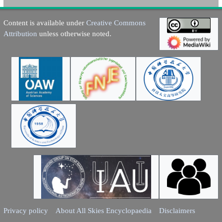
Content is available under
Creative Commons
Attribution
unless otherwise noted.
Privacy policy
About All Skies Encyclopaedia
Disclaimers