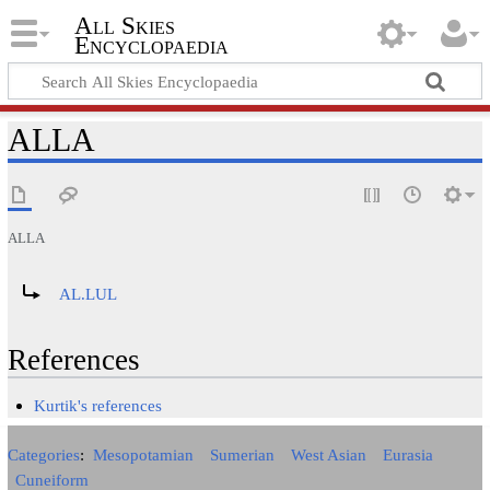
All Skies
Encyclopaedia
ALLA
ALLA
Redirect to:
AL.LUL
References
Kurtik's references
Categories
:
Mesopotamian
Sumerian
West Asian
Eurasia
Cuneiform