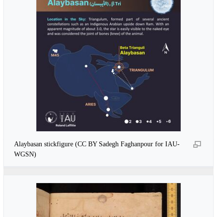
Alaybasan stickfigure (CC BY Sadegh Faghanpour for IAU-
WGSN)