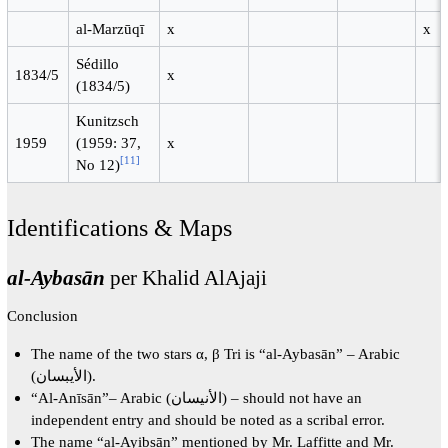
al-Marzūqī
x
x
Sédillo
1834/5
x
(1834/5)
Kunitzsch
1959
(1959: 37,
x
[
11
]
No 12)
Identifications & Maps
al-Aybasān
per Khalid AlAjaji
Conclusion
The name of the two stars α, β Tri is “al-Aybasān” – Arabic
(الأيبسان).
“Al-Anīsān”– Arabic (الأنيسان) – should not have an
independent entry and should be noted as a scribal error.
The name “al-Ayibsān” mentioned by Mr. Laffitte and Mr.