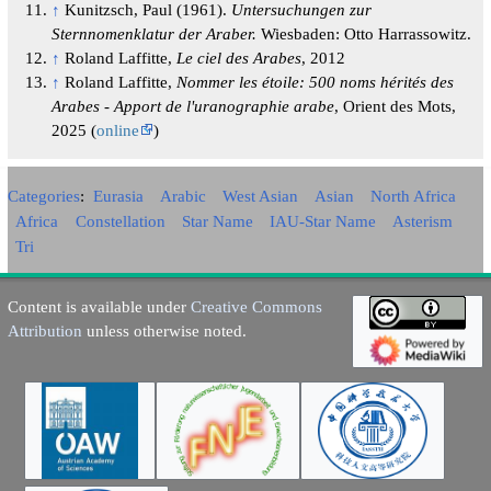
↑
Kunitzsch, Paul (1961).
Untersuchungen zur
Sternnomenklatur der Araber.
Wiesbaden: Otto Harrassowitz.
↑
Roland Laffitte,
Le ciel des Arabes
, 2012
↑
Roland Laffitte,
Nommer les étoile: 500 noms hérités des
Arabes - Apport de l'uranographie arabe
, Orient des Mots,
2025 (
online
)
Categories
:
Eurasia
Arabic
West Asian
Asian
North Africa
Africa
Constellation
Star Name
IAU-Star Name
Asterism
Tri
Content is available under
Creative Commons
Attribution
unless otherwise noted.