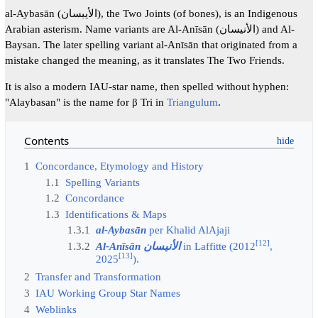
al-Aybasān (الأيبسان), the Two Joints (of bones), is an Indigenous
Arabian asterism. Name variants are Al-Anīsān (الأنيسان) and Al-
Baysan. The later spelling variant al-Anīsān that originated from a
mistake changed the meaning, as it translates The Two Friends.
It is also a modern IAU-star name, then spelled without hyphen:
"Alaybasan" is the name for β Tri in
Triangulum
.
Contents
1
Concordance, Etymology and History
1.1
Spelling Variants
1.2
Concordance
1.3
Identifications & Maps
1.3.1
al-Aybasān
per Khalid AlAjaji
[
12
]
1.3.2
Al-Anīsān الأنيسان
in Laffitte (2012
,
[
13
]
2025
).
2
Transfer and Transformation
3
IAU Working Group Star Names
4
Weblinks