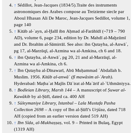
↑
Sédillot, Jean-Jacques (1834/5).Traite des instruments
astronomiques des Arabes compose au Treizieme siecle par
Aboul Hhasan Ali De Maroc, Jean-Jacques Sedillot, volume 1,
page 140
↑
Kitāb al-ʿayn, al-Ḫalīl ibn Aḥmad al-Farāhīdī (~719 – 790
AD), volume 6, page 234, edition by Dr. Mahdī al-Maḫzūmī
and Dr. Ibrahīm al-Sāmirrāī. See also: ibn Qutayba, al-Anwāʾ,
pg 17, al-Marzūqī, al-Azmina wa al-Amkina, ch 6 and 18.
↑
ibn Qutayba, al-Anwāʾ, pg 20, 21 and al-Marzūqī, al-
Azmina wa al-Amkina, ch 6.
↑
Ibn Qutayba al-Dīnawarī, Abū Muḥammad ʿAbdallah b.
Muslim. 1956.
Kitāb al-anwāʾ (fī mawāsim al-ʿArab)
.
Hyderabad: Maṭbaʿat Majlis Dāʾirat al-Maʿārif al-ʿUthmāniyya.
↑
Bodleian Library, Marsh 144
– A manuscript of
Ṣuwar al-
Kawākib
by al-Ṣūfī, dated ca. 400 AH
↑
Süleymaniye Library, Istanbul – Lala Mustafa Pasha
Collection 2698
– A copy of Ibn al-Ṣūfī’s
Urjūza
, dated 718
AH (copied from an earlier version dated 519 AH)
↑
Ibn Sīda, al-Mukhaṣṣaṣ
, vol. 9 – Printed in Bulaq, Egypt
(1319 AH)