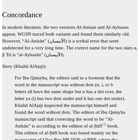
Concordance
In modern literature, the two versions Al-Anisan and Al-Aybasan
appear. WGSN traced both variants and found them similarly old.
However, “Al-Anīsān” (الأنيسان) is a scribal error that went
undetected for a very long time. The correct name for the two stars α,
β Tri is “al-Aybasān” (الأيبسان).
Story (Khalid AlAjaji):
For Ibn Qutayba, the editors said in a footnote that the
word in the manuscript was without dots (n, i, or b
letters all have the same shape but n has a dot over, the
letter ya (i) has two dots under and b has one dot under).
Khalid AlAjaji inspected the manuscript himself and
found the word without dots. The editors of Ibn Qutayba
manuscript said that correcting the word to be “Al-
[
3
]
Anīsān” is according to the edition of al-Ṣūfī
book.
This edition of al-Ṣūfī book was based mainly on the
manuscript of Ulug Beg MS 5036 of BNF, where the