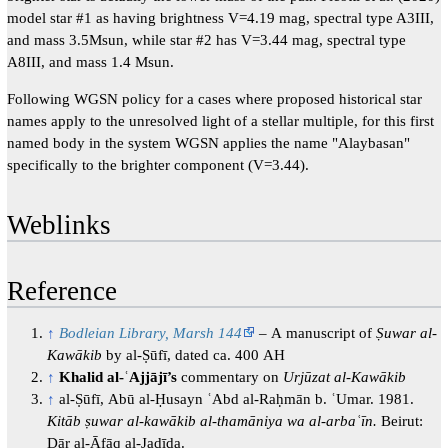
model star #1 as having brightness V=4.19 mag, spectral type A3III,
and mass 3.5Msun, while star #2 has V=3.44 mag, spectral type
A8III, and mass 1.4 Msun.
Following WGSN policy for a cases where proposed historical star
names apply to the unresolved light of a stellar multiple, for this first
named body in the system WGSN applies the name "Alaybasan"
specifically to the brighter component (V=3.44).
Weblinks
Reference
↑
Bodleian Library, Marsh 144
– A manuscript of
Ṣuwar al-
Kawākib
by al-Ṣūfī, dated ca. 400 AH
↑
Khalid al-ʿAjjājī’s
commentary on
Urjūzat al-Kawākib
↑
al-Ṣūfī, Abū al-Ḥusayn ʿAbd al-Raḥmān b. ʿUmar. 1981.
Kitāb ṣuwar al-kawākib al-thamāniya wa al-arbaʿīn.
Beirut:
Dār al-Āfāq al-Jadīda.