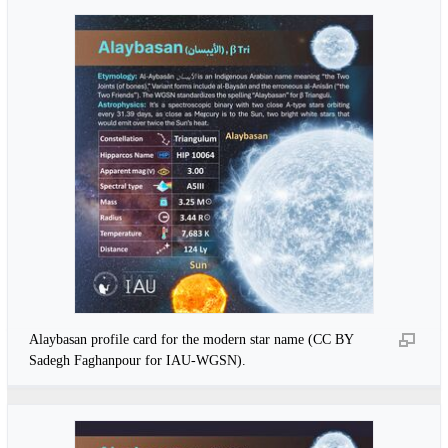
Alaybasan profile card for the modern star name (CC BY
Sadegh Faghanpour for IAU-WGSN).