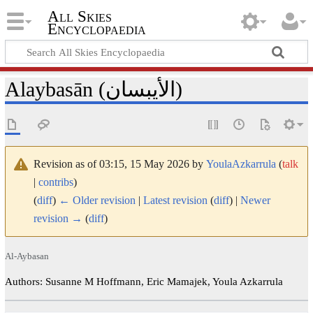
All Skies
Encyclopaedia
Alaybasān (الأيبسان)
Revision as of 03:15, 15 May 2026 by
YoulaAzkarrula
(
talk
|
contribs
)
(
diff
)
← Older revision
|
Latest revision
(
diff
) |
Newer
revision →
(
diff
)
Al-Aybasan
Authors: Susanne M Hoffmann, Eric Mamajek, Youla Azkarrula