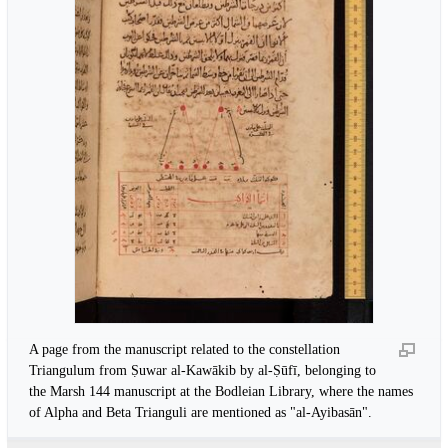
A page from the manuscript related to the constellation
Triangulum from Ṣuwar al-Kawākib by al-Ṣūfī, belonging to
the Marsh 144 manuscript at the Bodleian Library, where the names
of Alpha and Beta Trianguli are mentioned as "al-Ayibasān".