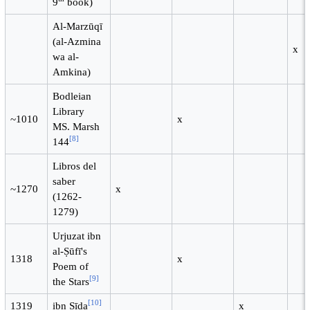
9
book)
Al-Marzūqī
(al-Azmina
x
wa al-
Amkina)
Bodleian
Library
~1010
x
MS. Marsh
[
8
]
144
Libros del
saber
~1270
x
(1262-
1279)
Urjuzat ibn
al-Ṣūfī's
1318
x
Poem of
[
9
]
the Stars
[
10
]
1319
ibn Sīda
x