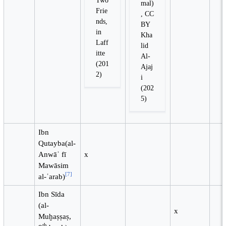
mal)
Frie
, CC
nds,
BY
in
Kha
Laff
lid
itte
Al-
(201
Ajaj
2)
i
(202
5)
Ibn
Qutayba(al-
Anwāʾ fī
x
Mawāsim
[
7
]
al-ʿarab)
Ibn Sīda
(al-
x
Muḫaṣṣaṣ,
th