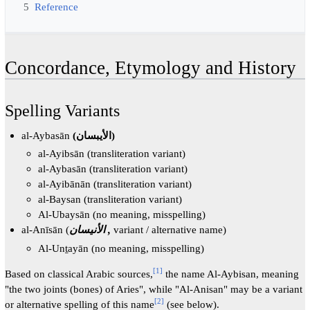
5
Reference
Concordance, Etymology and History
Spelling Variants
al-Aybasān
(الأيبسان)
al-Ayibsān (transliteration variant)
al-Aybasān (transliteration variant)
al-Ayibānān (transliteration variant)
al-Baysan (transliteration variant)
Al-Ubaysān (no meaning, misspelling)
al-Anīsān (
الأنيسان ,
variant / alternative name)
Al-Unṯayān (no meaning, misspelling)
[
1
]
Based on classical Arabic sources,
the name Al-Aybisan, meaning
"the two joints (bones) of Aries", while "Al-Anisan" may be a variant
[
2
]
or alternative spelling of this name
(see below).