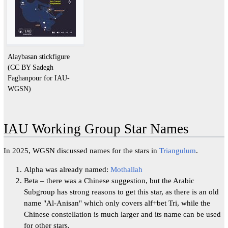
Alaybasan stickfigure
(CC BY Sadegh
Faghanpour for IAU-
WGSN)
IAU Working Group Star Names
In 2025, WGSN discussed names for the stars in
Triangulum
.
Alpha was already named:
Mothallah
Beta – there was a Chinese suggestion, but the Arabic
Subgroup has strong reasons to get this star, as there is an old
name "Al-Anisan" which only covers alf+bet Tri, while the
Chinese constellation is much larger and its name can be used
for other stars.