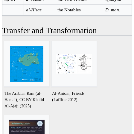
al-Ḫiṣaṣ
the Notables
Ḏ. man.
Transfer and Transformation
The Arabian Ram (al-
Al-Anisan, Friends
Hamal), CC BY Khalid
(Laffitte 2012).
Al-Ajaji (2025)