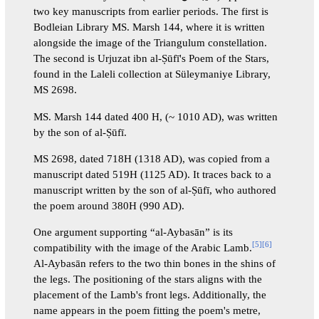
two key manuscripts from earlier periods. The first is
Bodleian Library MS. Marsh 144, where it is written
alongside the image of the Triangulum constellation.
The second is Urjuzat ibn al-Ṣūfī's Poem of the Stars,
found in the Laleli collection at Süleymaniye Library,
MS 2698.
MS. Marsh 144 dated 400 H, (~ 1010 AD), was written
by the son of al-Ṣūfī.
MS 2698, dated 718H (1318 AD), was copied from a
manuscript dated 519H (1125 AD). It traces back to a
manuscript written by the son of al-Ṣūfī, who authored
the poem around 380H (990 AD).
One argument supporting “al-Aybasān” is its
[
5
]
[
6
]
compatibility with the image of the Arabic Lamb.
Al-Aybasān refers to the two thin bones in the shins of
the legs. The positioning of the stars aligns with the
placement of the Lamb's front legs. Additionally, the
name appears in the poem fitting the poem's metre,