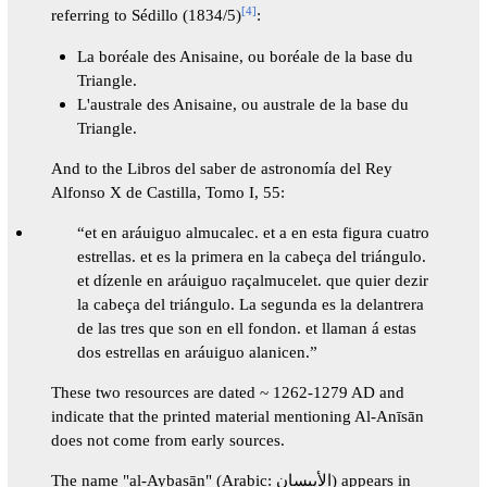
[
4
]
referring to Sédillo (1834/5)
:
La boréale des Anisaine, ou boréale de la base du
Triangle.
L'australe des Anisaine, ou australe de la base du
Triangle.
And to the Libros del saber de astronomía del Rey
Alfonso X de Castilla, Tomo I, 55:
“et en aráuiguo almucalec. et a en esta figura cuatro
estrellas. et es la primera en la cabeça del triángulo.
et dízenle en aráuiguo raçalmucelet. que quier dezir
la cabeça del triángulo. La segunda es la delantrera
de las tres que son en ell fondon. et llaman á estas
dos estrellas en aráuiguo alanicen.”
These two resources are dated ~ 1262-1279 AD and
indicate that the printed material mentioning Al-Anīsān
does not come from early sources.
The name "al-Aybasān" (Arabic: الأيبسان) appears in