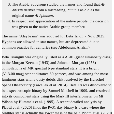
The Arabic Subgroup studied the names and found that
Al-
Anisan
derives from a misreading, but it is as old as the
original name
Al-Aybasan
.
In respect and appreciation of the native people, the decision
was given to the native Arabic group member.
The name "Alaybasan" was adopted for Beta Tri on 7 Nov. 2025.
Hyphens are allowed in star names, but are deprecated due to
common practice for centuries (see Aldebaran, Altair...).
Beta Trianguli was originally listed as a A5III (giant luminosity class)
in the Morgan-Keenan (1943) and Johnson-Morgan (1953)
compilations of MK spectral type standard stars. It is a bright
(V=3.00 mag) star at distance 39 parsecs, and was among the most
luminous stars with a dusty debris disk resolved by the Herschel
Space Observatory (Pawellek et al. 2014). Beta Tri was discovered to
be a spectroscopic binary by Samuel Mitchell in 1909, and resolved
into its component stars using the Mark III interferometer on Mt
Wilson by Hummels et al. (1995). A recent detailed analysis by
Picotti et al. (2020) finds the P=31 day binary is a case where the
brighter star is actually the lower mass of the pair. Picotti et al. (2020)