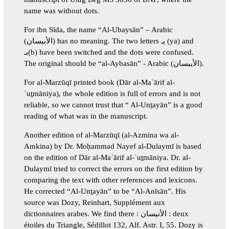
name was without dots.
For ibn Sīda, the name “Al-Ubaysān” – Arabic
(الأبيسان) has no meaning. The two letters يـ (ya) and
بـ(b) have been switched and the dots were confused.
The original should be “al-Aybasān” - Arabic (الأيبسان).
For al-Marzūqī printed book (Dār al-Maʿārif al-
ʿuṯmāniya), the whole edition is full of errors and is not
reliable, so we cannot trust that “ Al-Unṯayān” is a good
reading of what was in the manuscript.
Another edition of al-Marzūqī (al-Azmina wa al-
Amkina) by Dr. Moḥammad Nayef al-Dulaymī is based
on the edition of Dār al-Maʿārif al-ʿuṯmāniya. Dr. al-
Dulaymī tried to correct the errors on the first edition by
comparing the text with other references and lexicons.
He corrected “Al-Unṯayān” to be “Al-Anīsān”. His
source was Dozy, Reinhart, Supplément aux
dictionnaires arabes. We find there : الأنيسان : deux
étoiles du Triangle, Sédillot 132, Alf. Astr. I, 55. Dozy is