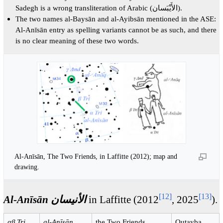
Sadegh is a wrong transliteration of Arabic (الأَيْبَسان).
The two names al-Baysān and al-Ayibsān mentioned in the ASE:
Al-Anīsān entry as spelling variants cannot be as such, and there
is no clear meaning of these two words.
Al-Anīsān, The Two Friends, in Laffitte (2012); map and
drawing.
[
12
]
[
13
]
Al-Anīsān الأنيسان
in Laffitte (2012
, 2025
).
αβ Tri
al-Anīsān
the Two Friends
Qutayba