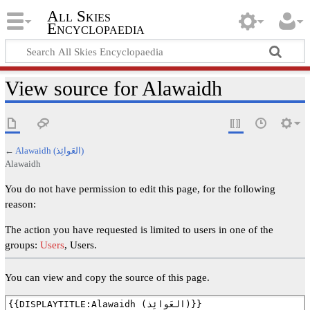
All Skies
Encyclopaedia
View source for Alawaidh
←
Alawaidh (العَوائِذ)
Alawaidh
You do not have permission to edit this page, for the following
reason:
The action you have requested is limited to users in one of the
groups:
Users
, Users.
You can view and copy the source of this page.