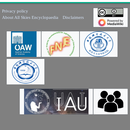
Privacy policy
About All Skies Encyclopaedia
Disclaimers