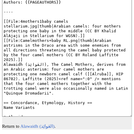
Return to
Alawaidh (العَوائِذ)
.