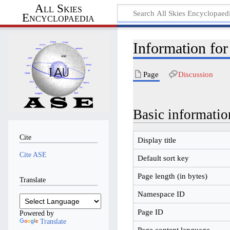
All Skies
Encyclopaedia
Information fo
Page
Discussion
Basic informatio
Cite
Display title
Cite ASE
Default sort key
Page length (in bytes)
Translate
Namespace ID
Page ID
Powered by
Translate
Page content language