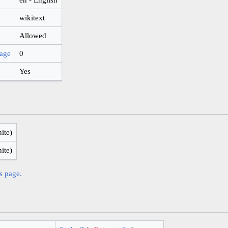
wikitext
Allowed
page
0
Yes
nite)
nite)
is page.