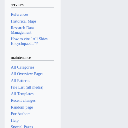
services
References
Historical Maps
Research Data
Management
How to cite "All Skies
Encyclopaedia"?
maintenance
All Categories
All Overview Pages
All Patterns
File List (all media)
All Templates
Recent changes
Random page
For Authors
Help
Special Pages