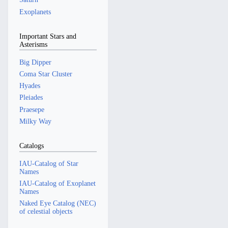
Exoplanets
Important Stars and
Asterisms
Big Dipper
Coma Star Cluster
Hyades
Pleiades
Praesepe
Milky Way
Catalogs
IAU-Catalog of Star
Names
IAU-Catalog of Exoplanet
Names
Naked Eye Catalog (NEC)
of celestial objects