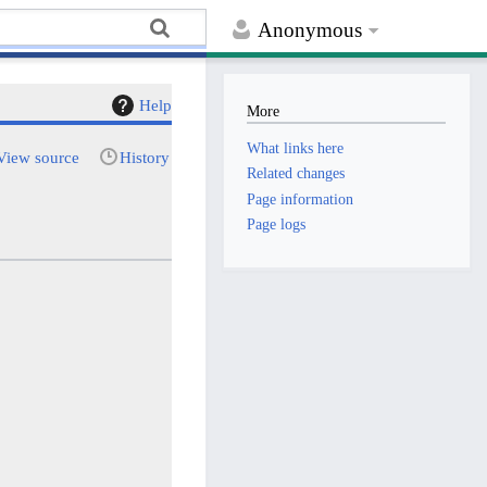
Anonymous
Help
More
What links here
View source
History
Related changes
Page information
Page logs