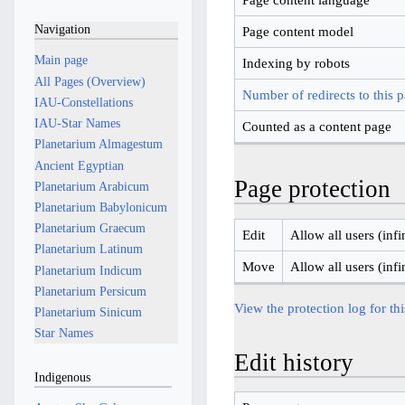
Navigation
Page content model
Main page
Indexing by robots
All Pages (Overview)
Number of redirects to this 
IAU-Constellations
IAU-Star Names
Counted as a content page
Planetarium Almagestum
Ancient Egyptian
Page protection
Planetarium Arabicum
Planetarium Babylonicum
Planetarium Graecum
Edit
Allow all users (infi
Planetarium Latinum
Move
Allow all users (infi
Planetarium Indicum
Planetarium Persicum
View the protection log for th
Planetarium Sinicum
Star Names
Edit history
Indigenous