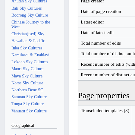
Page creator
Anutan Sky Cultures
Bali Sky Cultures
Date of page creation
Boorong Sky Culture
Latest editor
Chinese Journey to the
West
Date of latest edit
Christian(ised) Sky
Hawaiian & Pacific
Total number of edits
Inka Sky Cultures
Total number of distinct aut
Kamilaroi & Euahlayi
Lokono Sky Cultures
Recent number of edits (with
Maori Sky Culture
Recent number of distinct au
Maya Sky Culture
Norse Sky Culture
Northern Dene SC
Page properties
Samoan Sky Culture
Tonga Sky Culture
Transcluded templates (8)
Vanuatu Sky Culture
Geographical