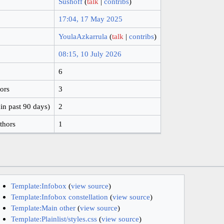
Sushoff
(
talk
|
contribs
)
17:04, 17 May 2025
YoulaAzkarrula
(
talk
|
contribs
)
08:15, 10 July 2026
6
hors
3
in past 90 days)
2
thors
1
Template:Infobox
(
view source
)
Template:Infobox constellation
(
view source
)
Template:Main other
(
view source
)
Template:Plainlist/styles.css
(
view source
)