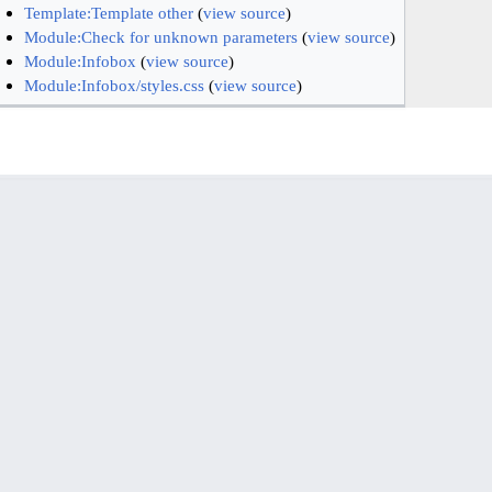
Template:Template other
(
view source
)
Module:Check for unknown parameters
(
view source
)
Module:Infobox
(
view source
)
Module:Infobox/styles.css
(
view source
)