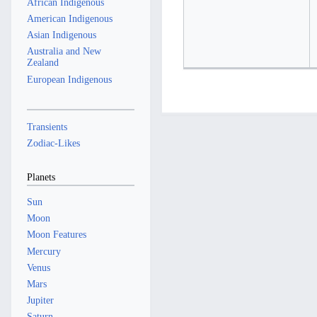
African Indigenous
American Indigenous
Asian Indigenous
Australia and New
Zealand
European Indigenous
Transients
Zodiac-Likes
Planets
Sun
Moon
Moon Features
Mercury
Venus
Mars
Jupiter
Saturn