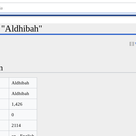
r "Aldhibah"
n
Aldhibah
Aldhibah
1,426
0
2114
en - English