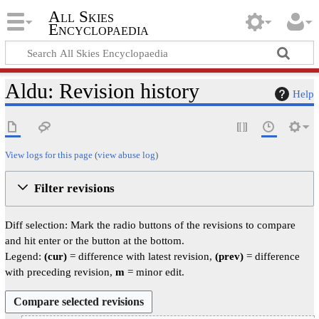
All Skies
Encyclopaedia
Aldu: Revision history
Help
View logs for this page
(
view abuse log
)
Filter revisions
Diff selection: Mark the radio buttons of the revisions to compare
and hit enter or the button at the bottom.
Legend:
(cur)
= difference with latest revision,
(prev)
= difference
with preceding revision,
m
= minor edit.