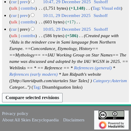
2
N
cur
prev
10:47, 29 December 2025
Sushoff
y
m
u
t
d
5
o
talk
contribs
1,751 bytes
+1,148
Tag
:
Visual edit
a
m
s
i
e
N
cur
prev
10:11, 29 December 2025
Sushoff
r
m
u
t
d
o
talk
contribs
603 bytes
+17
y
a
m
s
i
e
N
cur
prev
10:05, 29 December 2025
Sushoff
r
m
u
t
d
o
talk
contribs
586 bytes
+586
Created page with
y
a
m
s
i
e
"Áldu is the reindeer cow in Sami language from Northern
r
m
u
t
d
Europe. ==Concordance, Etymology, History==
y
a
m
s
i
==Mythology== ==IAU Working Group on Star Names== The
r
m
u
t
name was discussed and adopted by the IAU WGSN in 2025. ==
y
a
m
s
Weblinks == * == Reference == *
References (general)
*
r
m
u
References (early modern)
* Ian Ridpath's website
y
a
m
([http://ianridpath.com/startales Star Tales] )
r
m
Categor..."
Tag
:
Disambiguation links
y
a
r
y
Privacy policy
About All Skies Encyclopaedia
Disclaimers