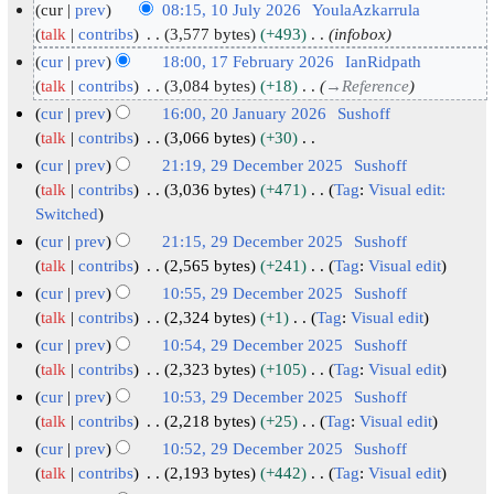
cur
prev
08:15, 10 July 2026
YoulaAzkarrula
1
talk
contribs
3,577 bytes
+493
infobox
0
cur
prev
18:00, 17 February 2026
IanRidpath
J
1
talk
contribs
3,084 bytes
+18
→
Reference
u
7
cur
prev
16:00, 20 January 2026
Sushoff
l
F
2
talk
contribs
3,066 bytes
+30
y
N
e
0
cur
prev
21:19, 29 December 2025
Sushoff
o
2
b
J
2
talk
contribs
3,036 bytes
+471
Tag
:
Visual edit:
e
0
r
N
a
Switched
9
d
2
o
u
n
D
cur
prev
21:15, 29 December 2025
Sushoff
i
e
6
a
u
e
talk
contribs
2,565 bytes
+241
Tag
:
Visual edit
t
d
r
N
a
c
cur
prev
10:55, 29 December 2025
Sushoff
s
i
o
y
r
e
talk
contribs
2,324 bytes
+1
Tag
:
Visual edit
u
t
e
2
y
N
m
cur
prev
10:54, 29 December 2025
Sushoff
m
s
d
0
o
2
b
talk
contribs
2,323 bytes
+105
Tag
:
Visual edit
m
u
i
e
2
0
e
N
cur
prev
10:53, 29 December 2025
Sushoff
a
m
t
d
6
2
o
r
talk
contribs
2,218 bytes
+25
Tag
:
Visual edit
r
m
s
i
e
6
2
N
cur
prev
10:52, 29 December 2025
Sushoff
y
a
u
t
d
0
o
talk
contribs
2,193 bytes
+442
Tag
:
Visual edit
r
m
s
i
e