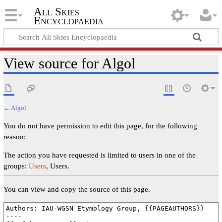
All Skies
Encyclopaedia
View source for Algol
←
Algol
You do not have permission to edit this page, for the following
reason:
The action you have requested is limited to users in one of the
groups:
Users
, Users.
You can view and copy the source of this page.