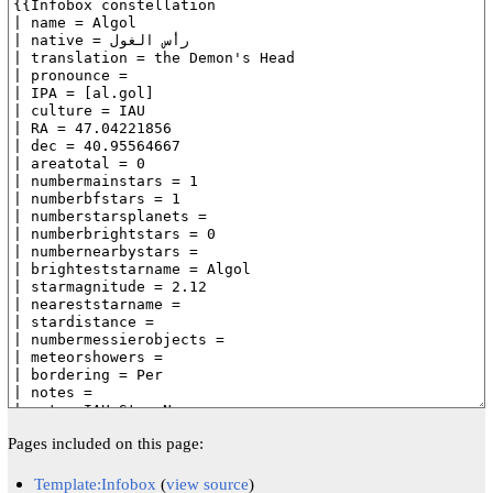
Pages included on this page:
Template:Infobox
(
view source
)