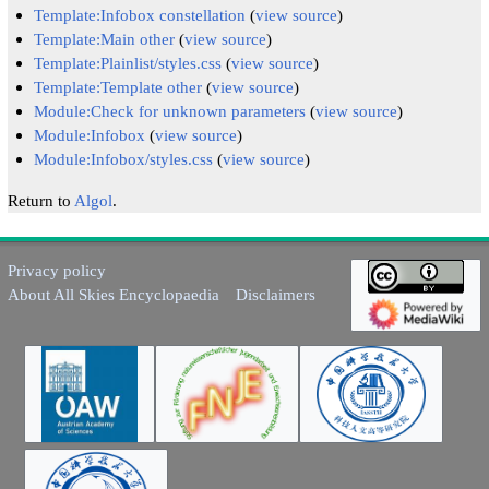
Template:Infobox constellation
(
view source
)
Template:Main other
(
view source
)
Template:Plainlist/styles.css
(
view source
)
Template:Template other
(
view source
)
Module:Check for unknown parameters
(
view source
)
Module:Infobox
(
view source
)
Module:Infobox/styles.css
(
view source
)
Return to
Algol
.
Privacy policy
About All Skies Encyclopaedia
Disclaimers