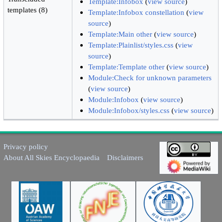
Template:Infobox
(
view source
)
templates (8)
Template:Infobox constellation
(
view
source
)
Template:Main other
(
view source
)
Template:Plainlist/styles.css
(
view
source
)
Template:Template other
(
view source
)
Module:Check for unknown parameters
(
view source
)
Module:Infobox
(
view source
)
Module:Infobox/styles.css
(
view source
)
Privacy policy
About All Skies Encyclopaedia
Disclaimers