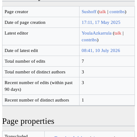
Page creator
Sushoff
(
talk
|
contribs
)
Date of page creation
17:11, 17 May 2025
Latest editor
YoulaAzkarrula
(
talk
|
contribs
)
Date of latest edit
08:41, 10 July 2026
Total number of edits
7
Total number of distinct authors
3
Recent number of edits (within past
3
90 days)
Recent number of distinct authors
1
Page properties
Transcluded