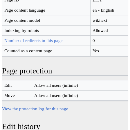
Page content language
en - English
Page content model
wikitext
Indexing by robots
Allowed
Number of redirects to this page
0
Counted as a content page
Yes
Page protection
Edit
Allow all users (infinite)
Move
Allow all users (infinite)
View the protection log for this page.
Edit history