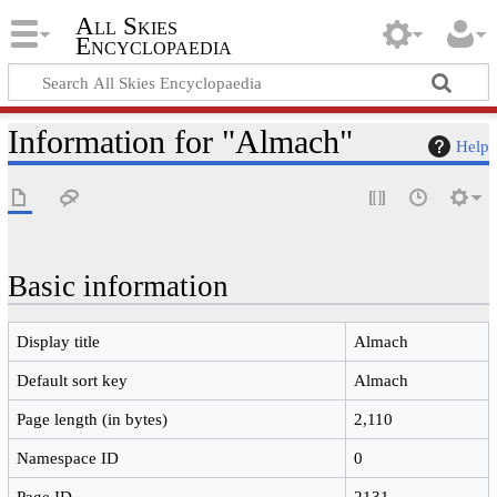
All Skies
Encyclopaedia
Information for "Almach"
Help
Basic information
Display title
Almach
Default sort key
Almach
Page length (in bytes)
2,110
Namespace ID
0
Page ID
2131