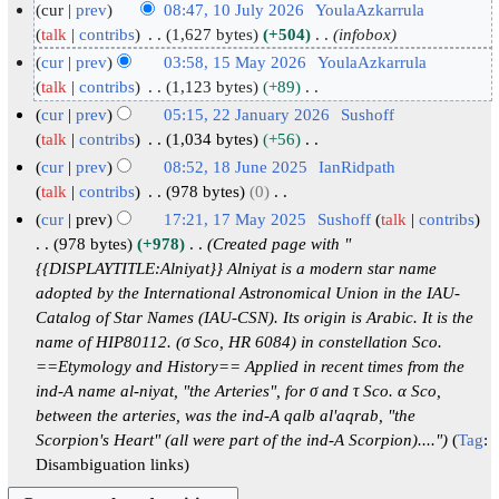
cur
prev
08:47, 10 July 2026
YoulaAzkarrula
1
talk
contribs
1,627 bytes
+504
infobox
0
cur
prev
03:58, 15 May 2026
YoulaAzkarrula
J
1
talk
contribs
1,123 bytes
+89
N
u
5
cur
prev
05:15, 22 January 2026
Sushoff
o
l
M
2
talk
contribs
1,034 bytes
+56
e
y
N
a
2
cur
prev
08:52, 18 June 2025
IanRidpath
d
o
2
y
J
1
talk
contribs
978 bytes
0
i
e
0
2
N
a
8
cur
prev
17:21, 17 May 2025
Sushoff
talk
contribs
t
d
2
o
0
n
J
1
978 bytes
+978
Created page with "
s
i
e
6
2
u
u
{{DISPLAYTITLE:Alniyat}} Alniyat is a modern star name
7
u
t
d
6
a
adopted by the International Astronomical Union in the IAU-
n
M
m
s
i
Catalog of Star Names (IAU-CSN). Its origin is Arabic. It is the
r
e
a
m
u
t
name of HIP80112. (σ Sco, HR 6084) in constellation Sco.
y
2
y
a
m
s
==Etymology and History== Applied in recent times from the
2
0
2
r
m
u
ind-A name al-niyat, "the Arteries", for σ and τ Sco. α Sco,
0
2
0
y
a
m
between the arteries, was the ind-A qalb al'aqrab, "the
2
5
2
r
m
Scorpion's Heart" (all were part of the ind-A Scorpion)...."
Tag
:
6
5
y
a
Disambiguation links
r