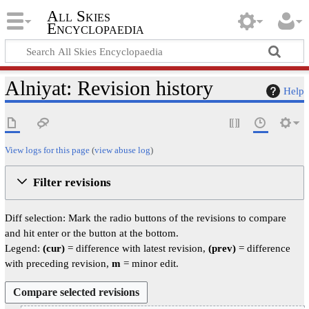
All Skies
Encyclopaedia
Alniyat: Revision history
Help
View logs for this page
(
view abuse log
)
Filter revisions
Diff selection: Mark the radio buttons of the revisions to compare
and hit enter or the button at the bottom.
Legend:
(cur)
= difference with latest revision,
(prev)
= difference
with preceding revision,
m
= minor edit.