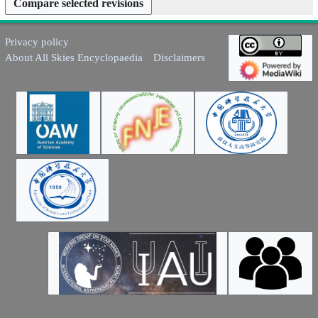
y
Privacy policy
About All Skies Encyclopaedia
Disclaimers