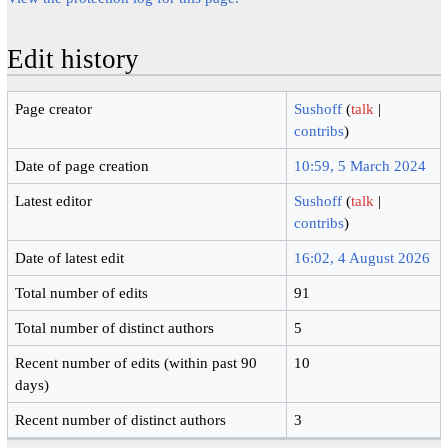
Edit history
Page creator
Sushoff
(
talk
|
contribs
)
Date of page creation
10:59, 5 March 2024
Latest editor
Sushoff
(
talk
|
contribs
)
Date of latest edit
16:02, 4 August 2026
Total number of edits
91
Total number of distinct authors
5
Recent number of edits (within past 90
10
days)
Recent number of distinct authors
3