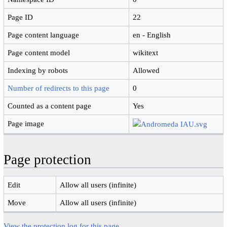
Page ID
22
Page content language
en - English
Page content model
wikitext
Indexing by robots
Allowed
Number of redirects to this page
0
Counted as a content page
Yes
Page image
Page protection
Edit
Allow all users (infinite)
Move
Allow all users (infinite)
View the protection log for this page.