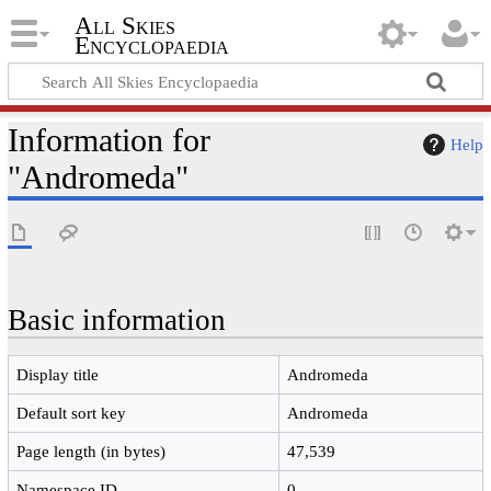
All Skies
Encyclopaedia
Information for
Help
"Andromeda"
Basic information
Display title
Andromeda
Default sort key
Andromeda
Page length (in bytes)
47,539
Namespace ID
0