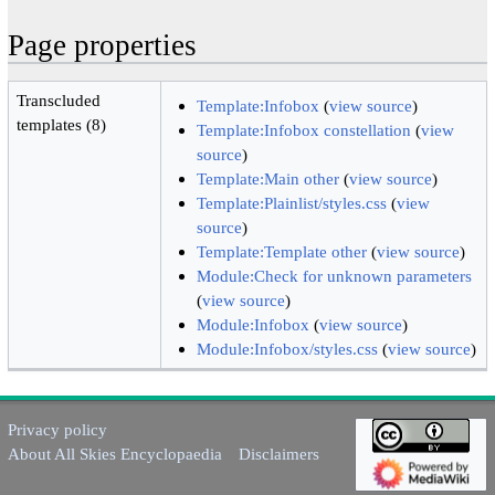
Page properties
Transcluded
Template:Infobox
(
view source
)
templates (8)
Template:Infobox constellation
(
view
source
)
Template:Main other
(
view source
)
Template:Plainlist/styles.css
(
view
source
)
Template:Template other
(
view source
)
Module:Check for unknown parameters
(
view source
)
Module:Infobox
(
view source
)
Module:Infobox/styles.css
(
view source
)
Privacy policy
About All Skies Encyclopaedia
Disclaimers