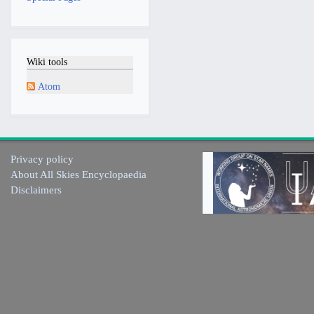
Wiki tools
Atom
Privacy policy
About All Skies Encyclopaedia
Disclaimers