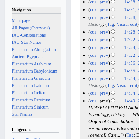
M
M
N
5
cur
prev
14:38, 
d
e
a
a
o
A
N
cur
prev
14:31, 
Navigation
i
d
y
e
y
p
o
N
cur
prev
14:28, 
t
i
2
Main page
d
2
e
r
o
History
Tag
:
Visual edit
s
t
i
0
All Pages (Overview)
0
d
i
e
cur
prev
14:28, 
u
s
t
2
IAU-Constellations
i
2
l
d
N
m
cur
prev
17:22, 
u
s
6
t
IAU-Star Names
6
i
2
o
N
2
m
m
cur
prev
14:24, 
u
s
Planetarium Almagestum
t
0
e
o
a
A
N
m
m
cur
prev
14:22, 
u
Ancient Egyptian
s
2
d
e
r
p
o
a
N
m
m
cur
prev
14:56,
u
Planetarium Arabicum
6
i
d
y
e
r
r
o
a
N
2
m
m
cur
prev
14:55,
Planetarium Babylonicum
t
i
d
y
i
e
r
o
a
4
N
m
cur
prev
14:54,
Planetarium Graecum
s
t
i
l
d
y
e
r
M
o
a
History
Tag
:
Visual edit
Planetarium Latinum
u
s
t
i
2
d
y
e
a
r
Planetarium Indicum
m
cur
prev
14:54,
u
s
t
0
i
d
y
r
N
m
Planetarium Persicum
m
cur
prev
14:49,
u
s
2
t
i
c
o
a
Planetarium Sinicum
m
{{DISPLAYTITLE:}} Author
m
u
s
6
t
h
e
r
a
Etymology, History== Wha
Star Names
m
m
u
s
2
d
y
r
Origin of Constellation 
a
m
m
u
0
i
y
== mnemonic tales and c
r
Indigenous
a
m
m
t
2
(general) Cate..."
Tag
:
D
y
r
a
m