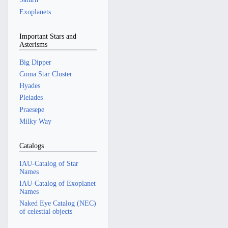
Exoplanets
Important Stars and
Asterisms
Big Dipper
Coma Star Cluster
Hyades
Pleiades
Praesepe
Milky Way
Catalogs
IAU-Catalog of Star
Names
IAU-Catalog of Exoplanet
Names
Naked Eye Catalog (NEC)
of celestial objects