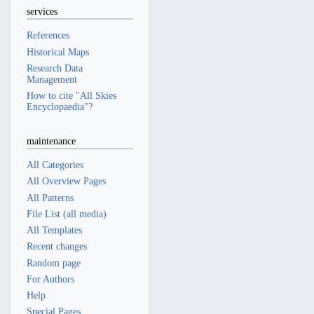
services
References
Historical Maps
Research Data
Management
How to cite "All Skies
Encyclopaedia"?
maintenance
All Categories
All Overview Pages
All Patterns
File List (all media)
All Templates
Recent changes
Random page
For Authors
Help
Special Pages