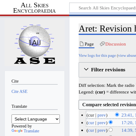
All Skies
Encyclopaedia
Aret: Revision 
Page
Discussion
View logs for this page
(
view abuse
Filter revisions
Cite
Diff selection: Mark the radio
Cite ASE
Legend:
(cur)
= difference wit
Translate
cur
prev
23:41,
N
1
cur
prev
17:20,
Powered by
o
5
N
1
cur
prev
14:39, 
Translate
e
o