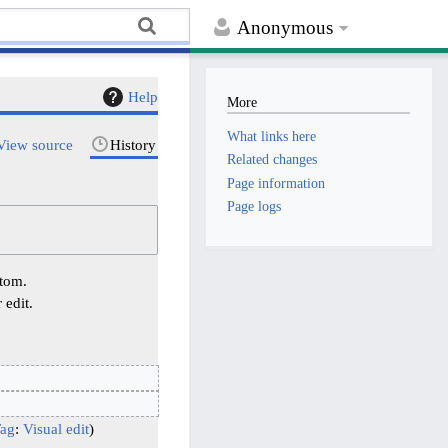
Anonymous
Help
More
What links here
View source
History
Related changes
Page information
Page logs
ttom.
 edit.
ag
:
Visual edit