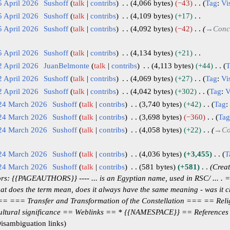
5 April 2026
Sushoff
talk
contribs
4,066 bytes
−43
Tag
:
Vi
5 April 2026
Sushoff
talk
contribs
4,109 bytes
+17
5 April 2026
Sushoff
talk
contribs
4,092 bytes
−42
→
Conc
5 April 2026
Sushoff
talk
contribs
4,134 bytes
+21
2 April 2026
JuanBelmonte
talk
contribs
4,113 bytes
+44
T
2 April 2026
Sushoff
talk
contribs
4,069 bytes
+27
Tag
:
Vi
2 April 2026
Sushoff
talk
contribs
4,042 bytes
+302
Tag
:
V
 24 March 2026
Sushoff
talk
contribs
3,740 bytes
+42
Tag
:
 24 March 2026
Sushoff
talk
contribs
3,698 bytes
−360
Tag
 24 March 2026
Sushoff
talk
contribs
4,058 bytes
+22
→
Co
 24 March 2026
Sushoff
talk
contribs
4,036 bytes
+3,455
T
 24 March 2026
Sushoff
talk
contribs
581 bytes
+581
Creat
s: {{PAGEAUTHORS}} ---- ... is an Egyptian name, used in RSC/ ... .
t does the term mean, does it always have the same meaning - was it 
=== === Transfer and Transformation of the Constellation === == Reli
ultural significance == Weblinks == * {{NAMESPACE}} == Reference
isambiguation links