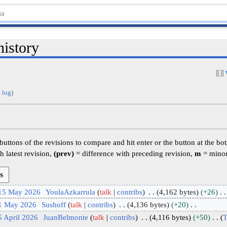
history
 log
)
 buttons of the revisions to compare and hit enter or the button at the bo
h latest revision,
(prev)
= difference with preceding revision,
m
= minor
 15 May 2026
YoulaAzkarrula
talk
contribs
4,162 bytes
+26
 1 May 2026
Sushoff
talk
contribs
4,136 bytes
+20
5 April 2026
JuanBelmonte
talk
contribs
4,116 bytes
+50
T