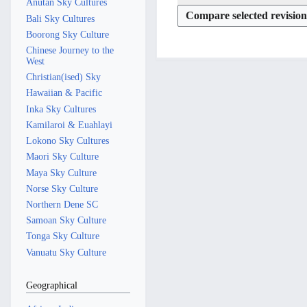
Anutan Sky Cultures
s
6
y
r
a
u
Bali Sky Cultures
y
r
m
Boorong Sky Culture
y
m
Chinese Journey to the
West
a
Christian(ised) Sky
r
Hawaiian & Pacific
y
Inka Sky Cultures
Kamilaroi & Euahlayi
Lokono Sky Cultures
Maori Sky Culture
Maya Sky Culture
Norse Sky Culture
Northern Dene SC
Samoan Sky Culture
Tonga Sky Culture
Vanuatu Sky Culture
Geographical