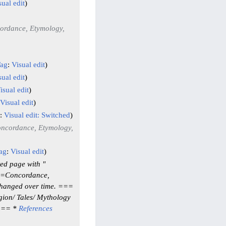
sual edit
ordance, Etymology,
ag
:
Visual edit
sual edit
isual edit
Visual edit
:
Visual edit: Switched
ncordance, Etymology,
ag
:
Visual edit
ed page with "
 ==Concordance,
changed over time. ===
gion/ Tales/ Mythology
s == *
References