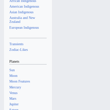
African Indigenous
American Indigenous
Asian Indigenous
Australia and New
Zealand
European Indigenous
Transients
Zodiac-Likes
Planets
Sun
Moon
Moon Features
Mercury
Venus
Mars
Jupiter
Saturn