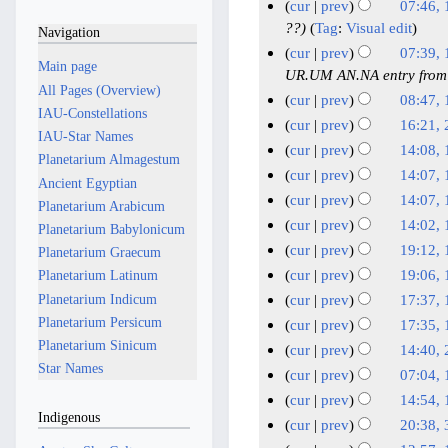
u
J
N
1
cur
prev
07:46,
d
e
n
u
o
6
1
??
Tag
:
Visual edit
Navigation
i
d
e
e
n
M
0
cur
prev
07:39,
t
i
2
Main page
d
e
a
M
UR.UM AN.NA entry from
s
t
i
0
All Pages (Overview)
2
y
a
cur
prev
08:47, 
u
s
t
2
IAU-Constellations
0
2
y
N
1
cur
prev
16:21,
m
u
s
6
IAU-Star Names
2
0
2
o
1
N
2
m
cur
prev
14:08,
m
u
Planetarium Almagestum
6
2
e
0
A
o
6
N
1
a
m
cur
prev
14:07,
m
Ancient Egyptian
6
d
2
e
p
M
o
r
9
N
a
m
cur
prev
14:07,
Planetarium Arabicum
i
6
d
r
e
a
y
M
o
r
N
a
cur
prev
14:02,
Planetarium Babylonicum
t
i
i
d
r
e
a
y
o
r
N
cur
prev
19:12,
s
Planetarium Graecum
t
i
l
c
d
r
e
y
o
N
1
u
cur
prev
19:06,
Planetarium Latinum
s
t
2
i
h
c
d
e
o
5
N
m
Planetarium Indicum
u
cur
prev
17:37,
s
0
t
2
i
h
d
e
M
o
m
N
m
Planetarium Persicum
u
cur
prev
17:35,
s
2
0
t
2
i
d
e
a
a
o
m
N
Planetarium Sinicum
m
u
cur
prev
14:40, 
6
s
2
0
t
i
d
r
r
e
a
o
m
Star Names
N
2
m
u
cur
prev
07:04, 
6
s
2
t
i
y
c
d
r
e
a
o
m
2
N
1
m
u
cur
prev
14:54,
6
s
t
i
h
y
d
r
e
a
J
o
Indigenous
m
7
N
1
m
u
cur
prev
20:38,
s
t
2
i
y
d
r
e
a
a
J
o
m
2
N
m