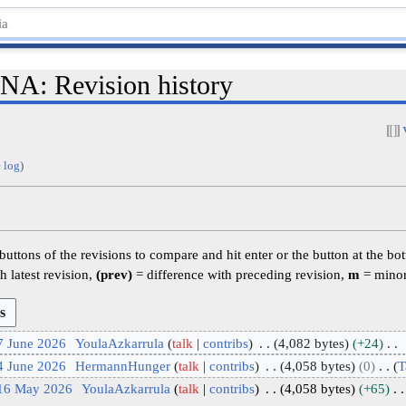
: Revision history
 log
)
 buttons of the revisions to compare and hit enter or the button at the bo
h latest revision,
(prev)
= difference with preceding revision,
m
= minor
7 June 2026
YoulaAzkarrula
talk
contribs
4,082 bytes
+24
4 June 2026
HermannHunger
talk
contribs
4,058 bytes
0
T
 16 May 2026
YoulaAzkarrula
talk
contribs
4,058 bytes
+65