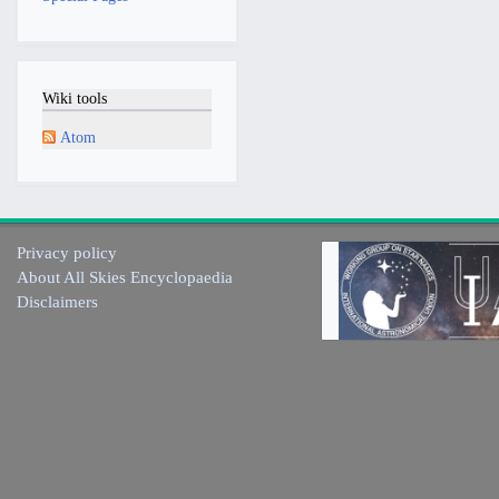
Wiki tools
Atom
Privacy policy
About All Skies Encyclopaedia
Disclaimers