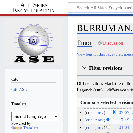
All Skies
Encyclopaedia
BURRUM AN.NA
Page
Discussion
View logs for this page
(
view abuse
Filter revisions
Cite
Diff selection: Mark the radio
Cite ASE
Legend:
(cur)
= difference wit
Translate
cur
prev
07:07, 
N
7
cur
prev
17:49, 
Powered by
o
J
N
4
cur
prev
01:01,
Translate
e
o