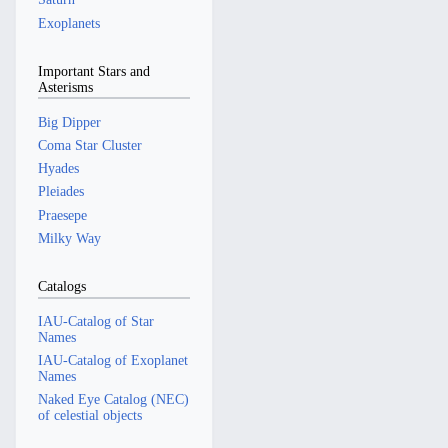
Exoplanets
Important Stars and
Asterisms
Big Dipper
Coma Star Cluster
Hyades
Pleiades
Praesepe
Milky Way
Catalogs
IAU-Catalog of Star
Names
IAU-Catalog of Exoplanet
Names
Naked Eye Catalog (NEC)
of celestial objects