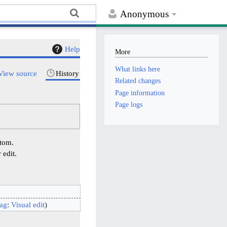
Anonymous
Help
More
What links here
View source
History
Related changes
Page information
Page logs
ttom.
 edit.
ag
:
Visual edit