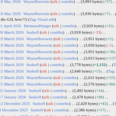
 10 May 2026
WayneHorowitz
talk
contribs
3,993 bytes
+57
 10 May 2026
WayneHorowitz
talk
contribs
3,936 bytes
+7
 the GSL here??
Tag
:
Visual edit
11 April 2026
HermannHunger
talk
contribs
3,929 bytes
+11
 26 March 2026
Sushoff
talk
contribs
3,918 bytes
−33
 19 March 2026
WayneHorowitz
talk
contribs
3,951 bytes
+1
 19 March 2026
WayneHorowitz
talk
contribs
3,950 bytes
−1
 19 March 2026
WayneHorowitz
talk
contribs
3,951 bytes
+36
 19 March 2026
WayneHorowitz
talk
contribs
3,915 bytes
+137
 15 March 2026
Sushoff
talk
contribs
3,778 bytes
+1,132
T
 15 March 2026
Sushoff
talk
contribs
2,646 bytes
+15
Tag
:
 15 March 2026
WayneHorowitz
talk
contribs
2,631 bytes
+55
 15 March 2026
WayneHorowitz
talk
contribs
2,576 bytes
+84
22 January 2026
Sushoff
talk
contribs
2,492 bytes
+14
17 January 2026
Sushoff
talk
contribs
2,478 bytes
+49
 12 December 2025
Sushoff
talk
contribs
2,429 bytes
+43
 3 December 2025
Sushoff
talk
contribs
2,386 bytes
+17