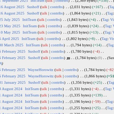
1 September 2025
InitTeam
talk
contribs
2,369 bytes
+338
16 August 2025
Sushoff
talk
contribs
2,031 bytes
+167
Ta
16 August 2025
Sushoff
talk
contribs
1,864 bytes
+21
Tag
25 July 2025
InitTeam
talk
contribs
1,843 bytes
+4
Tag
:
Vi
 23 May 2025
InitTeam
talk
contribs
1,839 bytes
+24
Tag
:
 10 May 2025
InitTeam
talk
contribs
1,815 bytes
+13
Tag
:
V
6 April 2025
InitTeam
talk
contribs
1,802 bytes
+8
Tag
:
Vis
 30 March 2025
InitTeam
talk
contribs
1,794 bytes
+14
Tag
6 February 2025
Sushoff
talk
contribs
1,780 bytes
−4
6 February 2025
Sushoff
talk
contribs
m
1,784 bytes
0
Sus
A
6 February 2025
WayneHorowitz
talk
contribs
1,784 bytes
−82
6 February 2025
WayneHorowitz
talk
contribs
1,866 bytes
+5
31 January 2025
Sushoff
talk
contribs
1,356 bytes
+25
Ta
3 August 2024
InitTeam
talk
contribs
1,331 bytes
−4
Tag
:
1 August 2024
InitTeam
talk
contribs
1,335 bytes
+139
1 August 2024
InitTeam
talk
contribs
1,196 bytes
−59
Tag
1 August 2024
InitTeam
talk
contribs
1,255 bytes
+25
Tag