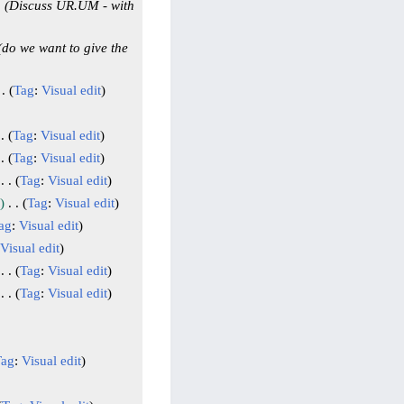
Discuss UR.UM - with
do we want to give the
Tag
:
Visual edit
Tag
:
Visual edit
Tag
:
Visual edit
Tag
:
Visual edit
Tag
:
Visual edit
ag
:
Visual edit
Visual edit
Tag
:
Visual edit
Tag
:
Visual edit
Tag
:
Visual edit