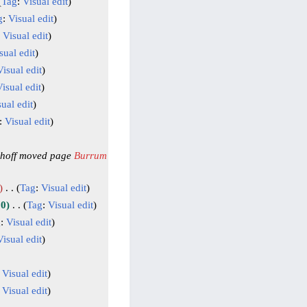
Tag
:
Visual edit
g
:
Visual edit
:
Visual edit
sual edit
Visual edit
isual edit
ual edit
:
Visual edit
hoff moved page
Burrum
Tag
:
Visual edit
10
Tag
:
Visual edit
g
:
Visual edit
Visual edit
:
Visual edit
:
Visual edit