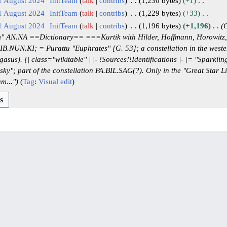
1 August 2024
InitTeam
talk
contribs
1,230 bytes
+1
1 August 2024
InitTeam
talk
contribs
1,229 bytes
+33
1 August 2024
InitTeam
talk
contribs
1,196 bytes
+1,196
C
' AN.NA ==Dictionary== ===Kurtik with Hilder, Hoffmann, Horowitz,
NUN.KI; = Purattu "Euphrates" [G. 53]; a constellation in the wester
us). {| class="wikitable" | |- !Sources!!Identifications |- |= "Sparkling 
sky"; part of the constellation PA.BIL.SAG(?). Only in the "Great Star Li
m..."
Tag
:
Visual edit