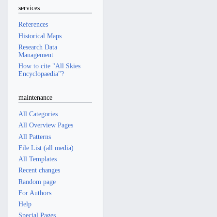
services
References
Historical Maps
Research Data
Management
How to cite "All Skies
Encyclopaedia"?
maintenance
All Categories
All Overview Pages
All Patterns
File List (all media)
All Templates
Recent changes
Random page
For Authors
Help
Special Pages