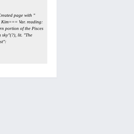
reated page with "
 Kim=== Var. reading:
n portion of the Pisces
sky"(?), lit. "The
st":