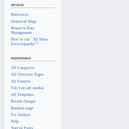
services
References
Historical Maps
Research Data
Management
How to cite "All Skies
Encyclopaedia"?
maintenance
All Categories
All Overview Pages
All Patterns
File List (all media)
All Templates
Recent changes
Random page
For Authors
Help
Special Pages