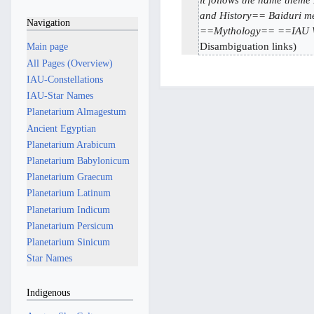
M
7
d
a
and History== Baiduri me
M
Navigation
i
==Mythology== ==IAU Wo
y
a
t
Disambiguation links
2
Main page
y
s
0
All Pages (Overview)
2
u
2
IAU-Constellations
0
m
6
IAU-Star Names
2
m
Planetarium Almagestum
5
a
Ancient Egyptian
r
Planetarium Arabicum
y
Planetarium Babylonicum
Planetarium Graecum
Planetarium Latinum
Planetarium Indicum
Planetarium Persicum
Planetarium Sinicum
Star Names
Indigenous