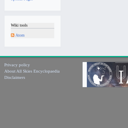
Wiki tools
Atom
Privacy policy
About All Skies Encyclopaedia
Disclaimers