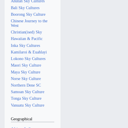
Anutan Sky Cultures
Bali Sky Cultures
Boorong Sky Culture
Chinese Journey to the
West
Christian(ised) Sky
Hawaiian & Pacific
Inka Sky Cultures
Kamilaroi & Euahlayi
Lokono Sky Cultures
Maori Sky Culture
Maya Sky Culture
Norse Sky Culture
Northern Dene SC
Samoan Sky Culture
Tonga Sky Culture
Vanuatu Sky Culture
Geographical