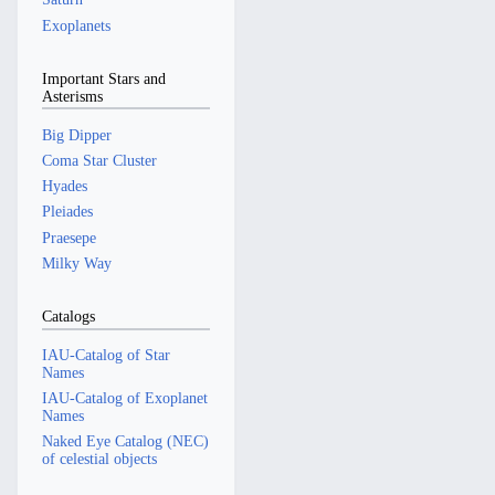
Exoplanets
Important Stars and
Asterisms
Big Dipper
Coma Star Cluster
Hyades
Pleiades
Praesepe
Milky Way
Catalogs
IAU-Catalog of Star
Names
IAU-Catalog of Exoplanet
Names
Naked Eye Catalog (NEC)
of celestial objects