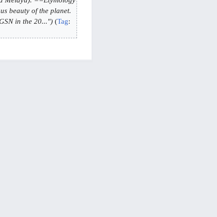
s beauty of the planet.
N in the 20..."
Tag
: