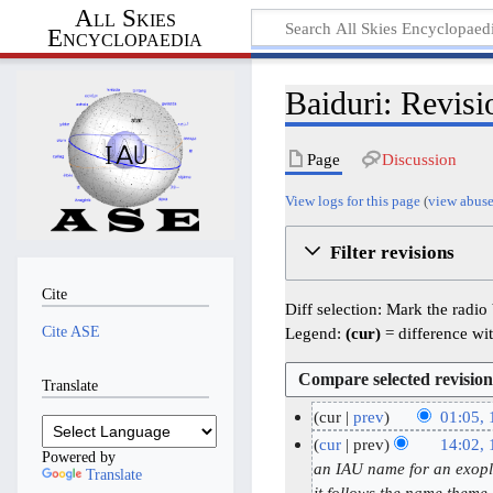
All Skies
Encyclopaedia
Baiduri: Revisi
Page
Discussion
View logs for this page
(
view abuse
Filter revisions
Cite
Diff selection: Mark the radio
Cite ASE
Legend:
(cur)
= difference wit
Translate
cur
prev
01:05,
N
1
cur
prev
14:02,
Powered by
o
6
1
an IAU name for an exopla
Translate
e
it follows the name them