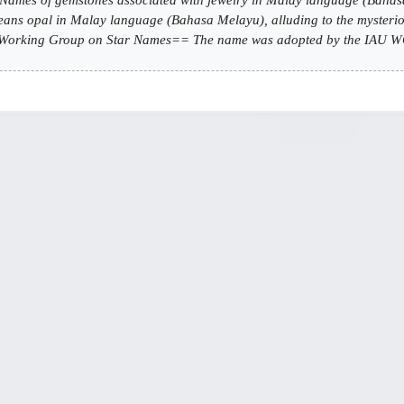
ans opal in Malay language (Bahasa Melayu), alluding to the mysteriou
rking Group on Star Names== The name was adopted by the IAU WGS