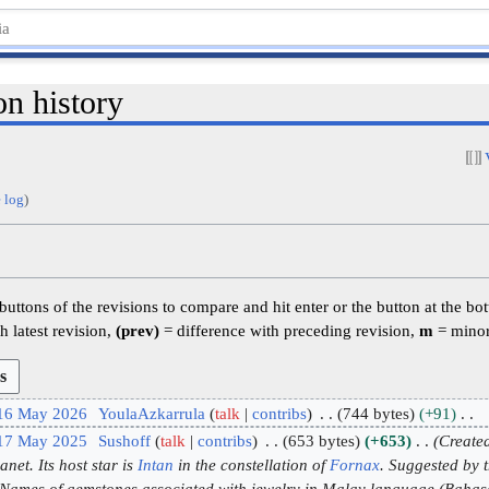
on history
 log
)
 buttons of the revisions to compare and hit enter or the button at the bo
h latest revision,
(prev)
= difference with preceding revision,
m
= minor
 16 May 2026
YoulaAzkarrula
talk
contribs
744 bytes
+91
 17 May 2025
Sushoff
talk
contribs
653 bytes
+653
Created
net. Its host star is
Intan
in the constellation of
Fornax
. Suggested by 
e Names of gemstones associated with jewelry in Malay language (Bah