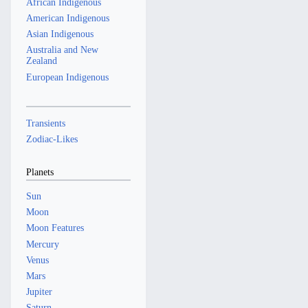
African Indigenous
American Indigenous
Asian Indigenous
Australia and New
Zealand
European Indigenous
Transients
Zodiac-Likes
Planets
Sun
Moon
Moon Features
Mercury
Venus
Mars
Jupiter
Saturn