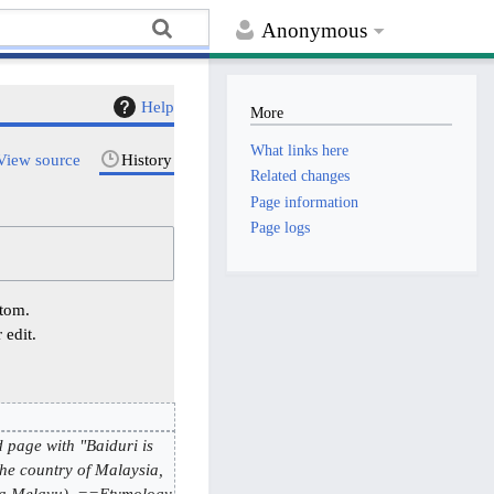
Anonymous
Help
More
What links here
View source
History
Related changes
Page information
Page logs
ttom.
 edit.
 page with "Baiduri is
the country of Malaysia,
asa Melayu). ==Etymology