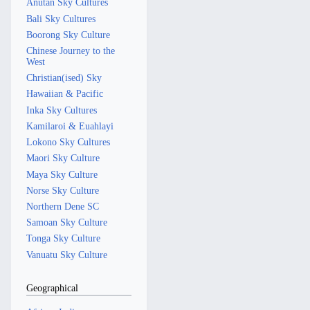
Anutan Sky Cultures
Bali Sky Cultures
Boorong Sky Culture
Chinese Journey to the
West
Christian(ised) Sky
Hawaiian & Pacific
Inka Sky Cultures
Kamilaroi & Euahlayi
Lokono Sky Cultures
Maori Sky Culture
Maya Sky Culture
Norse Sky Culture
Northern Dene SC
Samoan Sky Culture
Tonga Sky Culture
Vanuatu Sky Culture
Geographical