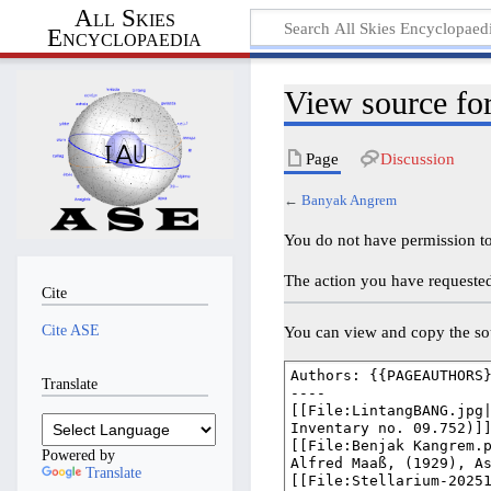
All Skies
Encyclopaedia
View source f
Page
Discussion
←
Banyak Angrem
You do not have permission to 
The action you have requested 
Cite
Cite ASE
You can view and copy the sou
Translate
Powered by
Translate