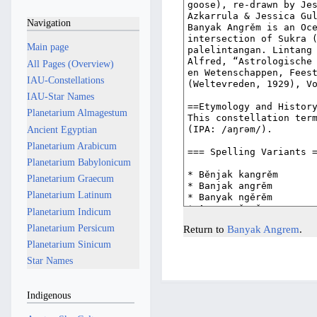
Navigation
Main page
All Pages (Overview)
IAU-Constellations
IAU-Star Names
Planetarium Almagestum
Ancient Egyptian
Planetarium Arabicum
Planetarium Babylonicum
Planetarium Graecum
Planetarium Latinum
Planetarium Indicum
Planetarium Persicum
Return to
Banyak Angrem
.
Planetarium Sinicum
Star Names
Indigenous