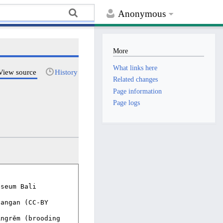
Anonymous
More
What links here
View source
History
Related changes
Page information
Page logs