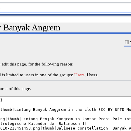
or Banyak Angrem
edit this page, for the following reason:
is limited to users in one of the groups:
Users
, Users.
rce of this page.