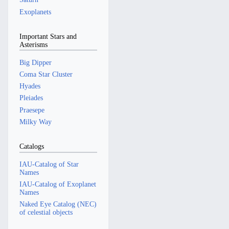
Exoplanets
Important Stars and
Asterisms
Big Dipper
Coma Star Cluster
Hyades
Pleiades
Praesepe
Milky Way
Catalogs
IAU-Catalog of Star
Names
IAU-Catalog of Exoplanet
Names
Naked Eye Catalog (NEC)
of celestial objects