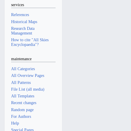
services
References
Historical Maps
Research Data
Management
How to cite "All Skies
Encyclopaedia"?
maintenance
All Categories
All Overview Pages
All Patterns
File List (all media)
All Templates
Recent changes
Random page
For Authors
Help
Special Pages