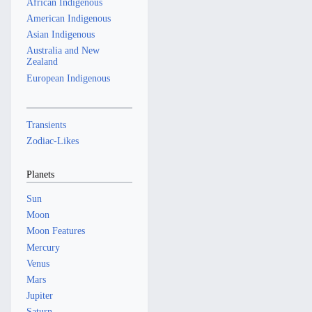
African Indigenous
American Indigenous
Asian Indigenous
Australia and New
Zealand
European Indigenous
Transients
Zodiac-Likes
Planets
Sun
Moon
Moon Features
Mercury
Venus
Mars
Jupiter
Saturn