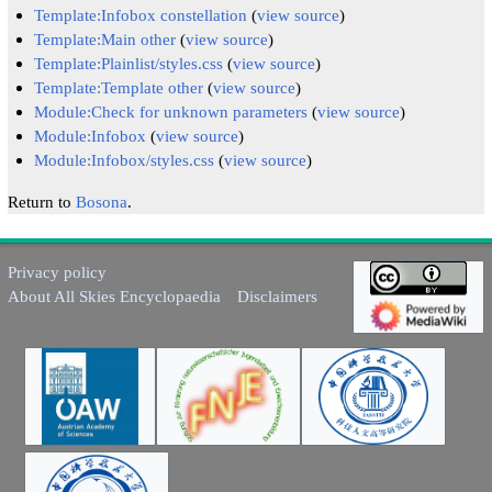
Template:Infobox constellation
(
view source
)
Template:Main other
(
view source
)
Template:Plainlist/styles.css
(
view source
)
Template:Template other
(
view source
)
Module:Check for unknown parameters
(
view source
)
Module:Infobox
(
view source
)
Module:Infobox/styles.css
(
view source
)
Return to
Bosona
.
Privacy policy
About All Skies Encyclopaedia
Disclaimers