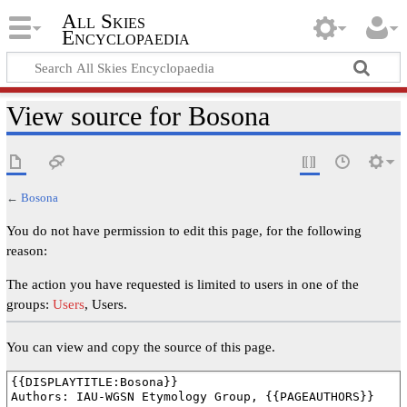
All Skies
Encyclopaedia
View source for Bosona
←
Bosona
You do not have permission to edit this page, for the following
reason:
The action you have requested is limited to users in one of the
groups:
Users
, Users.
You can view and copy the source of this page.