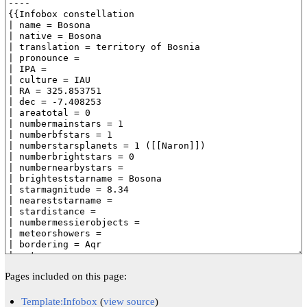
Pages included on this page:
Template:Infobox
(
view source
)