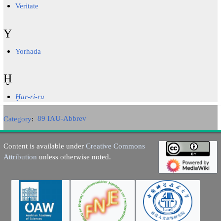
Veritate
Y
Yorhada
Ḫ
Ḫar-ri-ru
Category
:
89 IAU-Abbrev
Content is available under
Creative Commons
Attribution
unless otherwise noted.