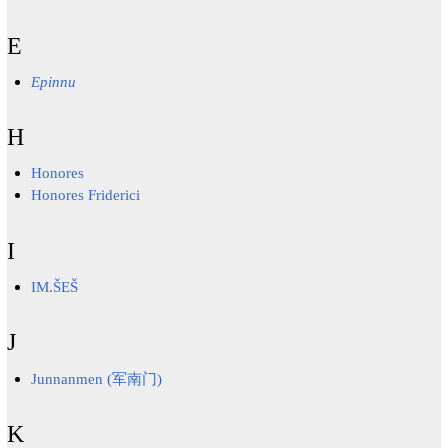
E
Epinnu
H
Honores
Honores Friderici
I
IM.ŠEŠ
J
Junnanmen (军南门)
K