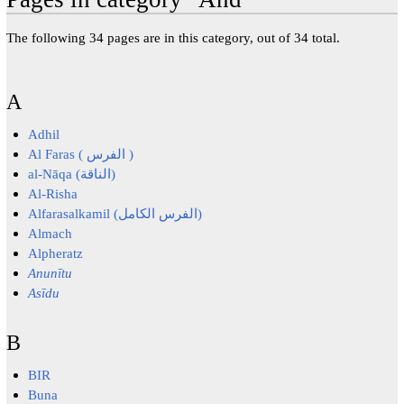
The following 34 pages are in this category, out of 34 total.
A
Adhil
Al Faras ( الفرس )
al-Nāqa (الناقة)
Al-Risha
Alfarasalkamil (الفرس الكامل)
Almach
Alpheratz
Anunītu
Asīdu
B
BIR
Buna