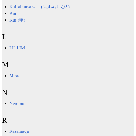
Kaffalmusalsala (كفّ المسلسة)
Kuda
Kui (奎)
L
LU.LIM
M
Mirach
N
Nembus
R
Rasalnaqa