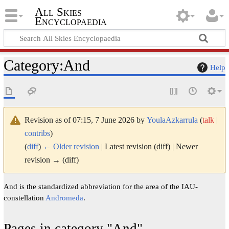
All Skies
Encyclopaedia
Category
:
And
Help
Revision as of 07:15, 7 June 2026 by
YoulaAzkarrula
(
talk
|
contribs
)
(
diff
)
← Older revision
| Latest revision (diff) | Newer
revision → (diff)
And is the standardized abbreviation for the area of the IAU-
constellation
Andromeda
.
Pages in category "And"