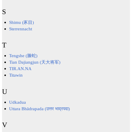
S
Shimu (豕目)
Sterrennacht
T
Tengshe (螣蛇)
Tian Dajiangjun (天大将军)
TIR.AN.NA
Titawin
U
Udkadua
Uttara Bhādrapada (उत्तर भाद्रपदा)
V