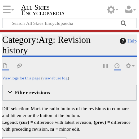
All Skies
Encyclopaedia
Category:Arg: Revision
Help
history
View logs for this page
(
view abuse log
)
Filter revisions
Diff selection: Mark the radio buttons of the revisions to compare
and hit enter or the button at the bottom.
Legend:
(cur)
= difference with latest revision,
(prev)
= difference
with preceding revision,
m
= minor edit.