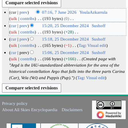
cur
prev
07:16, 7 June 2026
YoulaAzkarrula
7
talk
contribs
193 bytes
0
N
J
cur
prev
15:20, 25 December 2024
Sushoff
o
u
2
talk
contribs
193 bytes
+28
e
N
n
5
cur
prev
15:18, 25 December 2024
Sushoff
d
o
e
D
talk
contribs
165 bytes
−1
Tag
:
Visual edit
i
e
2
N
e
cur
prev
15:06, 25 December 2024
Sushoff
t
d
o
0
c
talk
contribs
166 bytes
+166
Created page with
s
i
e
2
e
"Argd is the IAU-standardized abbreviation for the area of the
u
t
d
6
m
historical constellation Argo that falls into the three parts Carina
m
s
i
(Car), Vela (Vel) and Puppis (Pup)."
Tag
:
Visual edit
b
m
u
t
e
a
m
s
r
r
m
u
2
y
a
m
Privacy policy
0
r
m
About All Skies Encyclopaedia
Disclaimers
2
y
a
4
r
y