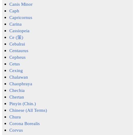
Canis Minor
Caph
Capricornus
Carina
Cassiopeia
Ce (策)
Cebalrai
Centaurus
Cepheus
Cetus
Cexing
Chalawan
Chaophraya
Chechia
Chertan
Pinyin (Chin.)
Chinese (All Terms)
Chura
Corona Borealis
Corvus