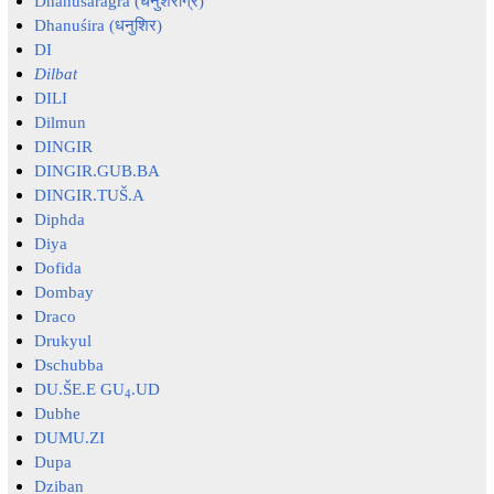
Dhanuśarāgra (धनुशराग्र)
Dhanuśira (धनुशिर)
DI
Dilbat
DILI
Dilmun
DINGIR
DINGIR.GUB.BA
DINGIR.TUŠ.A
Diphda
Diya
Dofida
Dombay
Draco
Drukyul
Dschubba
DU.ŠE.E GU
.UD
4
Dubhe
DUMU.ZI
Dupa
Dziban