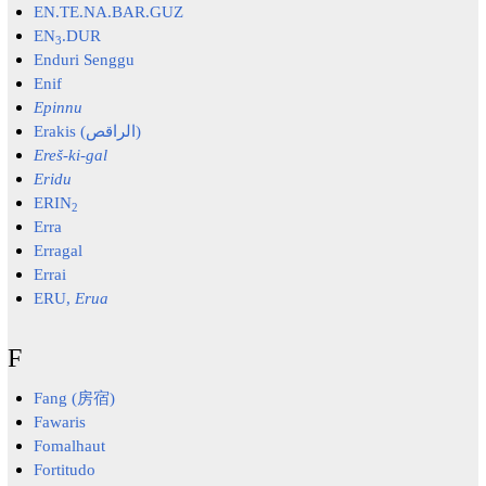
EN.TE.NA.BAR.GUZ
EN
.DUR
3
Enduri Senggu
Enif
Epinnu
Erakis (الراقص)
Ereš-ki-gal
Eridu
ERIN
2
Erra
Erragal
Errai
ERU,
Erua
F
Fang (房宿)
Fawaris
Fomalhaut
Fortitudo