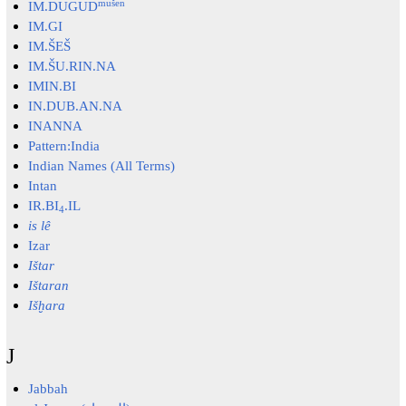
mušen
IM.DUGUD
IM.GI
IM.ŠEŠ
IM.ŠU.RIN.NA
IMIN.BI
IN.DUB.AN.NA
INANNA
Pattern:India
Indian Names (All Terms)
Intan
IR.BI
.IL
4
is lê
Izar
Ištar
Ištaran
Išḫara
J
Jabbah