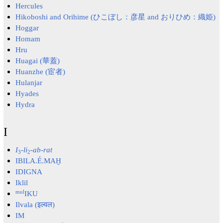
Hercules
Hikoboshi and Orihime (ひこぼし：彦星 and おりひめ：織姫)
Hoggar
Homam
Hru
Huagai (華蓋)
Huanzhe (宦者)
Hulanjar
Hyades
Hydra
I
I
-
li
-ab-rat
3
2
IBILA.É.MAḪ
IDIGNA
Iklil
mul
IKU
Ilvala (इल्वल)
IM