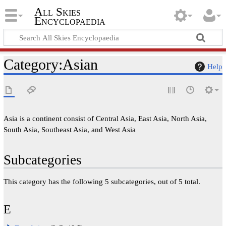
All Skies
Encyclopaedia
Category
:
Asian
Help
Asia is a continent consist of Central Asia, East Asia, North Asia,
South Asia, Southeast Asia, and West Asia
Subcategories
This category has the following 5 subcategories, out of 5 total.
E