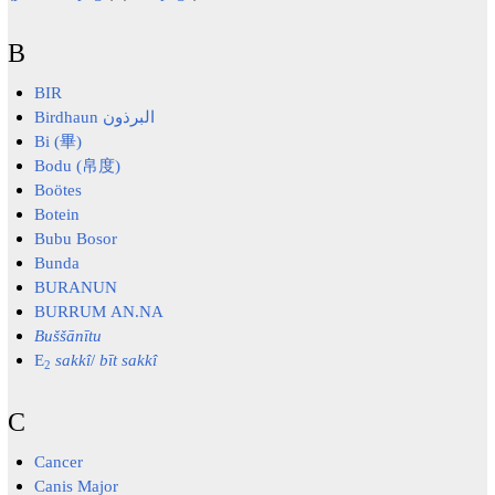
B
BIR
Birdhaun البرذون
Bi (畢)
Bodu (帛度)
Boötes
Botein
Bubu Bosor
Bunda
BURANUN
BURRUM AN.NA
Buššānītu
E
sakkî
/
bīt sakkî
2
C
Cancer
Canis Major