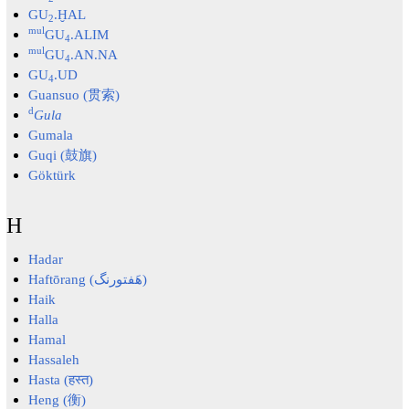
GU
.ḪAL
2
mul
GU
.ALIM
4
mul
GU
.AN.NA
4
GU
.UD
4
Guansuo (贯索)
d
Gula
Gumala
Guqi (鼓旗)
Göktürk
H
Hadar
Haftōrang (هَفتورنگ)
Haik
Halla
Hamal
Hassaleh
Hasta (हस्त)
Heng (衡)