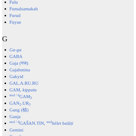
Fulu
Fumalsamakah
Furud
Fuyue
G
Ga-ga
GABA
Gaja (गज)
Gajahmina
Gakyid
GAL.A.RU.RU
GAM,
kippatu
mul / d
GAM
3
GAN
.UR
2
3
Gang (槓)
Ganja
mul / d
mul
GAŠAN.TIN,
bēlet balāṭi
Gemini