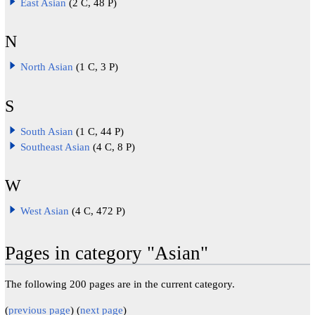
East Asian
(2 C, 48 P)
N
North Asian
(1 C, 3 P)
S
South Asian
(1 C, 44 P)
Southeast Asian
(4 C, 8 P)
W
West Asian
(4 C, 472 P)
Pages in category "Asian"
The following 200 pages are in the current category.
(
previous page
) (
next page
)