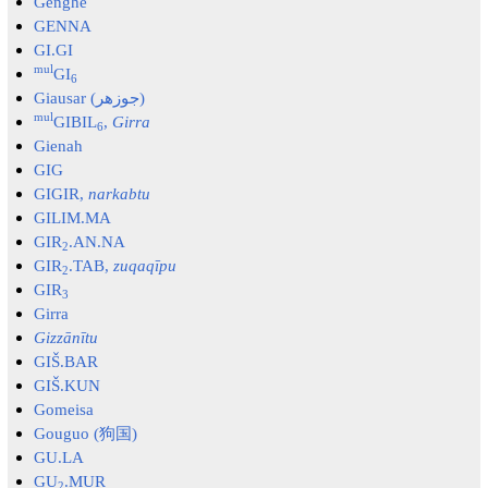
Genghe
GENNA
GI.GI
mul
GI
6
Giausar (جوزهر)
mul
GIBIL
,
Girra
6
Gienah
GIG
GIGIR,
narkabtu
GILIM.MA
GIR
.AN.NA
2
GIR
.TAB,
zuqaqīpu
2
GIR
3
Girra
Gizzānītu
GIŠ.BAR
GIŠ.KUN
Gomeisa
Gouguo (狗国)
GU.LA
GU
.MUR
2