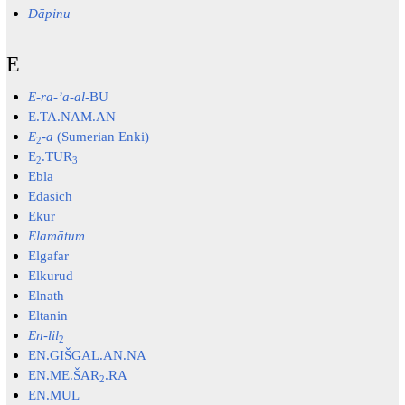
Dāpinu
E
E-ra-ʼa-al-
BU
E.TA.NAM.AN
E
-
a
(Sumerian Enki)
2
E
.TUR
2
3
Ebla
Edasich
Ekur
Elamātum
Elgafar
Elkurud
Elnath
Eltanin
En-lil
2
EN.GIŠGAL.AN.NA
EN.ME.ŠAR
.RA
2
EN.MUL