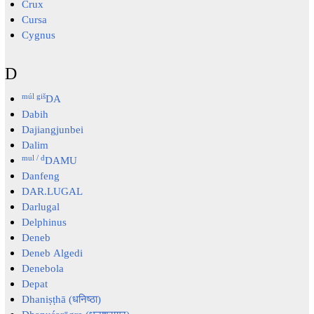
Crux
Cursa
Cygnus
D
múl giš
DA
Dabih
Dajiangjunbei
Dalim
mul / d
DAMU
Danfeng
DAR.LUGAL
Darlugal
Delphinus
Deneb
Deneb Algedi
Denebola
Depat
Dhaniṣṭhā (धनिष्ठा)