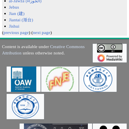
al-Jawza (الجوزاء)
Jebus
Jian (建)
Jiantai (渐台)
Jishui
(
previous page
) (
next page
)
Content is available under
Creative Commons
Attribution
unless otherwise noted.