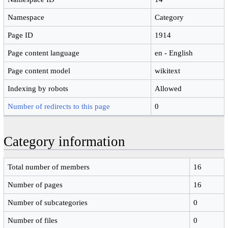
Namespace
Category
Page ID
1914
Page content language
en - English
Page content model
wikitext
Indexing by robots
Allowed
Number of redirects to this page
0
Category information
Total number of members
16
Number of pages
16
Number of subcategories
0
Number of files
0