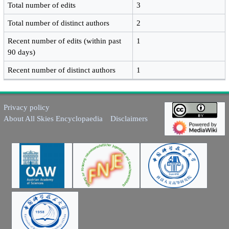
Total number of edits
3
Total number of distinct authors
2
Recent number of edits (within past
1
90 days)
Recent number of distinct authors
1
Privacy policy
About All Skies Encyclopaedia
Disclaimers