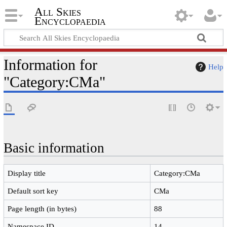
All Skies
Encyclopaedia
Information for
Help
"Category:CMa"
Basic information
Display title
Category:CMa
Default sort key
CMa
Page length (in bytes)
88
Namespace ID
14