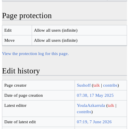
Page protection
Edit
Allow all users (infinite)
Move
Allow all users (infinite)
View the protection log for this page.
Edit history
Page creator
Sushoff
(
talk
|
contribs
)
Date of page creation
07:38, 17 May 2025
Latest editor
YoulaAzkarrula
(
talk
|
contribs
)
Date of latest edit
07:19, 7 June 2026