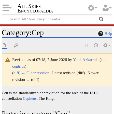
All Skies
Encyclopaedia
Category
:
Cep
Help
Revision as of 07:18, 7 June 2026 by
YoulaAzkarrula
(
talk
|
contribs
)
(
diff
)
← Older revision
| Latest revision (diff) | Newer
revision → (diff)
Cen is the standardized abbreviation for the area of the IAU-
constellation
Cepheus
, The King.
Pages in category "Cep"