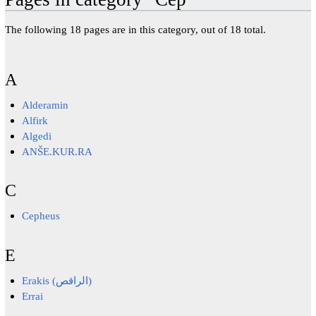
The following 18 pages are in this category, out of 18 total.
A
Alderamin
Alfirk
Algedi
ANŠE.KUR.RA
C
Cepheus
E
Erakis (الراقص)
Errai