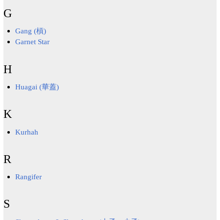
G
Gang (槓)
Garnet Star
H
Huagai (華蓋)
K
Kurhah
R
Rangifer
S