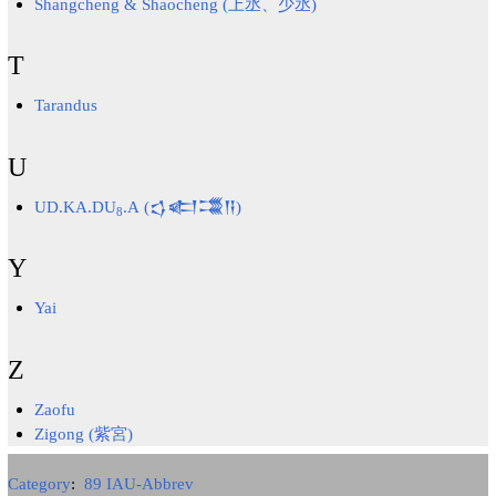
Shangcheng & Shaocheng (上丞、少丞)
T
Tarandus
U
UD.KA.DU
.A (𒌓𒅗𒂃𒀀)
8
Y
Yai
Z
Zaofu
Zigong (紫宮)
Category
:
89 IAU-Abbrev