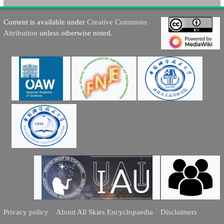
Content is available under
Creative Commons
Attribution
unless otherwise noted.
Privacy policy
About All Skies Encyclopaedia
Disclaimers