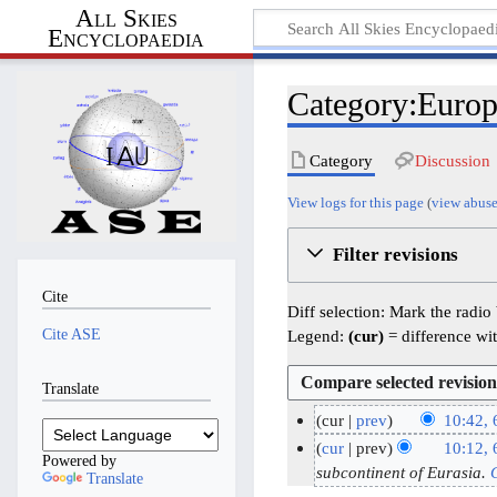
All Skies
Encyclopaedia
Category:Europ
Category
Discussion
View logs for this page
(
view abuse
Filter revisions
Cite
Diff selection: Mark the radio
Cite ASE
Legend:
(cur)
= difference wit
Translate
cur
prev
10:42,
N
6
cur
prev
10:12,
Powered by
o
M
subcontinent of Eurasia.
Translate
e