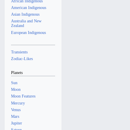
African Indigenous
American Indigenous
Asian Indigenous
Australia and New
Zealand
European Indigenous
Transients
Zodiac-Likes
Planets
Sun
Moon
Moon Features
Mercury
Venus
Mars
Jupiter
Saturn