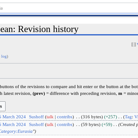
ean: Revision history
 log
)
 buttons of the revisions to compare and hit enter or the button at the bo
h latest revision,
(prev)
= difference with preceding revision,
m
= minor
 6 March 2024
Sushoff
talk
contribs
316 bytes
+257
Tag
:
Vi
 6 March 2024
Sushoff
talk
contribs
59 bytes
+59
Created p
Category:Eurasia
"