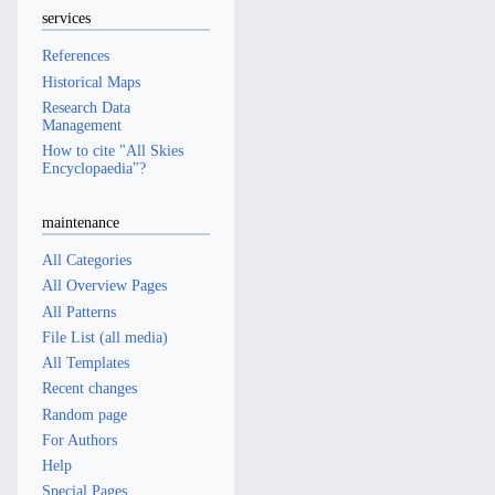
services
References
Historical Maps
Research Data
Management
How to cite "All Skies
Encyclopaedia"?
maintenance
All Categories
All Overview Pages
All Patterns
File List (all media)
All Templates
Recent changes
Random page
For Authors
Help
Special Pages