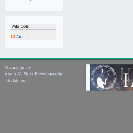
Wiki tools
Atom
Privacy policy
About All Skies Encyclopaedia
Disclaimers