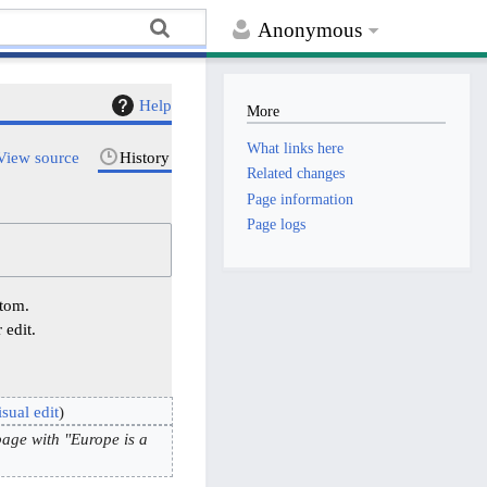
Anonymous
Help
More
What links here
View source
History
Related changes
Page information
Page logs
ttom.
 edit.
sual edit
age with "Europe is a