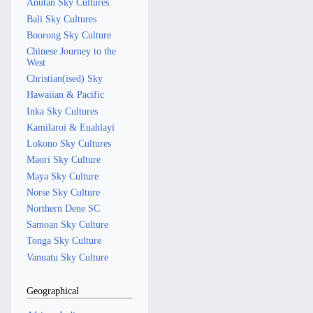
Anutan Sky Cultures
Bali Sky Cultures
Boorong Sky Culture
Chinese Journey to the
West
Christian(ised) Sky
Hawaiian & Pacific
Inka Sky Cultures
Kamilaroi & Euahlayi
Lokono Sky Cultures
Maori Sky Culture
Maya Sky Culture
Norse Sky Culture
Northern Dene SC
Samoan Sky Culture
Tonga Sky Culture
Vanuatu Sky Culture
Geographical