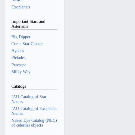
Exoplanets
Important Stars and
Asterisms
Big Dipper
Coma Star Cluster
Hyades
Pleiades
Praesepe
Milky Way
Catalogs
IAU-Catalog of Star
Names
IAU-Catalog of Exoplanet
Names
Naked Eye Catalog (NEC)
of celestial objects