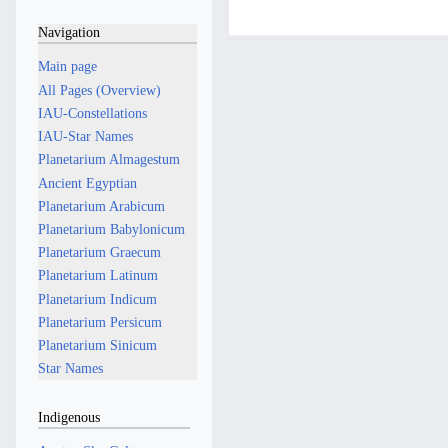
a
d
r
Navigation
i
c
t
h
Main page
s
2
All Pages (Overview)
u
0
IAU-Constellations
m
2
IAU-Star Names
m
4
Planetarium Almagestum
a
Ancient Egyptian
r
Planetarium Arabicum
y
Planetarium Babylonicum
Planetarium Graecum
Planetarium Latinum
Planetarium Indicum
Planetarium Persicum
Planetarium Sinicum
Star Names
Indigenous