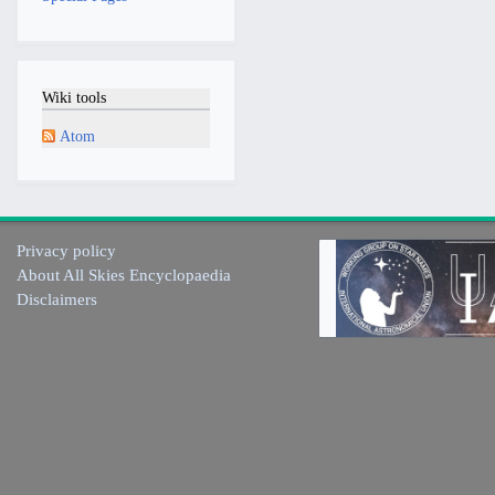
Wiki tools
Atom
Privacy policy
About All Skies Encyclopaedia
Disclaimers