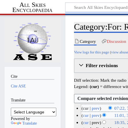
All Skies
Encyclopaedia
Category:For: R
Category
Discussion
View logs for this page
(
view abuse
Filter revisions
Cite
Diff selection: Mark the radio
Cite ASE
Legend:
(cur)
= difference wit
Translate
cur
prev
07:22, 
N
7
cur
prev
11:01,
Powered by
o
J
N
3
cur
prev
18:35,
Translate
e
o