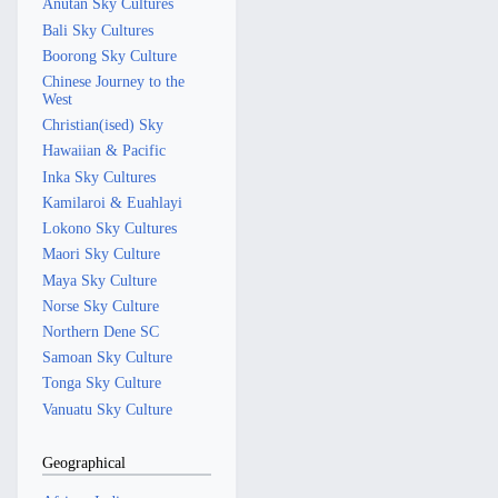
Anutan Sky Cultures
Bali Sky Cultures
Boorong Sky Culture
Chinese Journey to the
West
Christian(ised) Sky
Hawaiian & Pacific
Inka Sky Cultures
Kamilaroi & Euahlayi
Lokono Sky Cultures
Maori Sky Culture
Maya Sky Culture
Norse Sky Culture
Northern Dene SC
Samoan Sky Culture
Tonga Sky Culture
Vanuatu Sky Culture
Geographical