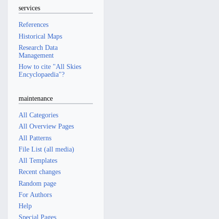
services
References
Historical Maps
Research Data
Management
How to cite "All Skies
Encyclopaedia"?
maintenance
All Categories
All Overview Pages
All Patterns
File List (all media)
All Templates
Recent changes
Random page
For Authors
Help
Special Pages