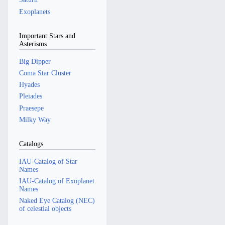
Exoplanets
Important Stars and
Asterisms
Big Dipper
Coma Star Cluster
Hyades
Pleiades
Praesepe
Milky Way
Catalogs
IAU-Catalog of Star
Names
IAU-Catalog of Exoplanet
Names
Naked Eye Catalog (NEC)
of celestial objects