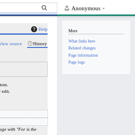
Anonymous
Help
More
What links here
View source
History
Related changes
Page information
Page logs
ttom.
 edit.
age with "For is the