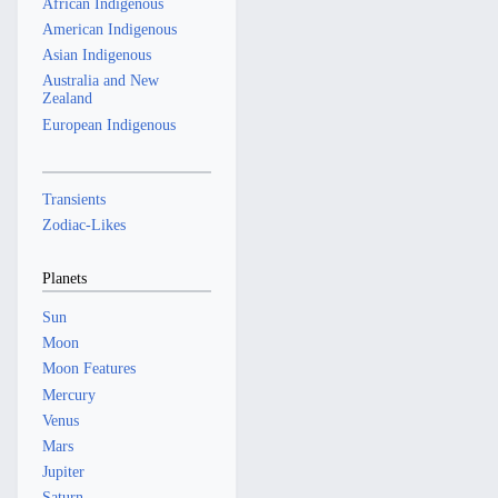
African Indigenous
American Indigenous
Asian Indigenous
Australia and New
Zealand
European Indigenous
Transients
Zodiac-Likes
Planets
Sun
Moon
Moon Features
Mercury
Venus
Mars
Jupiter
Saturn