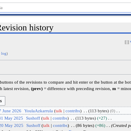
evision history
 log
)
 buttons of the revisions to compare and hit enter or the button at the bo
h latest revision,
(prev)
= difference with preceding revision,
m
= minor
7 June 2026
YoulaAzkarrula
talk
contribs
113 bytes
0
 31 May 2025
Sushoff
talk
contribs
113 bytes
+27
 20 May 2025
Sushoff
talk
contribs
86 bytes
+86
Created p