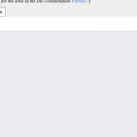
 for the area of the IAU-constellation
Fornax
."