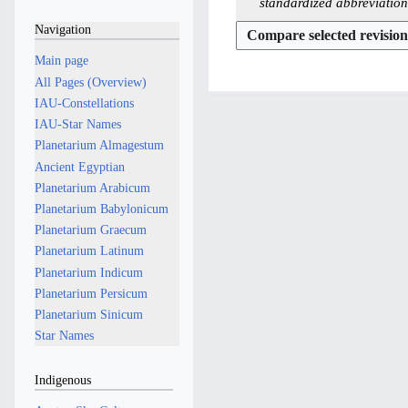
u
1
2
standardized abbreviation
d
e
n
M
0
Navigation
i
d
e
a
M
t
i
2
Main page
y
a
s
t
0
All Pages (Overview)
2
y
u
s
2
IAU-Constellations
0
2
m
u
6
IAU-Star Names
2
0
m
m
Planetarium Almagestum
5
2
a
m
Ancient Egyptian
5
r
a
Planetarium Arabicum
y
r
Planetarium Babylonicum
y
Planetarium Graecum
Planetarium Latinum
Planetarium Indicum
Planetarium Persicum
Planetarium Sinicum
Star Names
Indigenous