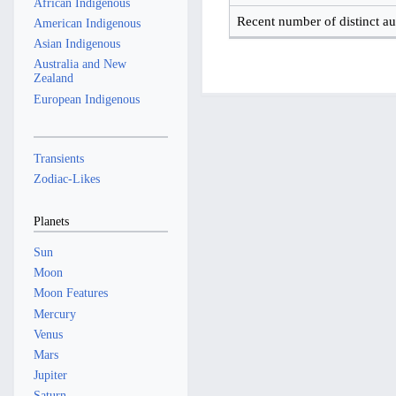
African Indigenous
Recent number of distinct au
American Indigenous
Asian Indigenous
Australia and New
Zealand
European Indigenous
Transients
Zodiac-Likes
Planets
Sun
Moon
Moon Features
Mercury
Venus
Mars
Jupiter
Saturn