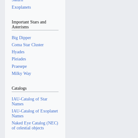
Exoplanets
Important Stars and
Asterisms
Big Dipper
Coma Star Cluster
Hyades
Pleiades
Praesepe
Milky Way
Catalogs
IAU-Catalog of Star
Names
IAU-Catalog of Exoplanet
Names
Naked Eye Catalog (NEC)
of celestial objects