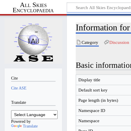
All Skies
Encyclopaedia
Information for
Category
Discussion
Basic informatio
Cite
Display title
Cite ASE
Default sort key
Page length (in bytes)
Translate
Namespace ID
Namespace
Powered by
Translate
Page ID