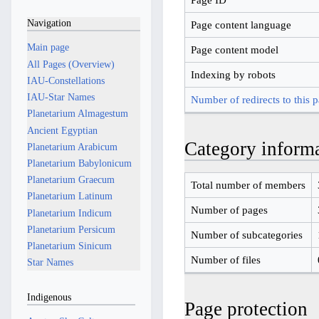
Navigation
Page content language
Main page
Page content model
All Pages (Overview)
Indexing by robots
IAU-Constellations
IAU-Star Names
Number of redirects to this 
Planetarium Almagestum
Ancient Egyptian
Category inform
Planetarium Arabicum
Planetarium Babylonicum
Planetarium Graecum
Total number of members
Planetarium Latinum
Number of pages
Planetarium Indicum
Planetarium Persicum
Number of subcategories
Planetarium Sinicum
Number of files
Star Names
Indigenous
Page protection