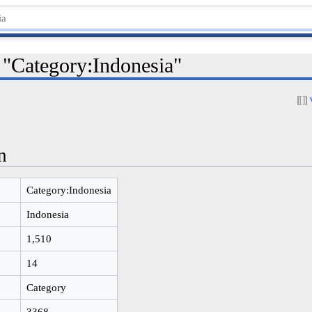
 "Category:Indonesia"
n
Category:Indonesia
Indonesia
1,510
14
Category
3368