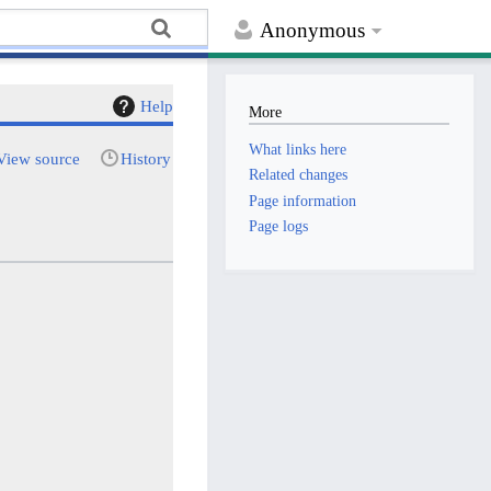
Anonymous
Help
More
What links here
View source
History
Related changes
Page information
Page logs