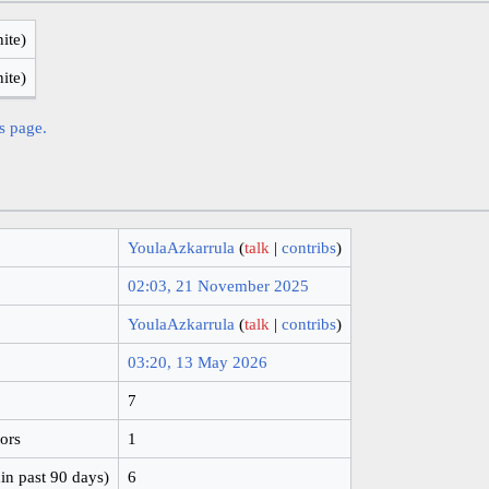
nite)
nite)
is page.
YoulaAzkarrula
(
talk
|
contribs
)
02:03, 21 November 2025
YoulaAzkarrula
(
talk
|
contribs
)
03:20, 13 May 2026
7
hors
1
in past 90 days)
6