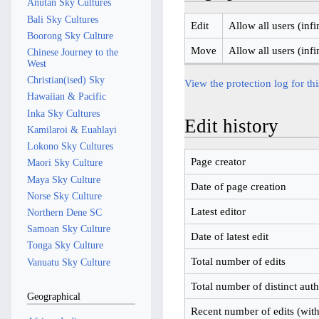
Anutan Sky Cultures
Bali Sky Cultures
Edit
Allow all users (infi
Boorong Sky Culture
Move
Allow all users (infi
Chinese Journey to the
West
Christian(ised) Sky
View the protection log for th
Hawaiian & Pacific
Inka Sky Cultures
Edit history
Kamilaroi & Euahlayi
Lokono Sky Cultures
Page creator
Maori Sky Culture
Maya Sky Culture
Date of page creation
Norse Sky Culture
Latest editor
Northern Dene SC
Samoan Sky Culture
Date of latest edit
Tonga Sky Culture
Total number of edits
Vanuatu Sky Culture
Total number of distinct aut
Geographical
Recent number of edits (with