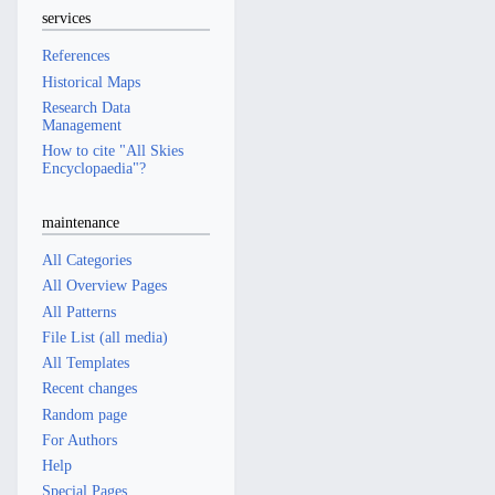
services
References
Historical Maps
Research Data
Management
How to cite "All Skies
Encyclopaedia"?
maintenance
All Categories
All Overview Pages
All Patterns
File List (all media)
All Templates
Recent changes
Random page
For Authors
Help
Special Pages