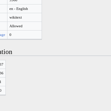
en - English
wikitext
Allowed
page
0
ation
37
36
1
0