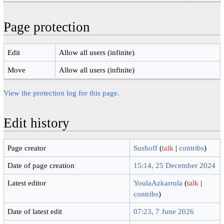
Page protection
Edit
Allow all users (infinite)
Move
Allow all users (infinite)
View the protection log for this page.
Edit history
Page creator
Sushoff
(
talk
|
contribs
)
Date of page creation
15:14, 25 December 2024
Latest editor
YoulaAzkarrula
(
talk
|
contribs
)
Date of latest edit
07:23, 7 June 2026