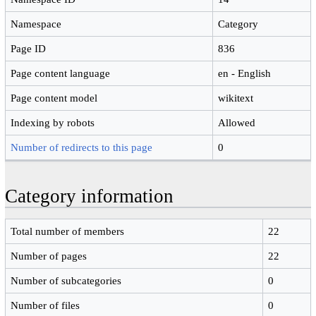
Namespace
Category
Page ID
836
Page content language
en - English
Page content model
wikitext
Indexing by robots
Allowed
Number of redirects to this page
0
Category information
Total number of members
22
Number of pages
22
Number of subcategories
0
Number of files
0