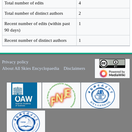
Total number of edits
4
Total number of distinct authors
2
Recent number of edits (within past
1
90 days)
Recent number of distinct authors
1
Privacy policy
About All Skies Encyclopaedia
Disclaimers