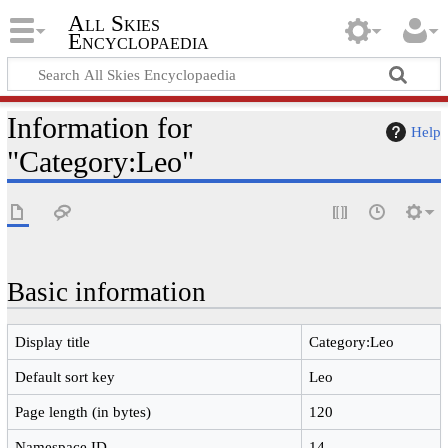
All Skies
Encyclopaedia
Information for
Help
"Category:Leo"
Basic information
Display title
Category:Leo
Default sort key
Leo
Page length (in bytes)
120
Namespace ID
14