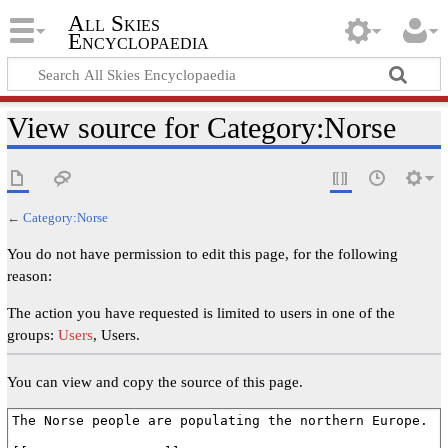
All Skies
Encyclopaedia
View source for Category:Norse
←
Category:Norse
You do not have permission to edit this page, for the following
reason:
The action you have requested is limited to users in one of the
groups:
Users
, Users.
You can view and copy the source of this page.