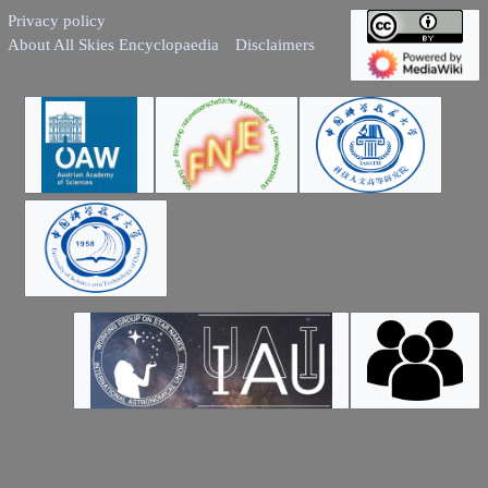
Privacy policy
About All Skies Encyclopaedia
Disclaimers