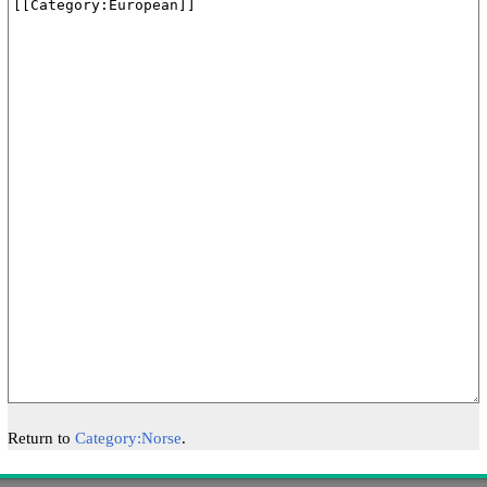
Return to
Category:Norse
.