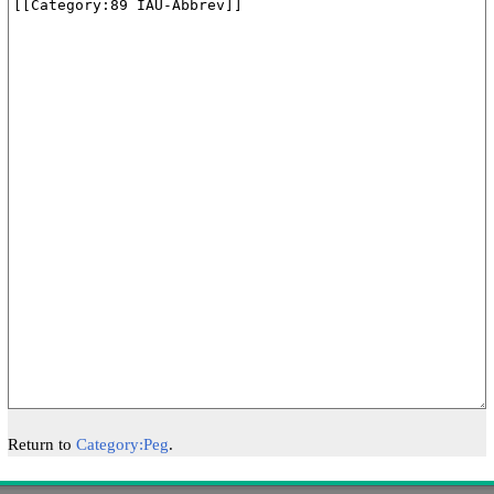
Return to
Category:Peg
.