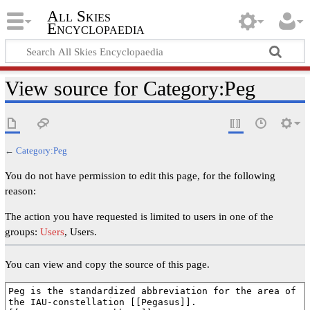
All Skies
Encyclopaedia
View source for Category:Peg
←
Category:Peg
You do not have permission to edit this page, for the following
reason:
The action you have requested is limited to users in one of the
groups:
Users
, Users.
You can view and copy the source of this page.