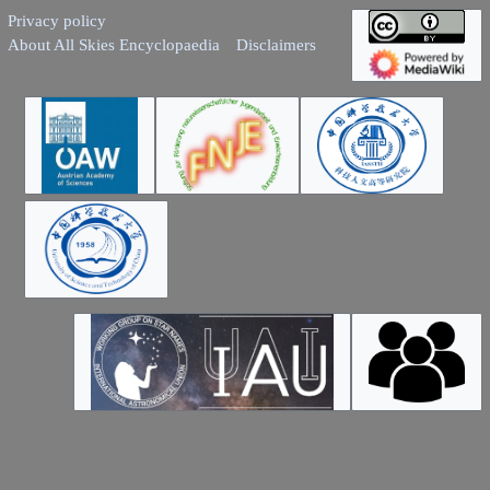
Privacy policy
About All Skies Encyclopaedia
Disclaimers