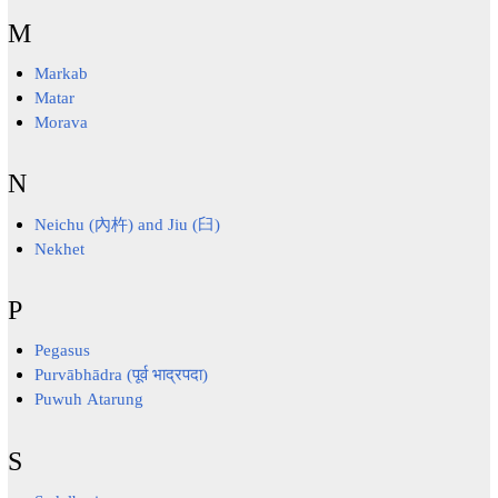
M
Markab
Matar
Morava
N
Neichu (內杵) and Jiu (臼)
Nekhet
P
Pegasus
Purvābhādra (पूर्व भाद्रपदा)
Puwuh Atarung
S