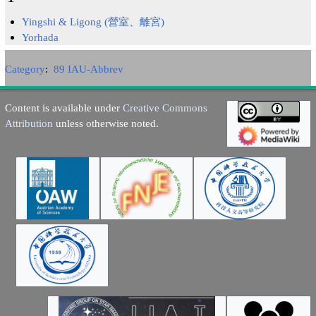
Yingshi & Ligong (營室、離宮)
Yorhada
Category
:
89 IAU-Abbrev
Content is available under
Creative Commons
Attribution
unless otherwise noted.