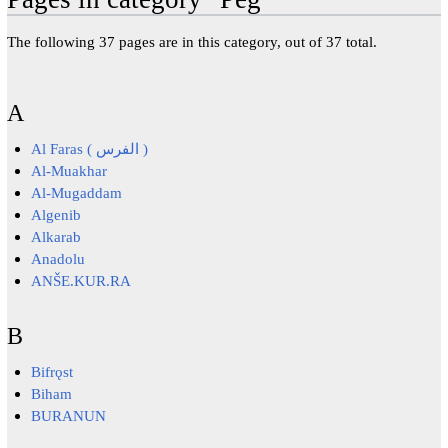
The following 37 pages are in this category, out of 37 total.
A
Al Faras ( الفرس )
Al-Muakhar
Al-Mugaddam
Algenib
Alkarab
Anadolu
ANŠE.KUR.RA
B
Bifrǫst
Biham
BURANUN