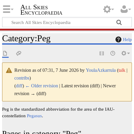
All Skies
Encyclopaedia
Category
:
Peg
Help
Revision as of 07:31, 7 June 2026 by
YoulaAzkarrula
(
talk
|
contribs
)
(
diff
)
← Older revision
| Latest revision (diff) | Newer
revision → (diff)
Peg is the standardized abbreviation for the area of the IAU-
constellation
Pegasus
.
Pages in category "Peg"