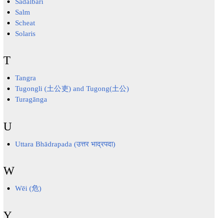
Sadalbari
Salm
Scheat
Solaris
T
Tangra
Tugongli (土公吏) and Tugong(土公)
Turagānga
U
Uttara Bhādrapada (उत्तर भाद्रपदा)
W
Wēi (危)
Y