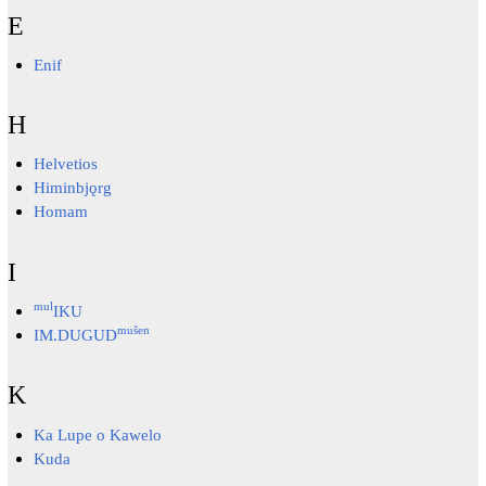
E
Enif
H
Helvetios
Himinbjǫrg
Homam
I
mul
IKU
mušen
IM.DUGUD
K
Ka Lupe o Kawelo
Kuda