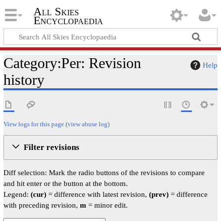
All Skies
Encyclopaedia
Category:Per: Revision
Help
history
View logs for this page
(
view abuse log
)
Filter revisions
Diff selection: Mark the radio buttons of the revisions to compare
and hit enter or the button at the bottom.
Legend:
(cur)
= difference with latest revision,
(prev)
= difference
with preceding revision,
m
= minor edit.