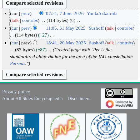
cur
prev
07:31, 7 June 2026
YoulaAzkarrula
7
talk
contribs
114 bytes
0
N
J
cur
prev
11:05, 31 May 2025
Sushoff
talk
contribs
o
u
3
114 bytes
+27
e
N
n
1
cur
prev
18:41, 20 May 2025
Sushoff
talk
contribs
d
o
e
M
2
87 bytes
+87
Created page with "Per is the
i
e
2
a
standardized abbreviation for the area of the IAU-constellation
0
t
d
0
Perseus
."
y
M
s
i
2
2
a
u
t
6
0
y
m
s
2
2
m
u
Privacy policy
5
0
a
m
About All Skies Encyclopaedia
Disclaimers
2
r
m
5
y
a
r
y