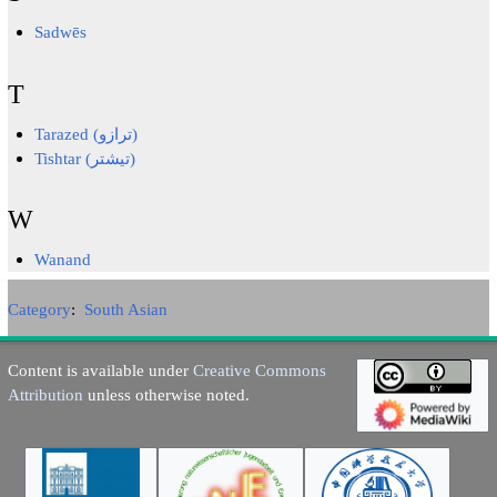
Sadwēs
T
Tarazed (ترازو)
Tishtar (تیشتر)
W
Wanand
Category
:
South Asian
Content is available under
Creative Commons
Attribution
unless otherwise noted.