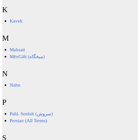
K
Kaveh
M
Mahsati
MēxGāh (میخگاه)
N
Nahn
P
Pahl. Sorūsh (سروش)
Persian (All Terms)
S