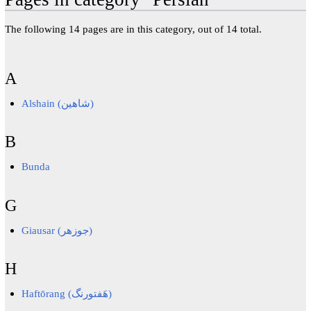
The following 14 pages are in this category, out of 14 total.
A
Alshain (شاهین)
B
Bunda
G
Giausar (جوزهر)
H
Haftōrang (هَفتورنگ)