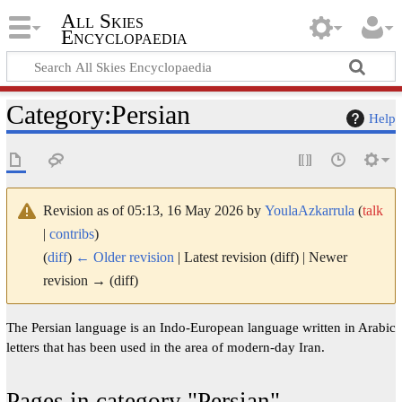
All Skies
Encyclopaedia
Category
:
Persian
Help
Revision as of 05:13, 16 May 2026 by
YoulaAzkarrula
(
talk
|
contribs
)
(
diff
)
← Older revision
| Latest revision (diff) | Newer
revision → (diff)
The Persian language is an Indo-European language written in Arabic
letters that has been used in the area of modern-day Iran.
Pages in category "Persian"