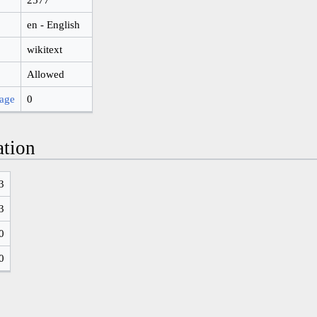
en - English
wikitext
Allowed
page
0
ation
3
3
0
0