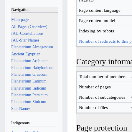
Navigation
Page content language
Main page
Page content model
All Pages (Overview)
Indexing by robots
IAU-Constellations
IAU-Star Names
Number of redirects to this 
Planetarium Almagestum
Ancient Egyptian
Category inform
Planetarium Arabicum
Planetarium Babylonicum
Planetarium Graecum
Total number of members
Planetarium Latinum
Number of pages
Planetarium Indicum
Planetarium Persicum
Number of subcategories
Planetarium Sinicum
Number of files
Star Names
Indigenous
Page protection