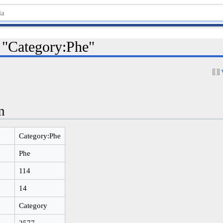
r "Category:Phe"
n
Category:Phe
Phe
114
14
Category
2577