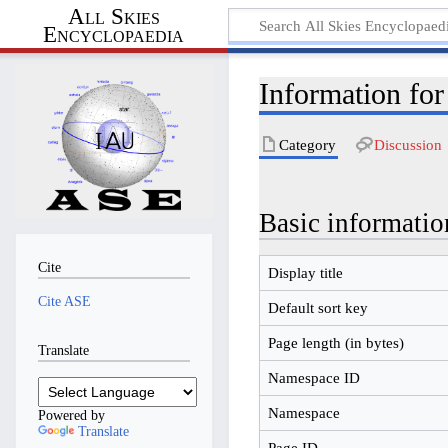
All Skies
Encyclopaedia
Information fo
Category
Discussion
Basic informatio
Cite
Display title
Cite ASE
Default sort key
Page length (in bytes)
Translate
Namespace ID
Namespace
Powered by
Translate
Page ID