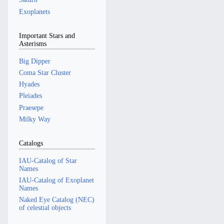
Exoplanets
Important Stars and
Asterisms
Big Dipper
Coma Star Cluster
Hyades
Pleiades
Praesepe
Milky Way
Catalogs
IAU-Catalog of Star
Names
IAU-Catalog of Exoplanet
Names
Naked Eye Catalog (NEC)
of celestial objects