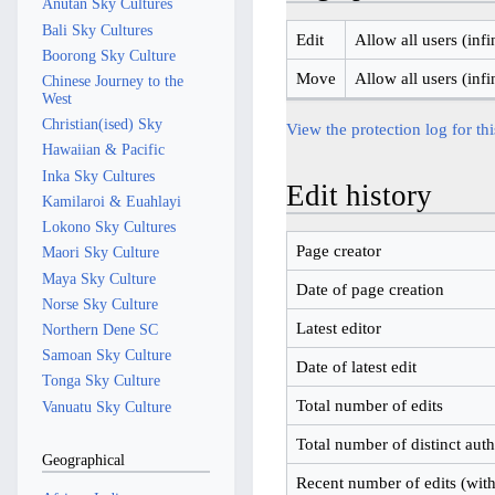
Anutan Sky Cultures
Bali Sky Cultures
Edit
Allow all users (infi
Boorong Sky Culture
Move
Allow all users (infi
Chinese Journey to the
West
Christian(ised) Sky
View the protection log for th
Hawaiian & Pacific
Inka Sky Cultures
Edit history
Kamilaroi & Euahlayi
Lokono Sky Cultures
Page creator
Maori Sky Culture
Maya Sky Culture
Date of page creation
Norse Sky Culture
Latest editor
Northern Dene SC
Samoan Sky Culture
Date of latest edit
Tonga Sky Culture
Total number of edits
Vanuatu Sky Culture
Total number of distinct aut
Geographical
Recent number of edits (with