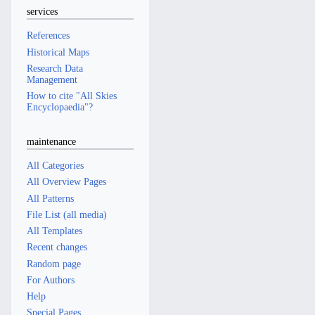
services
References
Historical Maps
Research Data
Management
How to cite "All Skies
Encyclopaedia"?
maintenance
All Categories
All Overview Pages
All Patterns
File List (all media)
All Templates
Recent changes
Random page
For Authors
Help
Special Pages