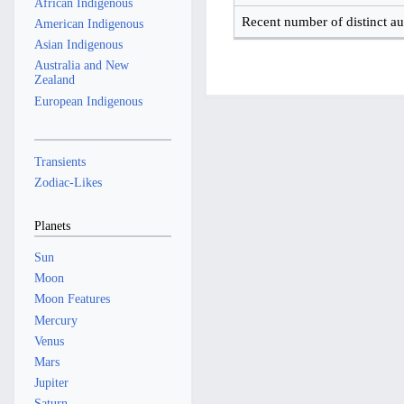
African Indigenous
Recent number of distinct au
American Indigenous
Asian Indigenous
Australia and New
Zealand
European Indigenous
Transients
Zodiac-Likes
Planets
Sun
Moon
Moon Features
Mercury
Venus
Mars
Jupiter
Saturn