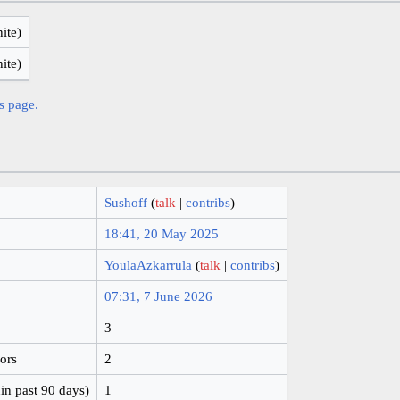
nite)
nite)
is page.
Sushoff
(
talk
|
contribs
)
18:41, 20 May 2025
YoulaAzkarrula
(
talk
|
contribs
)
07:31, 7 June 2026
3
hors
2
in past 90 days)
1