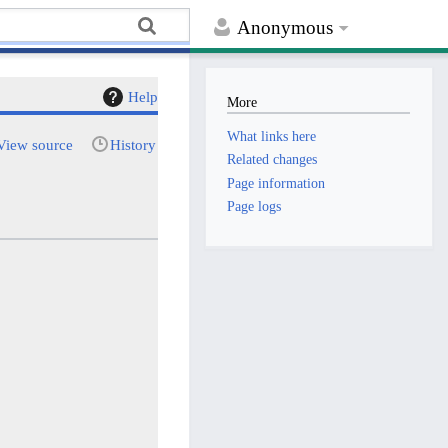
Anonymous
Help
More
What links here
View source
History
Related changes
Page information
Page logs