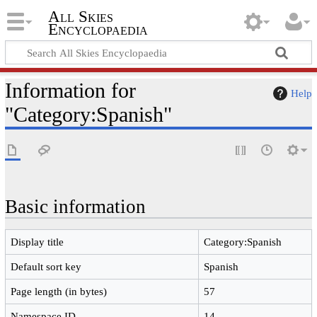
All Skies
Encyclopaedia
Information for
Help
"Category:Spanish"
Basic information
Display title
Category:Spanish
Default sort key
Spanish
Page length (in bytes)
57
Namespace ID
14