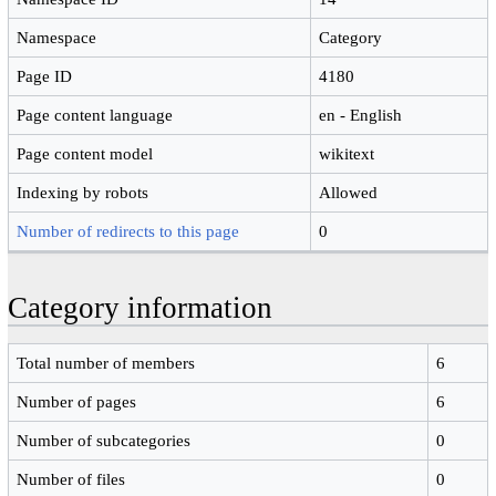
Namespace
Category
Page ID
4180
Page content language
en - English
Page content model
wikitext
Indexing by robots
Allowed
Number of redirects to this page
0
Category information
Total number of members
6
Number of pages
6
Number of subcategories
0
Number of files
0