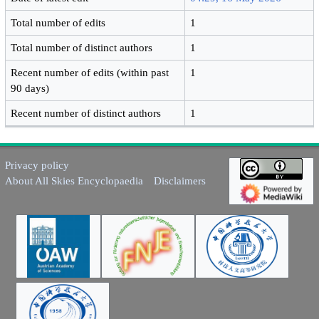
Total number of edits
1
Total number of distinct authors
1
Recent number of edits (within past
1
90 days)
Recent number of distinct authors
1
Privacy policy
About All Skies Encyclopaedia
Disclaimers