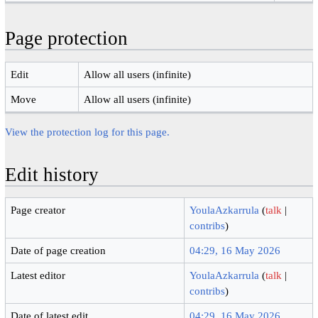
Page protection
Edit
Allow all users (infinite)
Move
Allow all users (infinite)
View the protection log for this page.
Edit history
Page creator
YoulaAzkarrula
(
talk
|
contribs
)
Date of page creation
04:29, 16 May 2026
Latest editor
YoulaAzkarrula
(
talk
|
contribs
)
Date of latest edit
04:29, 16 May 2026