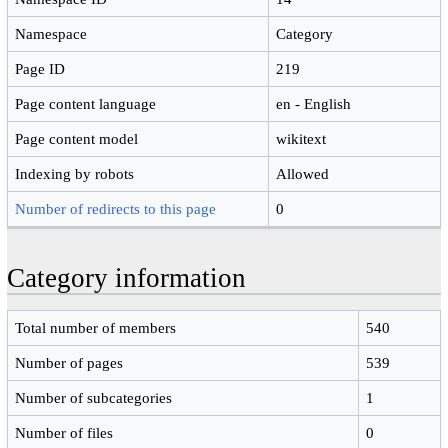
Namespace
Category
Page ID
219
Page content language
en - English
Page content model
wikitext
Indexing by robots
Allowed
Number of redirects to this page
0
Category information
Total number of members
540
Number of pages
539
Number of subcategories
1
Number of files
0