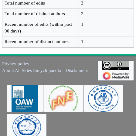
Total number of edits
3
Total number of distinct authors
2
Recent number of edits (within past
1
90 days)
Recent number of distinct authors
1
Privacy policy
About All Skies Encyclopaedia
Disclaimers