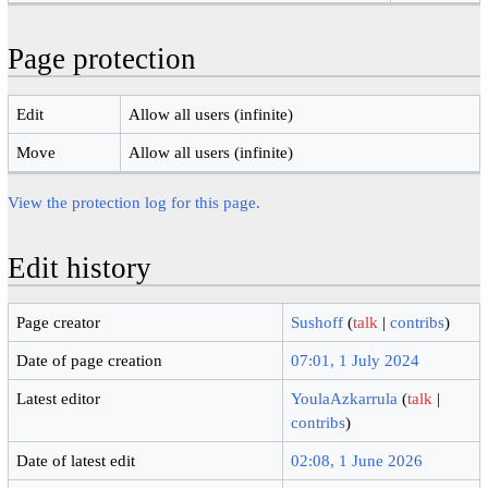
Page protection
Edit
Allow all users (infinite)
Move
Allow all users (infinite)
View the protection log for this page.
Edit history
Page creator
Sushoff
(
talk
|
contribs
)
Date of page creation
07:01, 1 July 2024
Latest editor
YoulaAzkarrula
(
talk
|
contribs
)
Date of latest edit
02:08, 1 June 2026