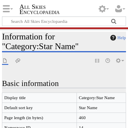
All Skies
Encyclopaedia
Information for
Help
"Category:Star Name"
Basic information
Display title
Category:Star Name
Default sort key
Star Name
Page length (in bytes)
460
Namespace ID
14