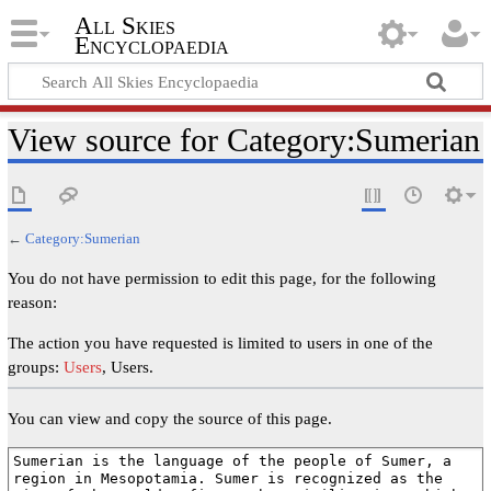
All Skies
Encyclopaedia
View source for Category:Sumerian
←
Category:Sumerian
You do not have permission to edit this page, for the following
reason:
The action you have requested is limited to users in one of the
groups:
Users
, Users.
You can view and copy the source of this page.