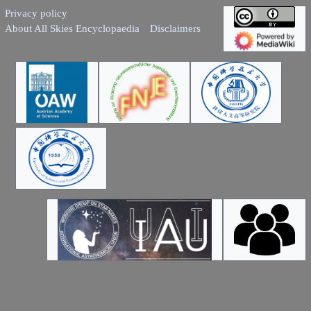
Privacy policy
About All Skies Encyclopaedia
Disclaimers