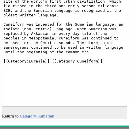
Return to
Category:Sumerian
.