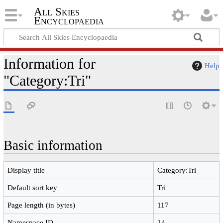
All Skies
Encyclopaedia
Information for
Help
"Category:Tri"
Basic information
Display title
Category:Tri
Default sort key
Tri
Page length (in bytes)
117
Namespace ID
14