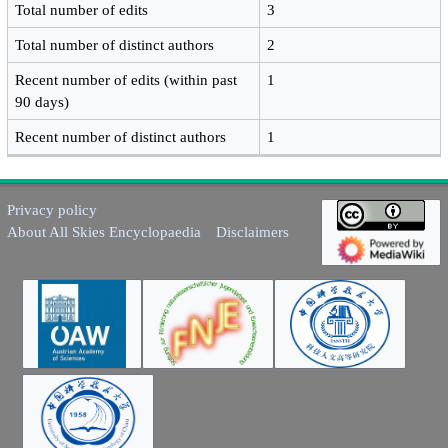
Total number of edits
3
Total number of distinct authors
2
Recent number of edits (within past
1
90 days)
Recent number of distinct authors
1
Privacy policy
About All Skies Encyclopaedia
Disclaimers