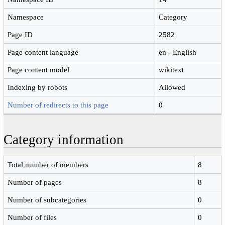
Namespace
Category
Page ID
2582
Page content language
en - English
Page content model
wikitext
Indexing by robots
Allowed
Number of redirects to this page
0
Category information
Total number of members
8
Number of pages
8
Number of subcategories
0
Number of files
0