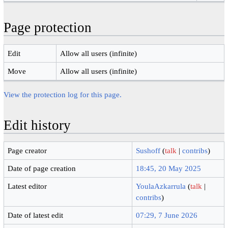
Page protection
Edit
Allow all users (infinite)
Move
Allow all users (infinite)
View the protection log for this page.
Edit history
Page creator
Sushoff
(
talk
|
contribs
)
Date of page creation
18:45, 20 May 2025
Latest editor
YoulaAzkarrula
(
talk
|
contribs
)
Date of latest edit
07:29, 7 June 2026