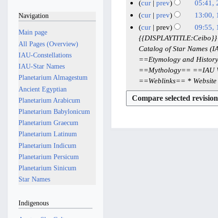
J
J
N
1
cur
prev
05:41, 
e
u
u
o
8
N
2
cur
prev
13:00, 
Navigation
d
l
e
n
M
o
2
N
1
cur
prev
09:55,
i
y
Main page
d
e
e
a
J
o
8
1
{{DISPLAYTITLE:Ceibo}} C
t
i
2
All Pages (Overview)
2
d
y
e
a
J
Catalog of Star Names (IA
8
s
t
0
IAU-Constellations
i
0
2
d
n
u
==Etymology and History==
M
u
s
2
t
IAU-Star Names
2
i
0
u
==Mythology== ==IAU Wo
n
a
m
u
s
6
Planetarium Almagestum
6
t
2
a
==Weblinks== * Website o
e
y
m
m
u
Ancient Egyptian
s
6
r
2
2
a
m
m
u
Planetarium Arabicum
y
0
0
r
a
m
m
Planetarium Babylonicum
2
2
2
y
r
a
m
Planetarium Graecum
0
5
5
y
r
a
Planetarium Latinum
2
y
r
Planetarium Indicum
6
y
Planetarium Persicum
Planetarium Sinicum
Star Names
Indigenous