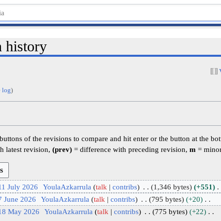
 history
 log
)
 buttons of the revisions to compare and hit enter or the button at the bo
h latest revision,
(prev)
= difference with preceding revision,
m
= minor
11 July 2026
YoulaAzkarrula
talk
contribs
1,346 bytes
+551
7 June 2026
YoulaAzkarrula
talk
contribs
795 bytes
+20
 18 May 2026
YoulaAzkarrula
talk
contribs
775 bytes
+22