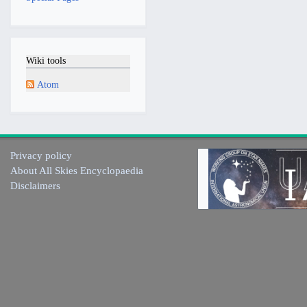
Wiki tools
Atom
Privacy policy
About All Skies Encyclopaedia
Disclaimers