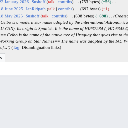
22 January 2026
Sushoff
talk
contribs
753 bytes
+56
18 June 2025
IanRidpath
talk
contribs
697 bytes
−1
 18 May 2025
Sushoff
talk
contribs
698 bytes
+698
Created
eibo is a modern star name adopted by the International Astronomica
U-CSN). Its origin is Spanish. It is the name of HIP37284 (, HD 63454)
 Ceibo is the name of the native tree of Uruguay that gives rise to the
rking Group on Star Names== The name was adopted by the IAU W
f..."
Tag
:
Disambiguation links