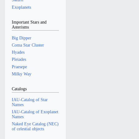
Exoplanets
Important Stars and
Asterisms
Big Dipper
Coma Star Cluster
Hyades
Pleiades
Praesepe
Milky Way
Catalogs
IAU-Catalog of Star
Names
IAU-Catalog of Exoplanet
Names
Naked Eye Catalog (NEC)
of celestial objects