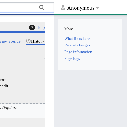
Anonymous
Help
More
What links here
View source
History
Related changes
Page information
Page logs
ttom.
 edit.
infobox