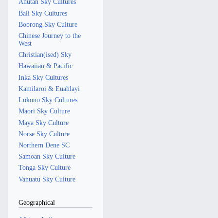
Anutan Sky Cultures
Bali Sky Cultures
Boorong Sky Culture
Chinese Journey to the
West
Christian(ised) Sky
Hawaiian & Pacific
Inka Sky Cultures
Kamilaroi & Euahlayi
Lokono Sky Cultures
Maori Sky Culture
Maya Sky Culture
Norse Sky Culture
Northern Dene SC
Samoan Sky Culture
Tonga Sky Culture
Vanuatu Sky Culture
Geographical