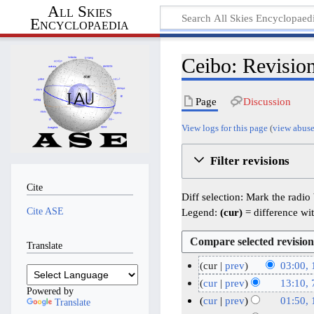
All Skies
Encyclopaedia
Ceibo: Revision
Page
Discussion
View logs for this page
(
view abuse
Filter revisions
Cite
Diff selection: Mark the radio
Cite ASE
Legend:
(cur)
= difference wit
Translate
cur
prev
03:00, 
1
cur
prev
13:10, 
Powered by
1
N
7
cur
prev
01:50,
Translate
o