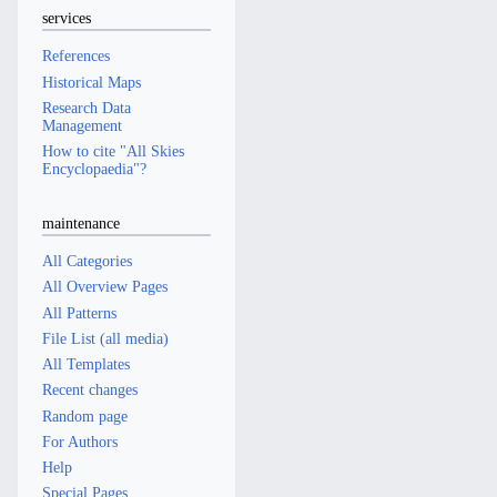
services
References
Historical Maps
Research Data
Management
How to cite "All Skies
Encyclopaedia"?
maintenance
All Categories
All Overview Pages
All Patterns
File List (all media)
All Templates
Recent changes
Random page
For Authors
Help
Special Pages