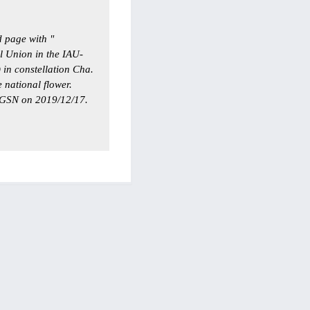
 page with "
l Union in the IAU-
 in constellation Cha.
 national flower.
GSN on 2019/12/17.