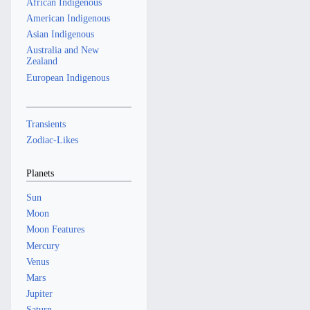
African Indigenous
American Indigenous
Asian Indigenous
Australia and New
Zealand
European Indigenous
Transients
Zodiac-Likes
Planets
Sun
Moon
Moon Features
Mercury
Venus
Mars
Jupiter
Saturn