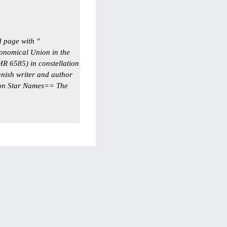
 page with "
onomical Union in the
HR 6585) in constellation
ish writer and author
on Star Names== The