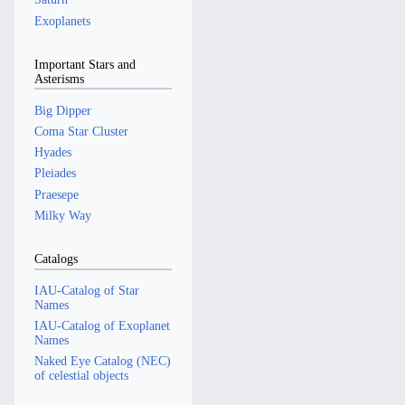
Exoplanets
Important Stars and
Asterisms
Big Dipper
Coma Star Cluster
Hyades
Pleiades
Praesepe
Milky Way
Catalogs
IAU-Catalog of Star
Names
IAU-Catalog of Exoplanet
Names
Naked Eye Catalog (NEC)
of celestial objects