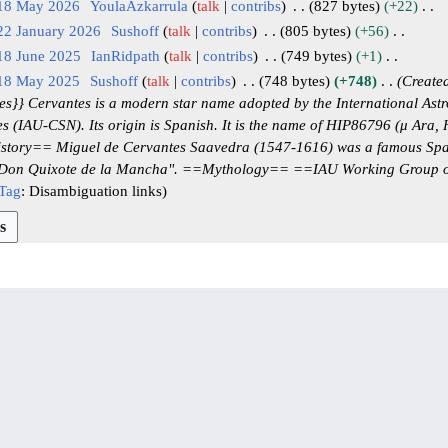
 18 May 2026
YoulaAzkarrula
talk
contribs
827 bytes
+22
22 January 2026
Sushoff
talk
contribs
805 bytes
+56
18 June 2025
IanRidpath
talk
contribs
749 bytes
+1
 18 May 2025
Sushoff
talk
contribs
748 bytes
+748
Created
}} Cervantes is a modern star name adopted by the International Astr
 (IAU-CSN). Its origin is Spanish. It is the name of HIP86796 (μ Ara, 
story== Miguel de Cervantes Saavedra (1547-1616) was a famous Span
o Don Quixote de la Mancha". ==Mythology== ==IAU Working Group 
Tag
:
Disambiguation links