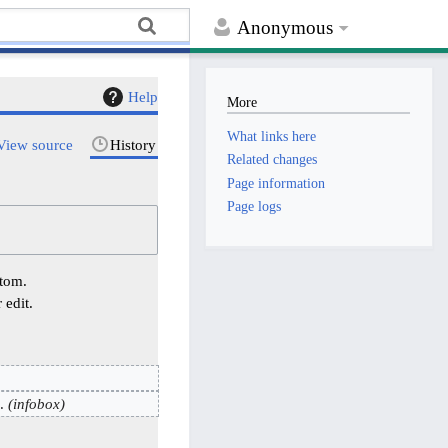
Anonymous
Help
More
What links here
View source
History
Related changes
Page information
Page logs
ttom.
 edit.
infobox