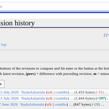
sion history
 log
)
 buttons of the revisions to compare and hit enter or the button at the bo
h latest revision,
(prev)
= difference with preceding revision,
m
= minor
11 July 2026
YoulaAzkarrula
talk
contribs
1,433 bytes
−11
11 July 2026
YoulaAzkarrula
talk
contribs
1,444 bytes
+597
7 June 2026
YoulaAzkarrula
talk
contribs
847 bytes
+20