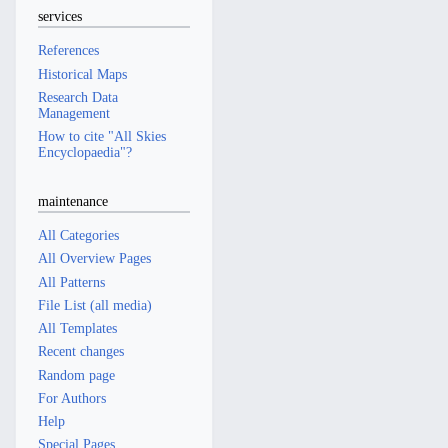
services
References
Historical Maps
Research Data
Management
How to cite "All Skies
Encyclopaedia"?
maintenance
All Categories
All Overview Pages
All Patterns
File List (all media)
All Templates
Recent changes
Random page
For Authors
Help
Special Pages