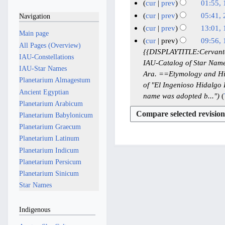
J
N
7
cur
prev
01:55,
d
u
o
J
N
1
cur
prev
05:41, 
Navigation
i
l
e
u
o
8
N
2
cur
prev
13:01, 
t
y
Main page
d
e
n
M
o
2
N
1
cur
prev
09:56,
s
i
2
All Pages (Overview)
d
e
e
a
J
o
8
1
{{DISPLAYTITLE:Cervantes
u
t
0
IAU-Constellations
i
2
d
y
e
a
J
IAU-Catalog of Star Names
8
m
s
2
t
IAU-Star Names
i
0
2
d
n
u
Ara. ==Etymology and Hi
M
m
u
s
6
Planetarium Almagestum
t
2
i
0
u
of "El Ingenioso Hidalg
n
a
a
m
u
Ancient Egyptian
s
6
t
2
a
name was adopted b..."
e
r
y
m
m
u
Planetarium Arabicum
s
6
r
2
y
2
a
m
m
Planetarium Babylonicum
u
y
0
0
r
a
m
m
Planetarium Graecum
2
2
2
y
r
a
m
Planetarium Latinum
0
5
5
y
r
a
Planetarium Indicum
2
y
r
Planetarium Persicum
6
y
Planetarium Sinicum
Star Names
Indigenous