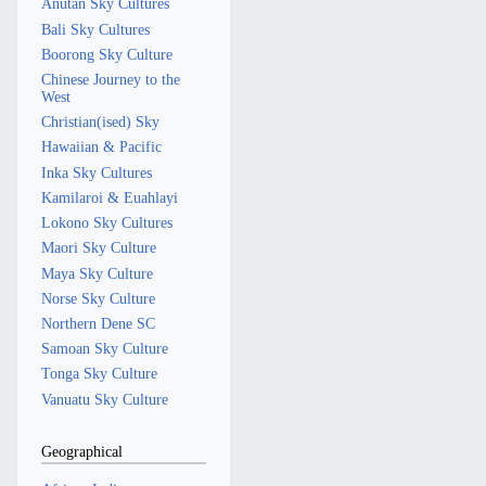
Anutan Sky Cultures
Bali Sky Cultures
Boorong Sky Culture
Chinese Journey to the
West
Christian(ised) Sky
Hawaiian & Pacific
Inka Sky Cultures
Kamilaroi & Euahlayi
Lokono Sky Cultures
Maori Sky Culture
Maya Sky Culture
Norse Sky Culture
Northern Dene SC
Samoan Sky Culture
Tonga Sky Culture
Vanuatu Sky Culture
Geographical