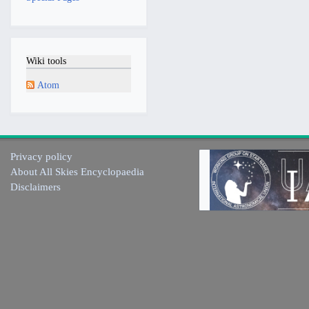
Wiki tools
Atom
Privacy policy
About All Skies Encyclopaedia
Disclaimers