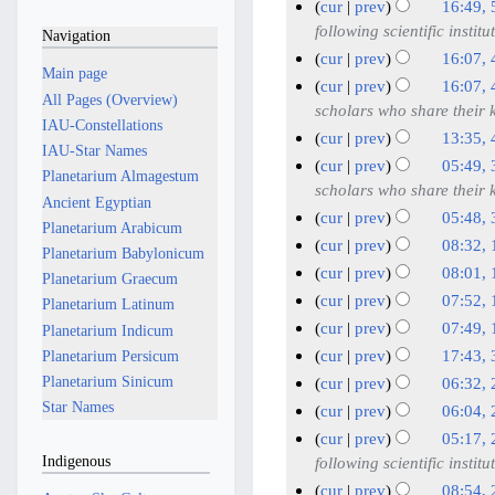
D
N
cur
prev
16:49, 
d
e
e
o
5
following scientific institu
Navigation
i
d
c
e
J
cur
prev
16:07, 
t
i
e
Main page
d
u
N
4
cur
prev
16:07, 
s
t
i
m
All Pages (Overview)
o
n
J
scholars who share their
u
s
t
b
IAU-Constellations
e
e
u
cur
prev
13:35, 
m
u
s
e
IAU-Star Names
d
2
n
N
m
cur
prev
05:49, 
m
u
r
Planetarium Almagestum
i
0
e
o
3
a
scholars who share their
m
m
2
Ancient Egyptian
t
2
2
e
r
J
a
cur
prev
05:48, 
m
0
s
Planetarium Arabicum
5
d
0
y
u
N
r
a
cur
prev
08:32, 
u
2
Planetarium Babylonicum
i
2
o
n
y
N
1
r
cur
prev
08:01, 
m
5
Planetarium Graecum
t
5
e
e
o
y
J
N
m
cur
prev
07:52, 
Planetarium Latinum
s
d
2
e
u
o
N
a
cur
prev
07:49, 
Planetarium Indicum
u
i
d
0
e
n
o
r
N
m
cur
prev
17:43,
Planetarium Persicum
t
i
2
d
e
e
y
o
N
3
m
Planetarium Sinicum
cur
prev
06:32,
s
t
5
i
2
d
e
o
a
0
N
2
Star Names
u
cur
prev
06:04,
s
t
i
0
d
e
r
M
o
9
N
m
u
cur
prev
05:17,
s
t
2
i
d
y
e
a
M
o
m
Indigenous
m
following scientific institu
u
s
5
t
i
d
y
e
a
a
m
m
cur
prev
08:54,
u