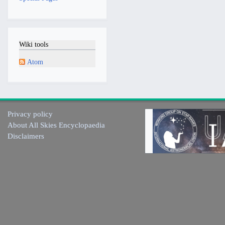
Wiki tools
Atom
Privacy policy
About All Skies Encyclopaedia
Disclaimers