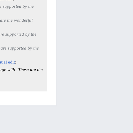
e supported by the
are the wonderful
re supported by the
 are supported by the
sual edit
age with "These are the