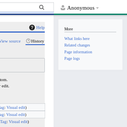
Anonymous
Help
More
What links here
View source
History
Related changes
Page information
Page logs
ttom.
 edit.
ag
:
Visual edit
ag
:
Visual edit
Tag
:
Visual edit