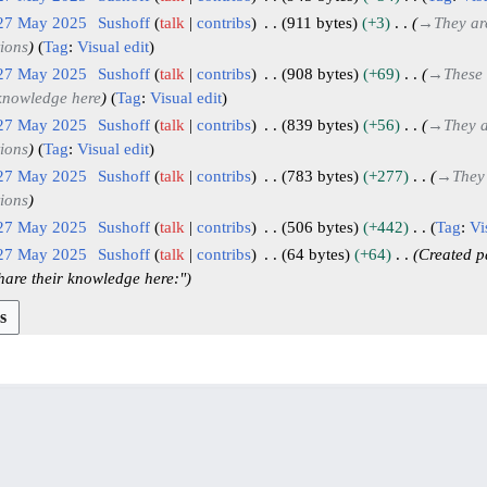
 27 May 2025
Sushoff
talk
contribs
911 bytes
+3
→
They ar
tions
Tag
:
Visual edit
 27 May 2025
Sushoff
talk
contribs
908 bytes
+69
→
These 
 knowledge here
Tag
:
Visual edit
 27 May 2025
Sushoff
talk
contribs
839 bytes
+56
→
They a
tions
Tag
:
Visual edit
 27 May 2025
Sushoff
talk
contribs
783 bytes
+277
→
They
tions
 27 May 2025
Sushoff
talk
contribs
506 bytes
+442
Tag
:
Vi
 27 May 2025
Sushoff
talk
contribs
64 bytes
+64
Created p
hare their knowledge here:"