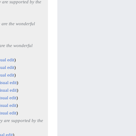
 are supported by the
 are the wonderful
are the wonderful
ual edit
ual edit
ual edit
isual edit
isual edit
sual edit
sual edit
sual edit
y are supported by the
al edit