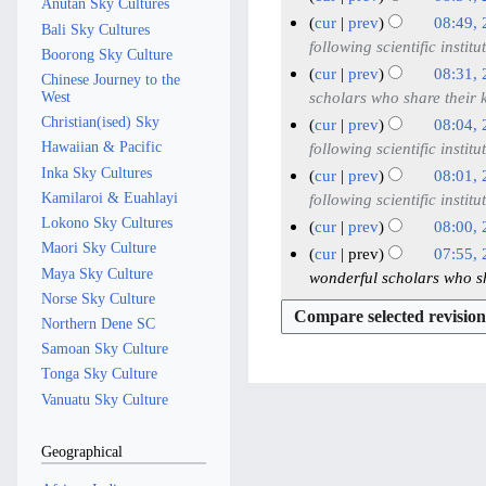
s
Anutan Sky Cultures
t
i
2
d
r
y
a
N
2
m
m
cur
prev
08:49,
u
s
Bali Sky Cultures
t
i
0
y
2
r
o
a
7
m
following scientific institu
m
u
Boorong Sky Culture
s
t
2
0
y
e
r
M
a
m
cur
prev
08:31,
m
u
Chinese Journey to the
s
5
2
d
y
a
r
a
scholars who share their
West
m
m
u
5
i
y
y
r
Christian(ised) Sky
a
cur
prev
08:04,
m
m
t
2
y
Hawaiian & Pacific
r
following scientific institu
a
m
s
0
y
Inka Sky Cultures
r
cur
prev
08:01,
a
u
2
Kamilaroi & Euahlayi
y
following scientific institu
r
m
5
Lokono Sky Cultures
y
cur
prev
08:00,
m
Maori Sky Culture
N
cur
prev
07:55,
a
o
Maya Sky Culture
wonderful scholars who s
r
e
Norse Sky Culture
y
d
Northern Dene SC
i
Samoan Sky Culture
t
Tonga Sky Culture
s
Vanuatu Sky Culture
u
m
Geographical
m