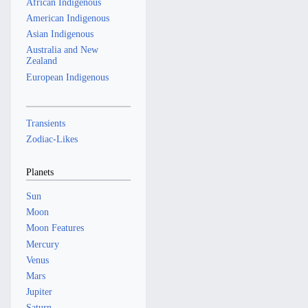
a
African Indigenous
r
American Indigenous
y
Asian Indigenous
Australia and New
Zealand
European Indigenous
Transients
Zodiac-Likes
Planets
Sun
Moon
Moon Features
Mercury
Venus
Mars
Jupiter
Saturn