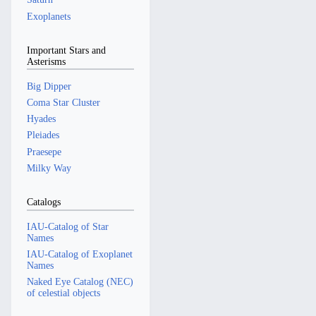
Exoplanets
Important Stars and
Asterisms
Big Dipper
Coma Star Cluster
Hyades
Pleiades
Praesepe
Milky Way
Catalogs
IAU-Catalog of Star
Names
IAU-Catalog of Exoplanet
Names
Naked Eye Catalog (NEC)
of celestial objects