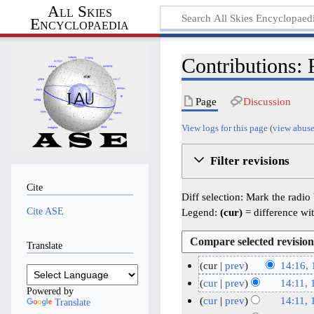
All Skies
Encyclopaedia
Contributions: 
Page
Discussion
View logs for this page
(
view abuse
Filter revisions
Cite
Diff selection: Mark the radio
Cite ASE
Legend:
(cur)
= difference wit
Translate
cur
prev
14:16,
N
1
cur
prev
14:11,
Powered by
o
1
N
cur
prev
14:11,
Translate
e
o