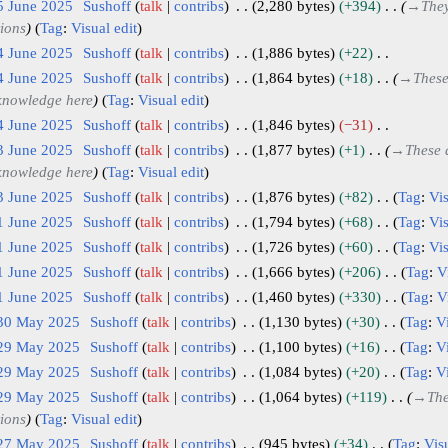
5 June 2025
Sushoff
talk
contribs
2,280 bytes
+394
→
They
tions
Tag
:
Visual edit
4 June 2025
Sushoff
talk
contribs
1,886 bytes
+22
4 June 2025
Sushoff
talk
contribs
1,864 bytes
+18
→
These
 knowledge here
Tag
:
Visual edit
4 June 2025
Sushoff
talk
contribs
1,846 bytes
−31
3 June 2025
Sushoff
talk
contribs
1,877 bytes
+1
→
These 
 knowledge here
Tag
:
Visual edit
3 June 2025
Sushoff
talk
contribs
1,876 bytes
+82
Tag
:
Vis
1 June 2025
Sushoff
talk
contribs
1,794 bytes
+68
Tag
:
Vis
1 June 2025
Sushoff
talk
contribs
1,726 bytes
+60
Tag
:
Vis
1 June 2025
Sushoff
talk
contribs
1,666 bytes
+206
Tag
:
V
1 June 2025
Sushoff
talk
contribs
1,460 bytes
+330
Tag
:
V
 30 May 2025
Sushoff
talk
contribs
1,130 bytes
+30
Tag
:
Vi
 29 May 2025
Sushoff
talk
contribs
1,100 bytes
+16
Tag
:
Vi
 29 May 2025
Sushoff
talk
contribs
1,084 bytes
+20
Tag
:
Vi
 29 May 2025
Sushoff
talk
contribs
1,064 bytes
+119
→
The
tions
Tag
:
Visual edit
 27 May 2025
Sushoff
talk
contribs
945 bytes
+34
Tag
:
Visu