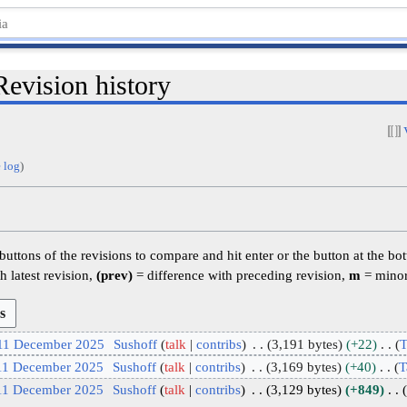
Revision history
 log
)
 buttons of the revisions to compare and hit enter or the button at the bo
h latest revision,
(prev)
= difference with preceding revision,
m
= minor
 11 December 2025
Sushoff
talk
contribs
3,191 bytes
+22
T
 11 December 2025
Sushoff
talk
contribs
3,169 bytes
+40
T
 11 December 2025
Sushoff
talk
contribs
3,129 bytes
+849