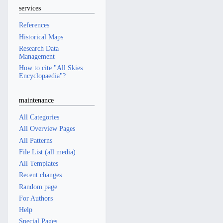
services
References
Historical Maps
Research Data
Management
How to cite "All Skies
Encyclopaedia"?
maintenance
All Categories
All Overview Pages
All Patterns
File List (all media)
All Templates
Recent changes
Random page
For Authors
Help
Special Pages