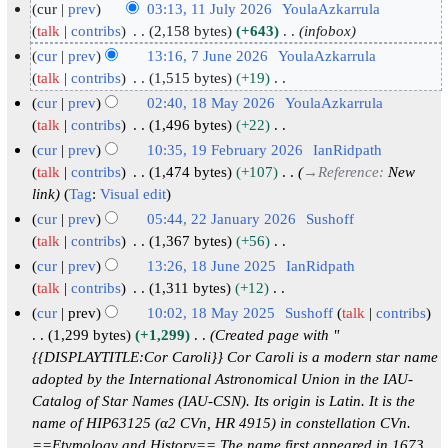
cur
prev
03:13, 11 July 2026
YoulaAzkarrula
1
talk
contribs
2,158 bytes
+643
infobox
1
cur
prev
13:16, 7 June 2026
YoulaAzkarrula
J
7
talk
contribs
1,515 bytes
+19
N
u
J
cur
prev
02:40, 18 May 2026
YoulaAzkarrula
o
l
u
1
talk
contribs
1,496 bytes
+22
e
y
N
n
8
cur
prev
10:35, 19 February 2026
IanRidpath
d
o
2
e
M
1
talk
contribs
1,474 bytes
+107
→
Reference
:
New
i
e
0
2
a
link
Tag
:
Visual edit
9
t
d
2
0
y
F
cur
prev
05:44, 22 January 2026
Sushoff
s
i
6
2
2
e
2
talk
contribs
1,367 bytes
+56
u
t
6
N
0
b
2
cur
prev
13:26, 18 June 2025
IanRidpath
m
s
o
2
r
J
1
talk
contribs
1,311 bytes
+12
m
u
e
6
N
u
a
8
cur
prev
10:02, 18 May 2025
Sushoff
talk
contribs
a
m
d
o
a
n
J
1
1,299 bytes
+1,299
Created page with "
r
m
i
e
r
u
u
{{DISPLAYTITLE:Cor Caroli}} Cor Caroli is a modern star name
8
y
a
t
d
y
a
adopted by the International Astronomical Union in the IAU-
n
M
r
s
i
Catalog of Star Names (IAU-CSN). Its origin is Latin. It is the
2
r
e
a
y
u
t
name of HIP63125 (α2 CVn, HR 4915) in constellation CVn.
0
y
2
y
m
s
==Etymology and History== The name first appeared in 1673