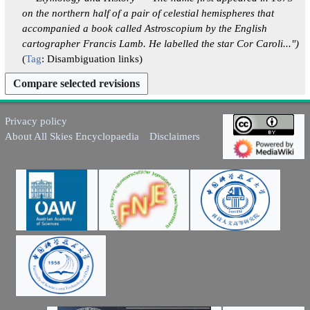
2
2
0
2
m
u
on the northern half of a pair of celestial hemispheres that
6
0
2
0
a
m
accompanied a book called Astroscopium by the English
2
5
2
r
m
cartographer Francis Lamb. He labelled the star Cor Caroli..."
6
5
y
a
Tag
:
Disambiguation links
r
y
Privacy policy
About All Skies Encyclopaedia
Disclaimers