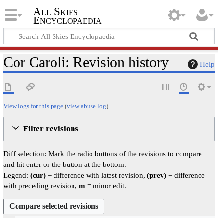
All Skies
Encyclopaedia
Cor Caroli: Revision history
Help
View logs for this page
(
view abuse log
)
Filter revisions
Diff selection: Mark the radio buttons of the revisions to compare
and hit enter or the button at the bottom.
Legend:
(cur)
= difference with latest revision,
(prev)
= difference
with preceding revision,
m
= minor edit.