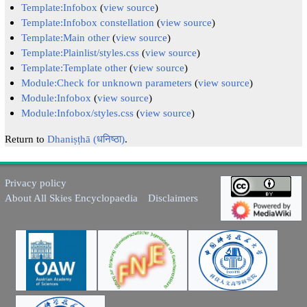
Template:Infobox
(
view source
)
Template:Infobox constellation
(
view source
)
Template:Main other
(
view source
)
Template:Plainlist/styles.css
(
view source
)
Template:Template other
(
view source
)
Module:Check for unknown parameters
(
view source
)
Module:Infobox
(
view source
)
Module:Infobox/styles.css
(
view source
)
Return to
Dhaniṣṭhā (धनिष्ठा)
.
Privacy policy
About All Skies Encyclopaedia
Disclaimers