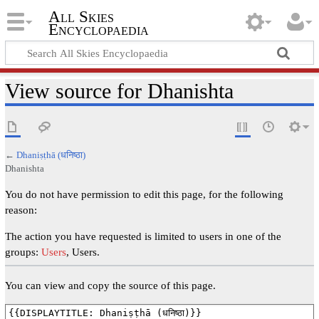
All Skies
Encyclopaedia
View source for Dhanishta
←
Dhaniṣṭhā (धनिष्ठा)
Dhanishta
You do not have permission to edit this page, for the following
reason:
The action you have requested is limited to users in one of the
groups:
Users
, Users.
You can view and copy the source of this page.