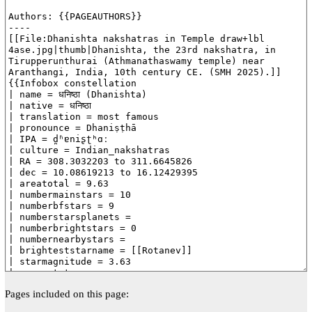
Pages included on this page: