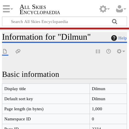
All Skies
Encyclopaedia
Information for "Dilmun"
Help
Basic information
Display title
Dilmun
Default sort key
Dilmun
Page length (in bytes)
1,000
Namespace ID
0
Page ID
2234