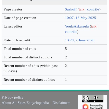
Page creator
Sushoff
(
talk
|
contribs
)
Date of page creation
10:07, 18 May 2025
Latest editor
YoulaAzkarrula
(
talk
|
contribs
)
Date of latest edit
13:20, 7 June 2026
Total number of edits
5
Total number of distinct authors
2
Recent number of edits (within past
2
90 days)
Recent number of distinct authors
1
Privacy policy
About All Skies Encyclopaedia
Disclaimers