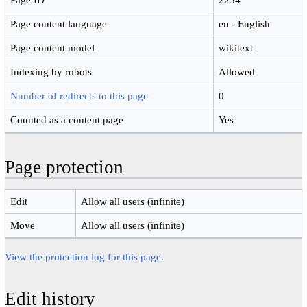
Page content language
en - English
Page content model
wikitext
Indexing by robots
Allowed
Number of redirects to this page
0
Counted as a content page
Yes
Page protection
Edit
Allow all users (infinite)
Move
Allow all users (infinite)
View the protection log for this page.
Edit history