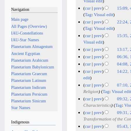
u
9
4
Visual edit
d
e
n
M
M
cur
prev
15:09, 
Navigation
i
d
e
a
a
4
Tag
:
Visual edit
t
i
2
Main page
y
r
F
cur
prev
22:24, 
s
t
0
All Pages (Overview)
2
c
e
2
Tag
:
Visual edit
u
s
2
IAU-Constellations
0
h
b
9
cur
prev
15:35, 
m
u
6
IAU-Star Names
2
2
r
J
Visual edit
m
m
Planetarium Almagestum
6
0
u
a
cur
prev
13:17, 
a
m
Ancient Egyptian
2
a
n
N
r
cur
prev
06:36, 
a
Planetarium Arabicum
6
r
u
o
N
1
y
r
cur
prev
04:08,
Planetarium Babylonicum
y
e
a
o
7
2
y
cur
prev
14:22, 
Planetarium Graecum
d
2
r
e
J
1
1
edit
Planetarium Latinum
i
0
y
d
a
N
0
cur
prev
07:10,
Planetarium Indicum
t
2
i
2
n
o
O
2
Religion
Tag
:
Visual edit
s
Planetarium Persicum
t
6
0
u
v
c
0
cur
prev
09:32, 
u
Planetarium Sinicum
s
2
a
e
t
S
2
Characteristics
Tag
:
Vis
m
u
Star Names
6
r
m
o
e
3
cur
prev
09:31, 
m
m
y
b
b
p
J
Transformation of the Con
a
m
Indigenous
2
e
e
t
u
r
cur
prev
05:43,
a