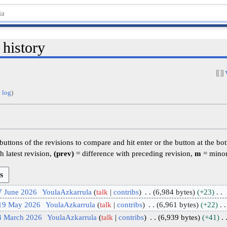
 history
 log
)
 buttons of the revisions to compare and hit enter or the button at the bo
h latest revision,
(prev)
= difference with preceding revision,
m
= minor
7 June 2026
YoulaAzkarrula
talk
contribs
6,984 bytes
+23
 19 May 2026
YoulaAzkarrula
talk
contribs
6,961 bytes
+22
4 March 2026
YoulaAzkarrula
talk
contribs
6,939 bytes
+41