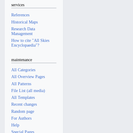
services
References
Historical Maps
Research Data
Management
How to cite "All Skies
Encyclopaedia"?
maintenance
All Categories
All Overview Pages
All Patterns
File List (all media)
All Templates
Recent changes
Random page
For Authors
Help
Special Pages