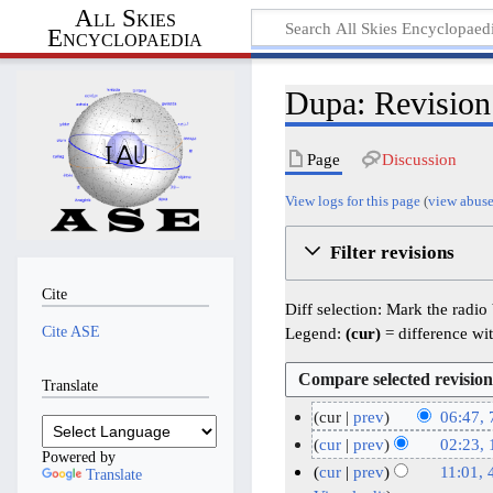
All Skies
Encyclopaedia
Dupa: Revision
Page
Discussion
View logs for this page
(
view abuse
Filter revisions
Cite
Diff selection: Mark the radio
Cite ASE
Legend:
(cur)
= difference wit
Translate
cur
prev
06:47, 
N
7
cur
prev
02:23,
Powered by
o
J
N
1
cur
prev
11:01, 
Translate
e
o