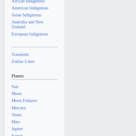
African Indigenous
American Indigenous
Asian Indigenous
Australia and New
Zealand
European Indigenous
Transients
Zodiac-Likes
Planets
Sun
Moon
Moon Features
Mercury
Venus
Mars
Jupiter
Saturn