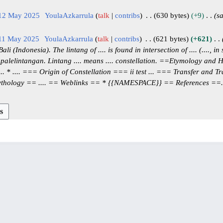
 12 May 2025
YoulaAzkarrula
talk
contribs
630 bytes
+9
s
 11 May 2025
YoulaAzkarrula
talk
contribs
621 bytes
+621
 (Indonesia). The lintang of .... is found in intersection of .... (...., in
 palelintangan. Lintang .... means .... constellation. ==Etymology and 
.. * .... === Origin of Constellation === ii test ... === Transfer and T
thology == .... == Weblinks == * {{NAMESPACE}} == References ==..