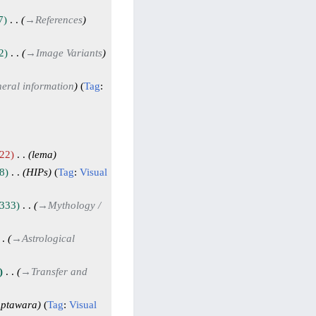
7
→
References
2
→
Image Variants
eral information
Tag
:
22
lema
8
HIPs
Tag
:
Visual
333
→
Mythology /
→
Astrological
→
Transfer and
aptawara
Tag
:
Visual