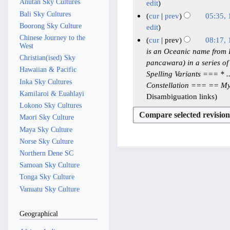
0
r
r
e
n
Anutan Sky Cultures
1
y
edit
r
2
2
2
m
e
Bali Sky Cultures
2
y
cur
prev
05:35,
6
0
0
b
2
Boorong Sky Culture
M
edit
2
2
e
0
Chinese Journey to the
a
cur
prev
08:17,
West
5
5
r
2
y
1
is an Oceanic name from Bali
Christian(ised) Sky
2
5
2
pancawara) in a series of
1
Hawaiian & Pacific
0
0
Spelling Variants === * ..
M
Inka Sky Cultures
2
Constellation === == My
2
a
Kamilaroi & Euahlayi
5
Disambiguation links
5
y
Lokono Sky Cultures
2
Maori Sky Culture
0
Maya Sky Culture
2
Norse Sky Culture
5
Northern Dene SC
Samoan Sky Culture
Tonga Sky Culture
Vanuatu Sky Culture
Geographical