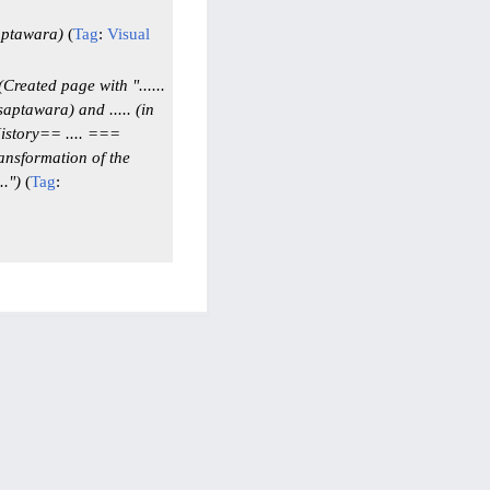
aptawara
Tag
:
Visual
Created page with "......
 saptawara) and ..... (in
History== .... ===
ransformation of the
."
Tag
: