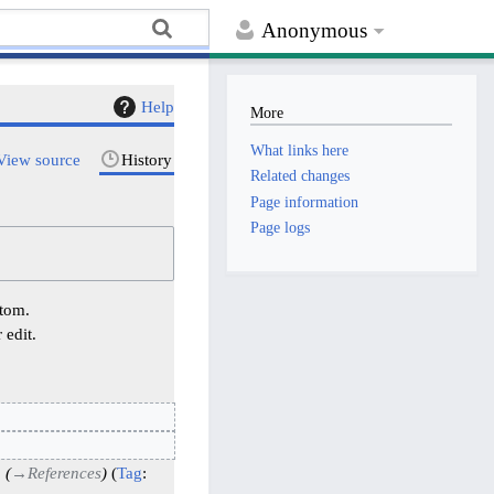
Anonymous
Help
More
What links here
View source
History
Related changes
Page information
Page logs
ttom.
 edit.
→
References
Tag
: