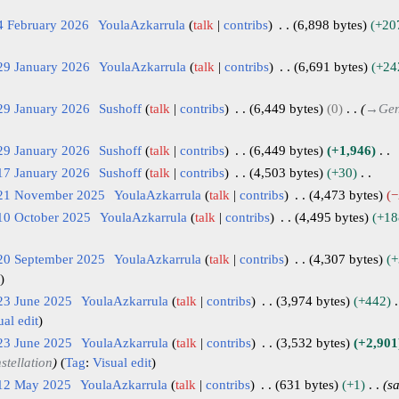
4 February 2026
YoulaAzkarrula
talk
contribs
6,898 bytes
+20
29 January 2026
YoulaAzkarrula
talk
contribs
6,691 bytes
+24
29 January 2026
Sushoff
talk
contribs
6,449 bytes
0
→
Gen
29 January 2026
Sushoff
talk
contribs
6,449 bytes
+1,946
17 January 2026
Sushoff
talk
contribs
4,503 bytes
+30
 21 November 2025
YoulaAzkarrula
talk
contribs
4,473 bytes
−
10 October 2025
YoulaAzkarrula
talk
contribs
4,495 bytes
+18
 20 September 2025
YoulaAzkarrula
talk
contribs
4,307 bytes
+
23 June 2025
YoulaAzkarrula
talk
contribs
3,974 bytes
+442
ual edit
23 June 2025
YoulaAzkarrula
talk
contribs
3,532 bytes
+2,901
stellation
Tag
:
Visual edit
 12 May 2025
YoulaAzkarrula
talk
contribs
631 bytes
+1
s