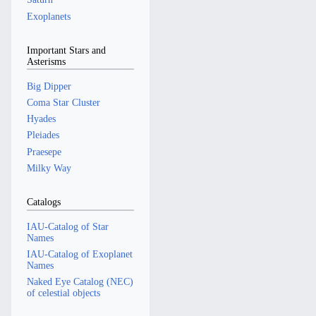
Exoplanets
Important Stars and
Asterisms
Big Dipper
Coma Star Cluster
Hyades
Pleiades
Praesepe
Milky Way
Catalogs
IAU-Catalog of Star
Names
IAU-Catalog of Exoplanet
Names
Naked Eye Catalog (NEC)
of celestial objects