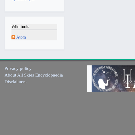
Wiki tools
Atom
Privacy policy
About All Skies Encyclopaedia
Disclaimers