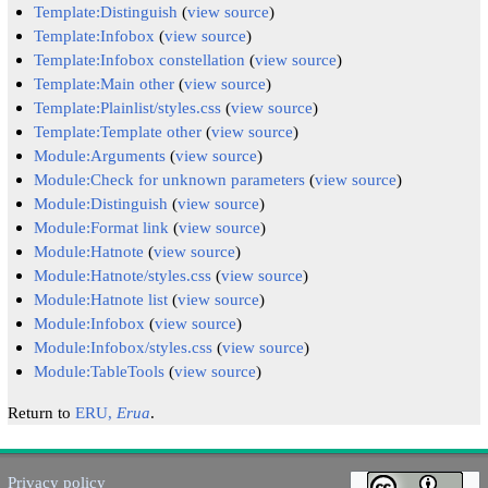
Template:Distinguish
(
view source
)
Template:Infobox
(
view source
)
Template:Infobox constellation
(
view source
)
Template:Main other
(
view source
)
Template:Plainlist/styles.css
(
view source
)
Template:Template other
(
view source
)
Module:Arguments
(
view source
)
Module:Check for unknown parameters
(
view source
)
Module:Distinguish
(
view source
)
Module:Format link
(
view source
)
Module:Hatnote
(
view source
)
Module:Hatnote/styles.css
(
view source
)
Module:Hatnote list
(
view source
)
Module:Infobox
(
view source
)
Module:Infobox/styles.css
(
view source
)
Module:TableTools
(
view source
)
Return to
ERU,
Erua
.
Privacy policy