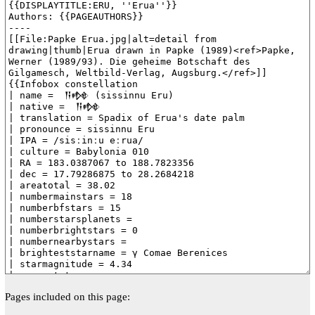
Pages included on this page: