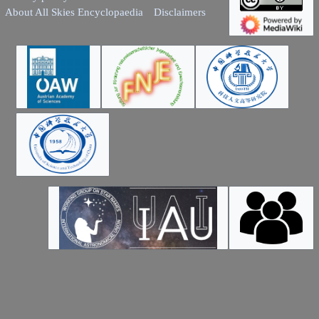
About All Skies Encyclopaedia
Disclaimers