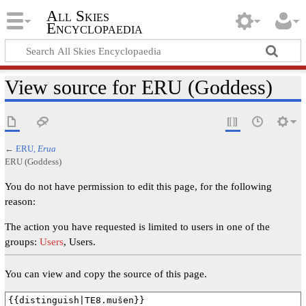
All Skies
Encyclopaedia
View source for ERU (Goddess)
←
ERU,
Erua
ERU (Goddess)
You do not have permission to edit this page, for the following
reason:
The action you have requested is limited to users in one of the
groups:
Users
, Users.
You can view and copy the source of this page.