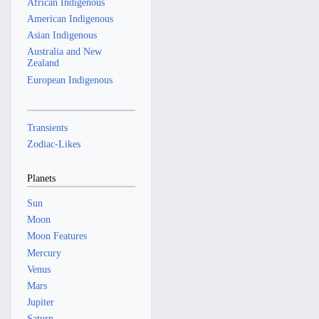
African Indigenous
American Indigenous
Asian Indigenous
Australia and New
Zealand
European Indigenous
Transients
Zodiac-Likes
Planets
Sun
Moon
Moon Features
Mercury
Venus
Mars
Jupiter
Saturn