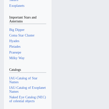
Exoplanets
Important Stars and
Asterisms
Big Dipper
Coma Star Cluster
Hyades
Pleiades
Praesepe
Milky Way
Catalogs
IAU-Catalog of Star
Names
IAU-Catalog of Exoplanet
Names
Naked Eye Catalog (NEC)
of celestial objects