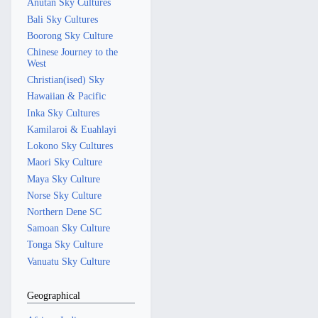
Anutan Sky Cultures
Bali Sky Cultures
Boorong Sky Culture
Chinese Journey to the
West
Christian(ised) Sky
Hawaiian & Pacific
Inka Sky Cultures
Kamilaroi & Euahlayi
Lokono Sky Cultures
Maori Sky Culture
Maya Sky Culture
Norse Sky Culture
Northern Dene SC
Samoan Sky Culture
Tonga Sky Culture
Vanuatu Sky Culture
Geographical