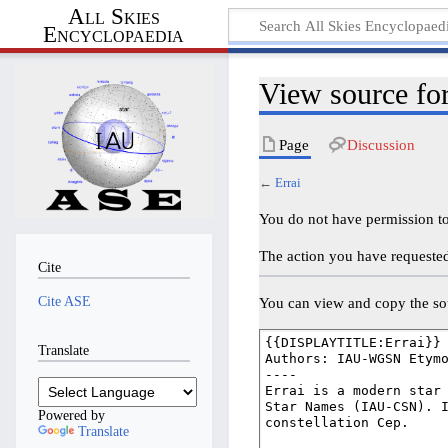
All Skies
Encyclopaedia
View source for
Page
Discussion
←
Errai
You do not have permission to 
The action you have requested 
Cite
Cite ASE
You can view and copy the sou
Translate
Powered by
Translate