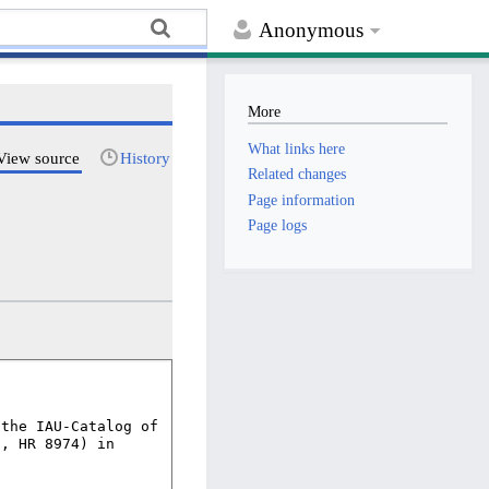
Anonymous
More
What links here
View source
History
Related changes
Page information
Page logs