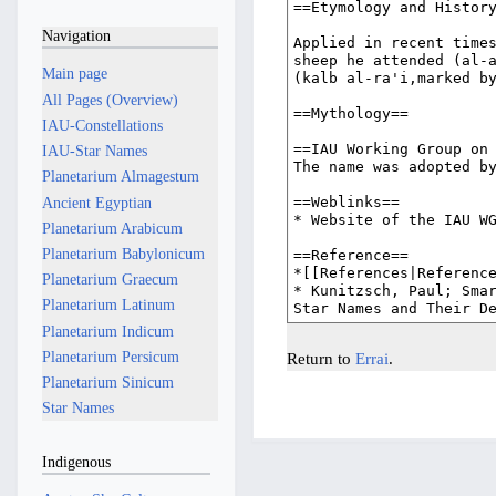
Navigation
Main page
All Pages (Overview)
IAU-Constellations
IAU-Star Names
Planetarium Almagestum
Ancient Egyptian
Planetarium Arabicum
Planetarium Babylonicum
Planetarium Graecum
Planetarium Latinum
Planetarium Indicum
Planetarium Persicum
Return to
Errai
.
Planetarium Sinicum
Star Names
Indigenous