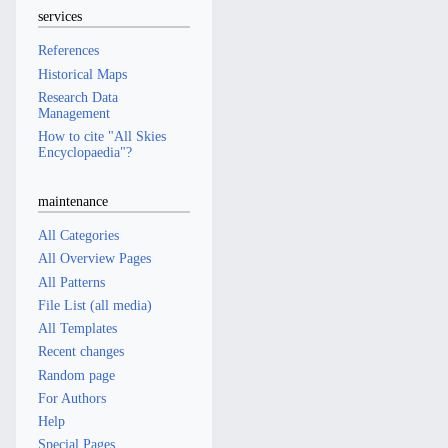
services
References
Historical Maps
Research Data
Management
How to cite "All Skies
Encyclopaedia"?
maintenance
All Categories
All Overview Pages
All Patterns
File List (all media)
All Templates
Recent changes
Random page
For Authors
Help
Special Pages