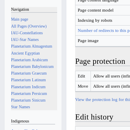
Navigation
Page content model
Main page
Indexing by robots
All Pages (Overview)
Number of redirects to this 
IAU-Constellations
IAU-Star Names
Page image
Planetarium Almagestum
Ancient Egyptian
Page protection
Planetarium Arabicum
Planetarium Babylonicum
Planetarium Graecum
Edit
Allow all users (infi
Planetarium Latinum
Move
Allow all users (infi
Planetarium Indicum
Planetarium Persicum
View the protection log for th
Planetarium Sinicum
Star Names
Edit history
Indigenous