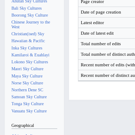
Anutan Sky Cultures
Page creator
Bali Sky Cultures
Date of page creation
Boorong Sky Culture
Chinese Journey to the
Latest editor
West
Date of latest edit
Christian(ised) Sky
Hawaiian & Pacific
Total number of edits
Inka Sky Cultures
Total number of distinct aut
Kamilaroi & Euahlayi
Lokono Sky Cultures
Recent number of edits (with
Maori Sky Culture
Recent number of distinct au
Maya Sky Culture
Norse Sky Culture
Northern Dene SC
Samoan Sky Culture
Tonga Sky Culture
Vanuatu Sky Culture
Geographical