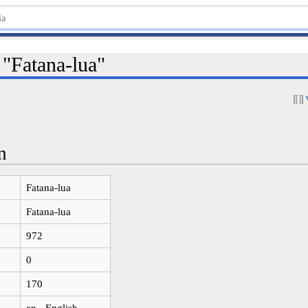
 "Fatana-lua"
n
Fatana-lua
Fatana-lua
972
0
170
en - English