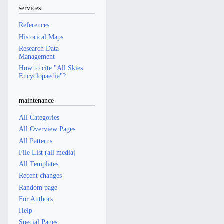
services
References
Historical Maps
Research Data
Management
How to cite "All Skies
Encyclopaedia"?
maintenance
All Categories
All Overview Pages
All Patterns
File List (all media)
All Templates
Recent changes
Random page
For Authors
Help
Special Pages