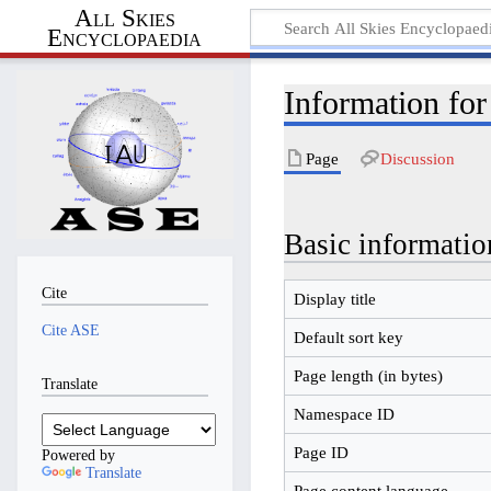
All Skies
Encyclopaedia
Information for
Page
Discussion
Basic informatio
Cite
Display title
Cite ASE
Default sort key
Page length (in bytes)
Translate
Namespace ID
Page ID
Powered by
Translate
Page content language