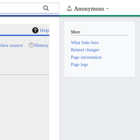
Anonymous
Help
More
What links here
View source
History
Related changes
Page information
Page logs