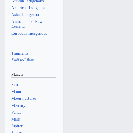
African Indigenous
American Indigenous
Asian Indigenous
Australia and New
Zealand
European Indigenous
Transients
Zodiac-Likes
Planets
Sun
Moon
Moon Features
Mercury
Venus
Mars
Jupiter
Saturn