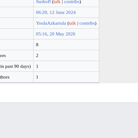
Sushoff
(
talk
|
contribs
)
06:20, 12 June 2024
YoulaAzkarrula
(
talk
|
contribs
)
05:16, 20 May 2026
8
hors
2
in past 90 days)
1
thors
1