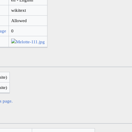
wikitext
Allowed
page
0
nite)
nite)
is page.