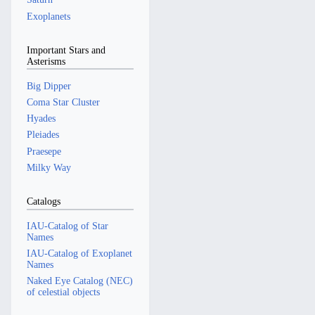
Exoplanets
Important Stars and
Asterisms
Big Dipper
Coma Star Cluster
Hyades
Pleiades
Praesepe
Milky Way
Catalogs
IAU-Catalog of Star
Names
IAU-Catalog of Exoplanet
Names
Naked Eye Catalog (NEC)
of celestial objects