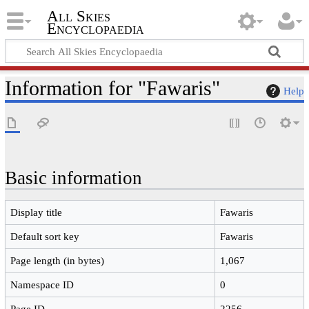
All Skies
Encyclopaedia
Information for "Fawaris"
Help
Basic information
Display title
Fawaris
Default sort key
Fawaris
Page length (in bytes)
1,067
Namespace ID
0
Page ID
2256