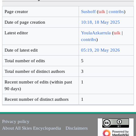
Page creator
Sushoff
(
talk
|
contribs
)
Date of page creation
10:18, 18 May 2025
Latest editor
YoulaAzkarrula
(
talk
|
contribs
)
Date of latest edit
05:19, 20 May 2026
Total number of edits
5
Total number of distinct authors
3
Recent number of edits (within past
1
90 days)
Recent number of distinct authors
1
Privacy policy
About All Skies Encyclopaedia
Disclaimers