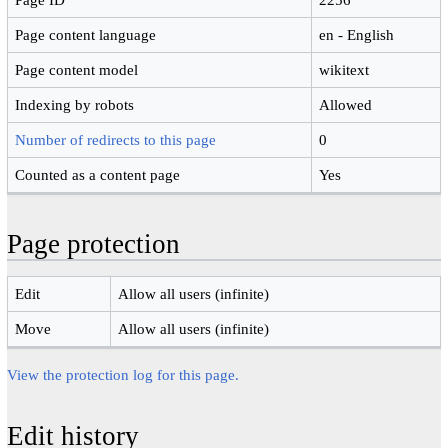
Page content language
en - English
Page content model
wikitext
Indexing by robots
Allowed
Number of redirects to this page
0
Counted as a content page
Yes
Page protection
Edit
Allow all users (infinite)
Move
Allow all users (infinite)
View the protection log for this page.
Edit history