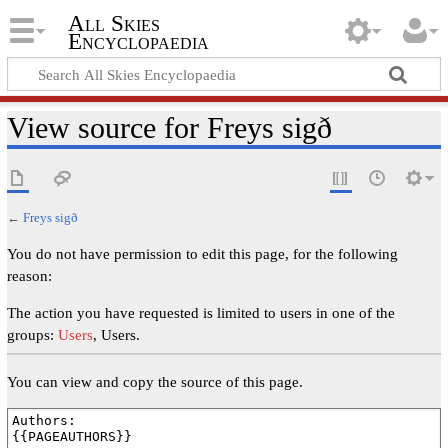
All Skies
Encyclopaedia
View source for Freys sigð
←
Freys sigð
You do not have permission to edit this page, for the following
reason:
The action you have requested is limited to users in one of the
groups:
Users
, Users.
You can view and copy the source of this page.