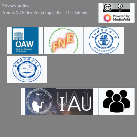
Privacy policy
About All Skies Encyclopaedia
Disclaimers