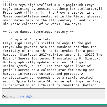
Return to
Freys sigð
.