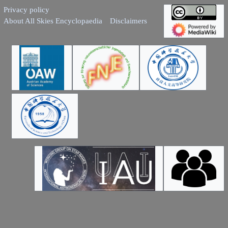
Privacy policy
About All Skies Encyclopaedia
Disclaimers