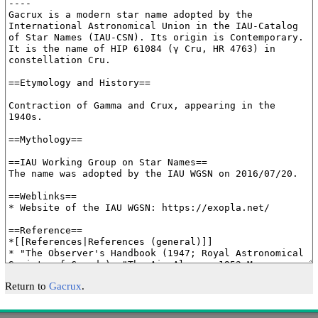
Return to
Gacrux
.