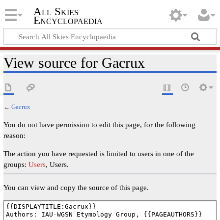
All Skies
Encyclopaedia
View source for Gacrux
←
Gacrux
You do not have permission to edit this page, for the following
reason:
The action you have requested is limited to users in one of the
groups:
Users
, Users.
You can view and copy the source of this page.