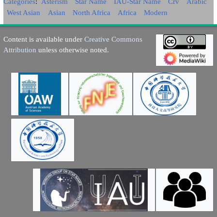
Categories
:
Asterism
Star Name
IAU-Star Name
Crv
Arabic
West Asian
Asian
North Africa
Africa
Modern
Content is available under
Creative Commons
Attribution
unless otherwise noted.