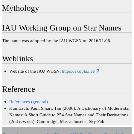
Mythology
IAU Working Group on Star Names
The name was adopted by the IAU WGSN on 2016/11/06.
Weblinks
Website of the IAU WGSN:
https://exopla.net/
Reference
References (general)
Kunitzsch, Paul; Smart, Tim (2006). A Dictionary of Modern star
Names: A Short Guide to 254 Star Names and Their Derivations
(2nd rev. ed.). Cambridge, Massachusetts: Sky Pub.