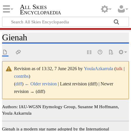
All Skies
Encyclopaedia
Gienah
Revision as of 13:32, 7 June 2026 by
YoulaAzkarrula
(
talk
|
contribs
)
(
diff
)
← Older revision
| Latest revision (diff) | Newer
revision → (diff)
Authors: IAU-WGSN Etymology Group, Susanne M Hoffmann,
Youla Azkarrula
Gienah is a modern star name adopted by the International