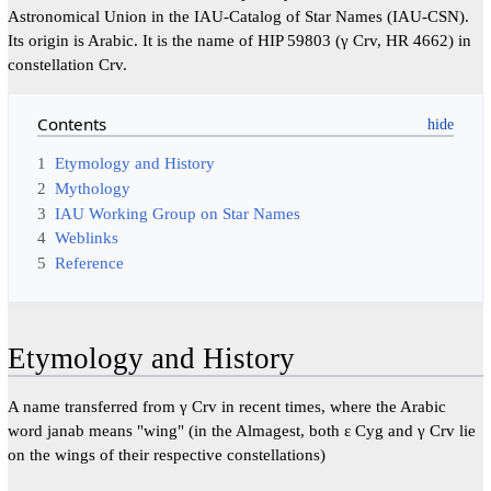
Astronomical Union in the IAU-Catalog of Star Names (IAU-CSN).
Its origin is Arabic. It is the name of HIP 59803 (γ Crv, HR 4662) in
constellation Crv.
Contents
1
Etymology and History
2
Mythology
3
IAU Working Group on Star Names
4
Weblinks
5
Reference
Etymology and History
A name transferred from γ Crv in recent times, where the Arabic
word janab means "wing" (in the Almagest, both ε Cyg and γ Crv lie
on the wings of their respective constellations)